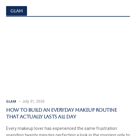
GLAM
July 31, 2026
GLAM
How to Build an Everyday Makeup Routine
That Actually Lasts All Day
Every makeup lover has experienced the same frustration:
spending twenty minutes perfecting a look in the morning only to