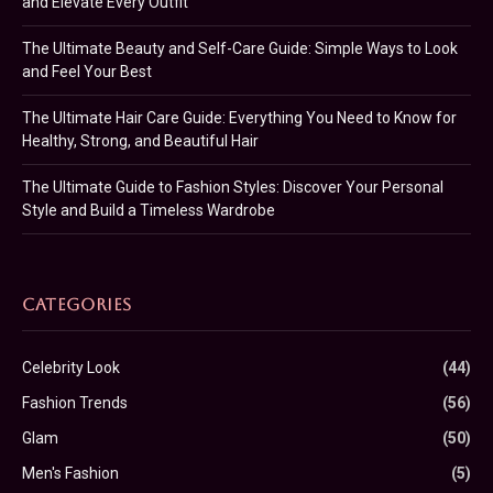
and Elevate Every Outfit
The Ultimate Beauty and Self-Care Guide: Simple Ways to Look
and Feel Your Best
The Ultimate Hair Care Guide: Everything You Need to Know for
Healthy, Strong, and Beautiful Hair
The Ultimate Guide to Fashion Styles: Discover Your Personal
Style and Build a Timeless Wardrobe
CATEGORIES
Celebrity Look
(44)
Fashion Trends
(56)
Glam
(50)
Men's Fashion
(5)