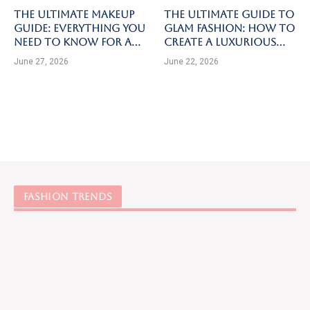
The Ultimate Makeup
The Ultimate Guide to
Guide: Everything You
Glam Fashion: How to
Need to Know for a
Create a Luxurious
Flawless Look
and Elegant Look for
June 27, 2026
June 22, 2026
Every Occasion
FASHION TRENDS