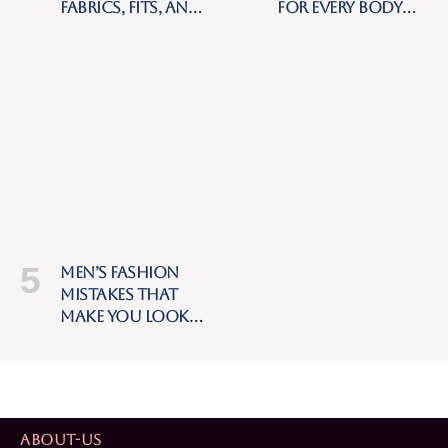
Fabrics, Fits, and
for Every Body
Styling Tips for
Type: The
Hot Weather
Complete Style
Guide
Men’s Fashion
Mistakes That
Make You Look
Cheap (And How
to Fix Them)
ABOUT-US