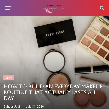
GLAM
How to Build an Everyday Makeup
Routine That Actually Lasts All
Day
Zahoor Uddin
July 31, 2026