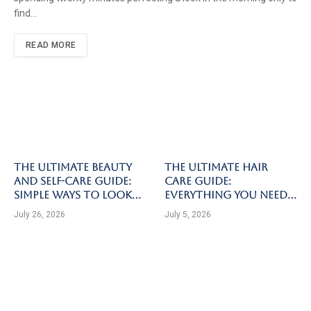
find…
READ MORE
The Ultimate Beauty
The Ultimate Hair
and Self-Care Guide:
Care Guide:
Simple Ways to Look
Everything You Need
and Feel Your Best
to Know for Healthy,
July 26, 2026
July 5, 2026
Strong, and Beautiful
Hair