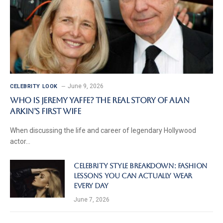
June 9, 2026
CELEBRITY LOOK
Who Is Jeremy Yaffe? The Real Story of Alan
Arkin’s First Wife
When discussing the life and career of legendary Hollywood
actor…
Celebrity Style Breakdown: Fashion
Lessons You Can Actually Wear
Every Day
June 7, 2026