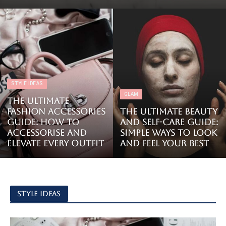
STYLE IDEAS
GLAM
The Ultimate
Fashion Accessories
The Ultimate Beauty
Guide: How to
and Self-Care Guide:
Accessorise and
Simple Ways to Look
Elevate Every Outfit
and Feel Your Best
STYLE IDEAS