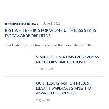
June 8, 2026
WARDROBE ESSENTIALS
Best White Shirts for Women: Timeless Styles
Every Wardrobe Needs
Few fashion pieces have achieved the iconic status of the…
Wardrobe Essentials Every Woman
Needs for a Timeless Closet
June 3, 2026
Quiet Luxury Fashion in 2026:
Elegant Wardrobe Staples That
Always Look Expensive
May 5, 2026