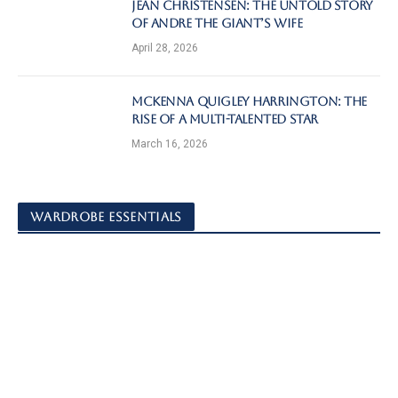
Jean Christensen: The Untold Story
of Andre the Giant’s Wife
April 28, 2026
McKenna Quigley Harrington: The
Rise of a Multi-Talented Star
March 16, 2026
WARDROBE ESSENTIALS