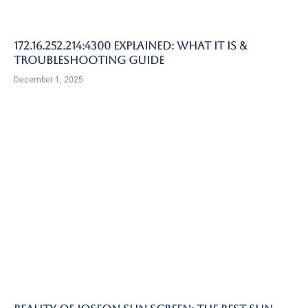
172.16.252.214:4300 Explained: What It Is &
Troubleshooting Guide
December 1, 2025