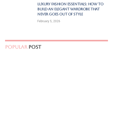
Luxury Fashion Essentials: How to
Build an Elegant Wardrobe That
Never Goes Out of Style
February 5, 2026
Popular
Post