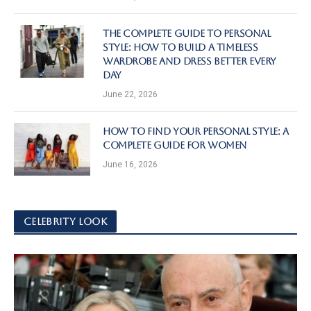
The Complete Guide to Personal
Style: How to Build a Timeless
Wardrobe and Dress Better Every
Day
June 22, 2026
How to Find Your Personal Style: A
Complete Guide for Women
June 16, 2026
CELEBRITY LOOK