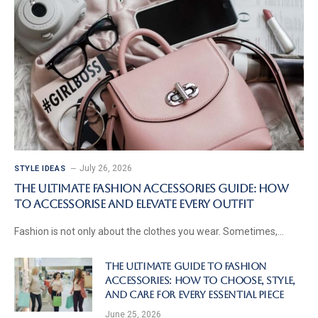
July 26, 2026
STYLE IDEAS
The Ultimate Fashion Accessories Guide: How
to Accessorise and Elevate Every Outfit
Fashion is not only about the clothes you wear. Sometimes,…
The Ultimate Guide to Fashion
Accessories: How to Choose, Style,
and Care for Every Essential Piece
June 25, 2026