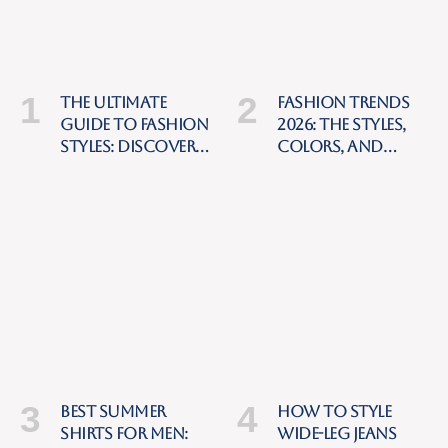
The Ultimate
Fashion Trends
Guide to Fashion
2026: The Styles,
Styles: Discover
Colors, and
Your Personal
Pieces Everyone
Style and Build a
Will Be Wearing
Timeless
Wardrobe
Best Summer
How to Style
Shirts for Men:
Wide-Leg Jeans