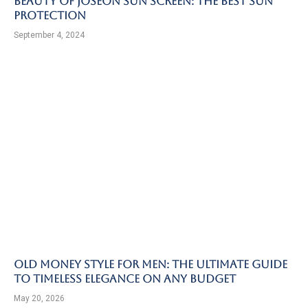
Beauty of Joseon Sun Screen: The Best Sun
Protection
September 4, 2024
Old Money Style for Men: The Ultimate Guide
to Timeless Elegance on Any Budget
May 20, 2026