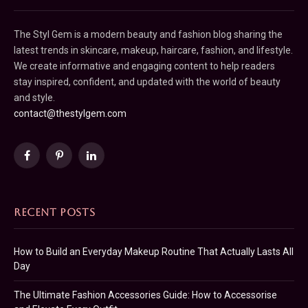
The Styl Gem is a modern beauty and fashion blog sharing the
latest trends in skincare, makeup, haircare, fashion, and lifestyle.
We create informative and engaging content to help readers
stay inspired, confident, and updated with the world of beauty
and style.
contact@thestylgem.com
Facebook
Pinterest
LinkedIn
RECENT POSTS
How to Build an Everyday Makeup Routine That Actually Lasts All
Day
The Ultimate Fashion Accessories Guide: How to Accessorise