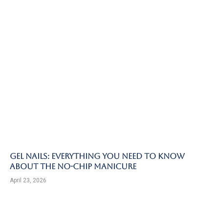
Gel Nails: Everything You Need to Know
About the No-Chip Manicure
April 23, 2026