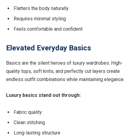
Flatters the body naturally
Requires minimal styling
Feels comfortable and confident
Elevated Everyday Basics
Basics are the silent heroes of luxury wardrobes. High-
quality tops, soft knits, and perfectly cut layers create
endless outfit combinations while maintaining elegance.
Luxury basics stand out through:
Fabric quality
Clean stitching
Long-lasting structure