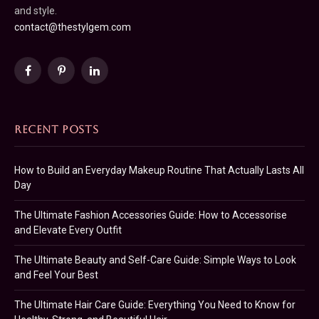
and style.
contact@thestylgem.com
Facebook
Pinterest
LinkedIn
RECENT POSTS
How to Build an Everyday Makeup Routine That Actually Lasts All
Day
The Ultimate Fashion Accessories Guide: How to Accessorise
and Elevate Every Outfit
The Ultimate Beauty and Self-Care Guide: Simple Ways to Look
and Feel Your Best
The Ultimate Hair Care Guide: Everything You Need to Know for