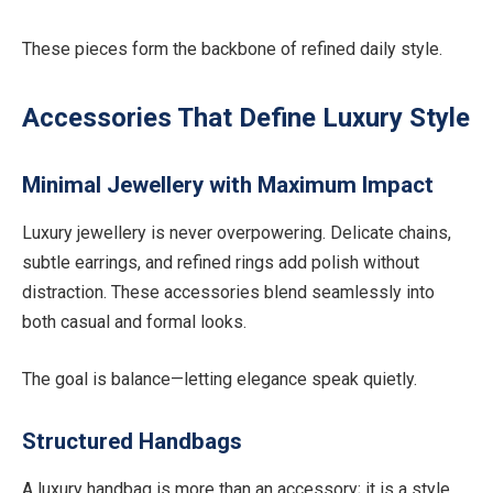
These pieces form the backbone of refined daily style.
Accessories That Define Luxury Style
Minimal Jewellery with Maximum Impact
Luxury jewellery is never overpowering. Delicate chains,
subtle earrings, and refined rings add polish without
distraction. These accessories blend seamlessly into
both casual and formal looks.
The goal is balance—letting elegance speak quietly.
Structured Handbags
A luxury handbag is more than an accessory; it is a style