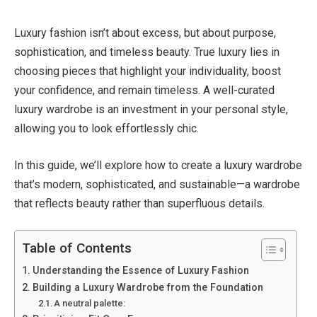
Luxury fashion isn’t about excess, but about purpose,
sophistication, and timeless beauty. True luxury lies in
choosing pieces that highlight your individuality, boost
your confidence, and remain timeless. A well-curated
luxury wardrobe is an investment in your personal style,
allowing you to look effortlessly chic.
In this guide, we’ll explore how to create a luxury wardrobe
that’s modern, sophisticated, and sustainable—a wardrobe
that reflects beauty rather than superfluous details.
Table of Contents
Understanding the Essence of Luxury Fashion
Building a Luxury Wardrobe from the Foundation
A neutral palette: