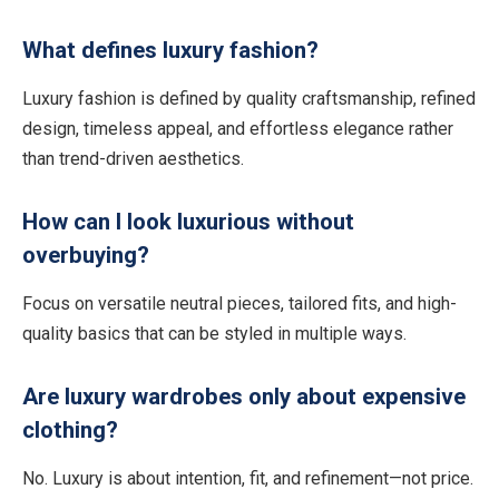
What defines luxury fashion?
Luxury fashion is defined by quality craftsmanship, refined
design, timeless appeal, and effortless elegance rather
than trend-driven aesthetics.
How can I look luxurious without
overbuying?
Focus on versatile neutral pieces, tailored fits, and high-
quality basics that can be styled in multiple ways.
Are luxury wardrobes only about expensive
clothing?
No. Luxury is about intention, fit, and refinement—not price.