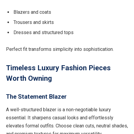
Blazers and coats
Trousers and skirts
Dresses and structured tops
Perfect fit transforms simplicity into sophistication.
Timeless Luxury Fashion Pieces
Worth Owning
The Statement Blazer
A well-structured blazer is a non-negotiable luxury
essential. It sharpens casual looks and effortlessly
elevates formal outfits. Choose clean cuts, neutral shades,
and premium textures for maximum versatility.