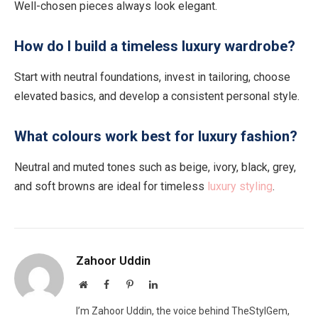
Well-chosen pieces always look elegant.
How do I build a timeless luxury wardrobe?
Start with neutral foundations, invest in tailoring, choose
elevated basics, and develop a consistent personal style.
What colours work best for luxury fashion?
Neutral and muted tones such as beige, ivory, black, grey,
and soft browns are ideal for timeless
luxury styling
.
Zahoor Uddin
Website
Facebook
Pinterest
LinkedIn
I’m Zahoor Uddin, the voice behind TheStylGem,