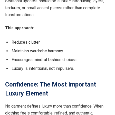
Seasonal updates should be subtle—introducing layers,
textures, or small accent pieces rather than complete
transformations.
This approach:
Reduces clutter
Maintains wardrobe harmony
Encourages mindful fashion choices
Luxury is intentional, not impulsive.
Confidence: The Most Important
Luxury Element
No garment defines luxury more than confidence. When
clothing feels comfortable, refined, and authentic,