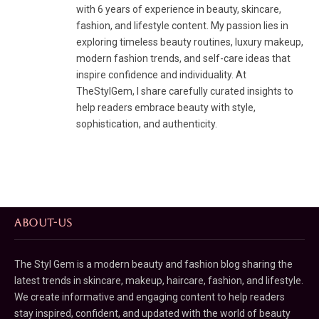
with 6 years of experience in beauty, skincare,
fashion, and lifestyle content. My passion lies in
exploring timeless beauty routines, luxury makeup,
modern fashion trends, and self-care ideas that
inspire confidence and individuality. At
TheStylGem, I share carefully curated insights to
help readers embrace beauty with style,
sophistication, and authenticity.
ABOUT-US
The Styl Gem is a modern beauty and fashion blog sharing the
latest trends in skincare, makeup, haircare, fashion, and lifestyle.
We create informative and engaging content to help readers
stay inspired, confident, and updated with the world of beauty