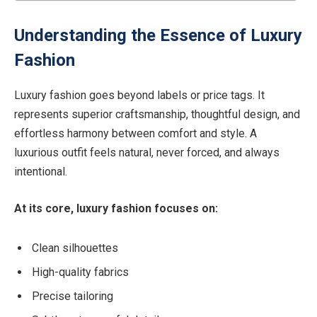
Understanding the Essence of Luxury
Fashion
Luxury fashion goes beyond labels or price tags. It
represents superior craftsmanship, thoughtful design, and
effortless harmony between comfort and style. A
luxurious outfit feels natural, never forced, and always
intentional.
At its core, luxury fashion focuses on:
Clean silhouettes
High-quality fabrics
Precise tailoring