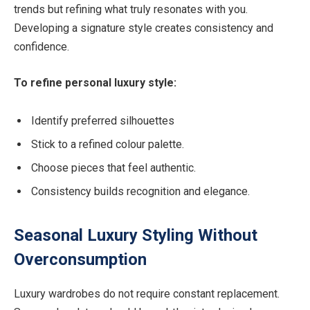
trends but refining what truly resonates with you.
Developing a signature style creates consistency and
confidence.
To refine personal luxury style:
Identify preferred silhouettes
Stick to a refined colour palette.
Choose pieces that feel authentic.
Consistency builds recognition and elegance.
Seasonal Luxury Styling Without
Overconsumption
Luxury wardrobes do not require constant replacement.