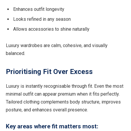
Enhances outfit longevity
Looks refined in any season
Allows accessories to shine naturally
Luxury wardrobes are calm, cohesive, and visually
balanced.
Prioritising Fit Over Excess
Luxury is instantly recognisable through fit. Even the most
minimal outfit can appear premium when it fits perfectly.
Tailored clothing complements body structure, improves
posture, and enhances overall presence.
Key areas where fit matters most: