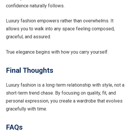
confidence naturally follows.
Luxury fashion empowers rather than overwhelms. It
allows you to walk into any space feeling composed,
graceful, and assured.
True elegance begins with how you carry yourself.
Final Thoughts
Luxury fashion is a long-term relationship with style, not a
short-term trend chase. By focusing on quality, fit, and
personal expression, you create a wardrobe that evolves
gracefully with time.
FAQs