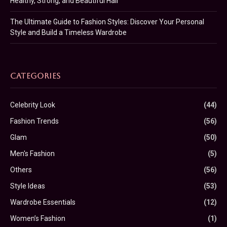
Healthy, Strong, and Beautiful Hair
The Ultimate Guide to Fashion Styles: Discover Your Personal
Style and Build a Timeless Wardrobe
CATEGORIES
Celebrity Look
(44)
Fashion Trends
(56)
Glam
(50)
Men's Fashion
(5)
Others
(56)
Style Ideas
(53)
Wardrobe Essentials
(12)
Women’s Fashion
(1)