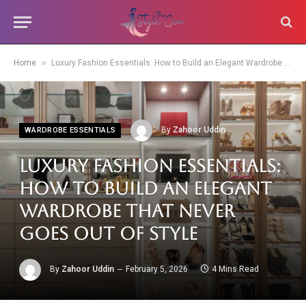
»
Home
Luxury Fashion Essentials: How to Build an Elegant Wardrobe That Never Goes Out of Style
By
Zahoor Uddin
WARDROBE ESSENTIALS
Luxury Fashion Essentials:
How to Build an Elegant
Wardrobe That Never
Goes Out of Style
By
Zahoor Uddin
February 5, 2026
4 Mins Read