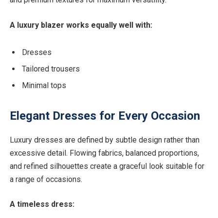
A luxury blazer works equally well with:
Dresses
Tailored trousers
Minimal tops
Elegant Dresses for Every Occasion
Luxury dresses are defined by subtle design rather than
excessive detail. Flowing fabrics, balanced proportions,
and refined silhouettes create a graceful look suitable for
a range of occasions.
A timeless dress: