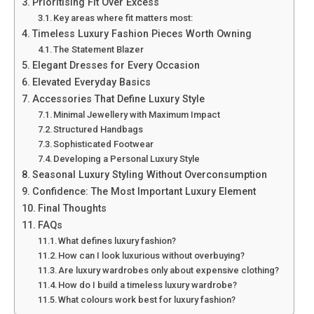
Prioritising Fit Over Excess
Key areas where fit matters most:
Timeless Luxury Fashion Pieces Worth Owning
The Statement Blazer
Elegant Dresses for Every Occasion
Elevated Everyday Basics
Accessories That Define Luxury Style
Minimal Jewellery with Maximum Impact
Structured Handbags
Sophisticated Footwear
Developing a Personal Luxury Style
Seasonal Luxury Styling Without Overconsumption
Confidence: The Most Important Luxury Element
Final Thoughts
FAQs
What defines luxury fashion?
How can I look luxurious without overbuying?
Are luxury wardrobes only about expensive clothing?
How do I build a timeless luxury wardrobe?
What colours work best for luxury fashion?