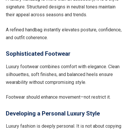
signature. Structured designs in neutral tones maintain
their appeal across seasons and trends.
A refined handbag instantly elevates posture, confidence,
and outfit coherence.
Sophisticated Footwear
Luxury footwear combines comfort with elegance. Clean
silhouettes, soft finishes, and balanced heels ensure
wearability without compromising style.
Footwear should enhance movement—not restrict it.
Developing a Personal Luxury Style
Luxury fashion is deeply personal. It is not about copying