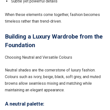
Subtle yet powerful details
When these elements come together, fashion becomes
timeless rather than trend-driven.
Building a Luxury Wardrobe from the
Foundation
Choosing Neutral and Versatile Colours
Neutral shades are the cornerstone of luxury fashion.
Colours such as ivory, beige, black, soft grey, and muted
browns allow seamless mixing and matching while
maintaining an elegant appearance.
A neutral palette: