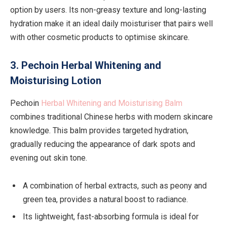
option by users. Its non-greasy texture and long-lasting
hydration make it an ideal daily moisturiser that pairs well
with other cosmetic products to optimise skincare.
3. Pechoin Herbal Whitening and
Moisturising Lotion
Pechoin
Herbal Whitening and Moisturising Balm
combines traditional Chinese herbs with modern skincare
knowledge. This balm provides targeted hydration,
gradually reducing the appearance of dark spots and
evening out skin tone.
A combination of herbal extracts, such as peony and
green tea, provides a natural boost to radiance.
Its lightweight, fast-absorbing formula is ideal for