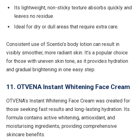
Its lightweight, non-sticky texture absorbs quickly and
leaves no residue.
Ideal for dry or dull areas that require extra care.
Consistent use of Scentio’s body lotion can result in
visibly smoother, more radiant skin. It’s a popular choice
for those with uneven skin tone, as it provides hydration
and gradual brightening in one easy step.
11. OTVENA Instant Whitening Face Cream
OTVENA’s Instant Whitening Face Cream was created for
those seeking fast results and long-lasting hydration. Its
formula contains active whitening, antioxidant, and
moisturising ingredients, providing comprehensive
skincare benefits.