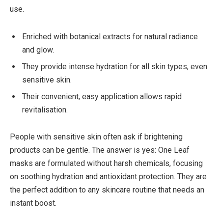
use.
Enriched with botanical extracts for natural radiance
and glow.
They provide intense hydration for all skin types, even
sensitive skin.
Their convenient, easy application allows rapid
revitalisation.
People with sensitive skin often ask if brightening
products can be gentle. The answer is yes: One Leaf
masks are formulated without harsh chemicals, focusing
on soothing hydration and antioxidant protection. They are
the perfect addition to any skincare routine that needs an
instant boost.