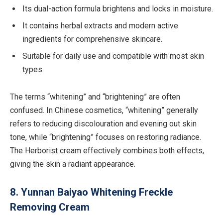
Its dual-action formula brightens and locks in moisture.
It contains herbal extracts and modern active
ingredients for comprehensive skincare.
Suitable for daily use and compatible with most skin
types.
The terms “whitening” and “brightening” are often
confused. In Chinese cosmetics, “whitening” generally
refers to reducing discolouration and evening out skin
tone, while “brightening” focuses on restoring radiance.
The Herborist cream effectively combines both effects,
giving the skin a radiant appearance.
8. Yunnan Baiyao Whitening Freckle
Removing Cream