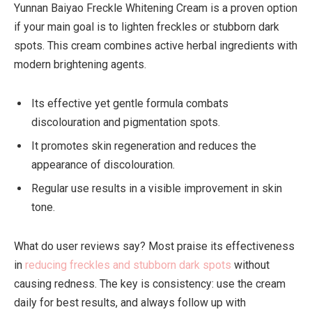
Yunnan Baiyao Freckle Whitening Cream is a proven option
if your main goal is to lighten freckles or stubborn dark
spots. This cream combines active herbal ingredients with
modern brightening agents.
Its effective yet gentle formula combats
discolouration and pigmentation spots.
It promotes skin regeneration and reduces the
appearance of discolouration.
Regular use results in a visible improvement in skin
tone.
What do user reviews say? Most praise its effectiveness
in
reducing freckles and stubborn dark spots
without
causing redness. The key is consistency: use the cream
daily for best results, and always follow up with