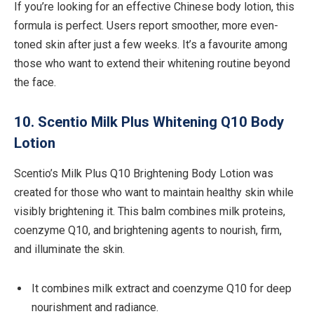
If you’re looking for an effective Chinese body lotion, this
formula is perfect. Users report smoother, more even-
toned skin after just a few weeks. It’s a favourite among
those who want to extend their whitening routine beyond
the face.
10. Scentio Milk Plus Whitening Q10 Body
Lotion
Scentio’s Milk Plus Q10 Brightening Body Lotion was
created for those who want to maintain healthy skin while
visibly brightening it. This balm combines milk proteins,
coenzyme Q10, and brightening agents to nourish, firm,
and illuminate the skin.
It combines milk extract and coenzyme Q10 for deep
nourishment and radiance.