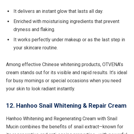
It delivers an instant glow that lasts all day.
Enriched with moisturising ingredients that prevent
dryness and flaking.
It works perfectly under makeup or as the last step in
your skincare routine.
Among effective Chinese whitening products, OTVENA’s
cream stands out for its visible and rapid results. It’s ideal
for busy mornings or special occasions when you need
your skin to look radiant instantly.
12. Hanhoo Snail Whitening & Repair Cream
Hanhoo Whitening and Regenerating Cream with Snail
Mucin combines the benefits of snail extract—known for