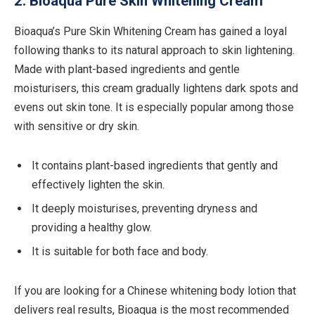
2. Bioaqua Pure Skin Whitening Cream
Bioaqua’s Pure Skin Whitening Cream has gained a loyal
following thanks to its natural approach to skin lightening.
Made with plant-based ingredients and gentle
moisturisers, this cream gradually lightens dark spots and
evens out skin tone. It is especially popular among those
with sensitive or dry skin.
It contains plant-based ingredients that gently and
effectively lighten the skin.
It deeply moisturises, preventing dryness and
providing a healthy glow.
It is suitable for both face and body.
If you are looking for a Chinese whitening body lotion that
delivers real results, Bioaqua is the most recommended