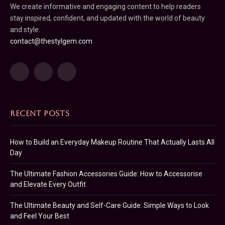
We create informative and engaging content to help readers
stay inspired, confident, and updated with the world of beauty
and style.
contact@thestylgem.com
Facebook
Pinterest
LinkedIn
RECENT POSTS
How to Build an Everyday Makeup Routine That Actually Lasts All
Day
The Ultimate Fashion Accessories Guide: How to Accessorise
and Elevate Every Outfit
The Ultimate Beauty and Self-Care Guide: Simple Ways to Look
and Feel Your Best