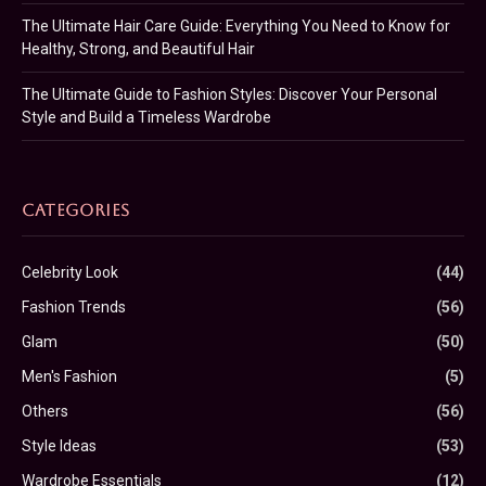
The Ultimate Hair Care Guide: Everything You Need to Know for
Healthy, Strong, and Beautiful Hair
The Ultimate Guide to Fashion Styles: Discover Your Personal
Style and Build a Timeless Wardrobe
CATEGORIES
Celebrity Look
(44)
Fashion Trends
(56)
Glam
(50)
Men's Fashion
(5)
Others
(56)
Style Ideas
(53)
Wardrobe Essentials
(12)