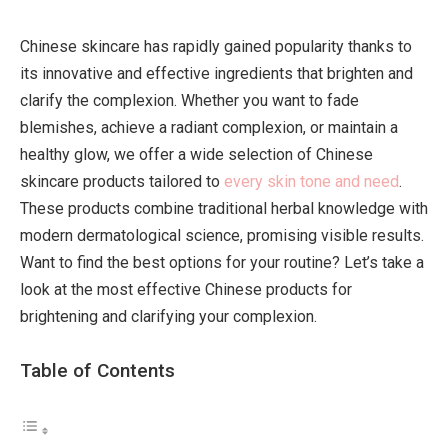
Chinese skincare has rapidly gained popularity thanks to
its innovative and effective ingredients that brighten and
clarify the complexion. Whether you want to fade
blemishes, achieve a radiant complexion, or maintain a
healthy glow, we offer a wide selection of Chinese
skincare products tailored to
every skin tone and need
.
These products combine traditional herbal knowledge with
modern dermatological science, promising visible results.
Want to find the best options for your routine? Let’s take a
look at the most effective Chinese products for
brightening and clarifying your complexion.
Table of Contents