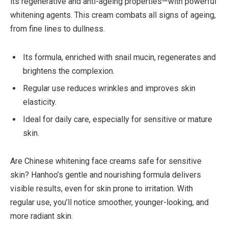
its regenerative and anti-ageing properties—with powerful
whitening agents. This cream combats all signs of ageing,
from fine lines to dullness.
Its formula, enriched with snail mucin, regenerates and
brightens the complexion.
Regular use reduces wrinkles and improves skin
elasticity.
Ideal for daily care, especially for sensitive or mature
skin.
Are Chinese whitening face creams safe for sensitive
skin? Hanhoo’s gentle and nourishing formula delivers
visible results, even for skin prone to irritation. With
regular use, you’ll notice smoother, younger-looking, and
more radiant skin.