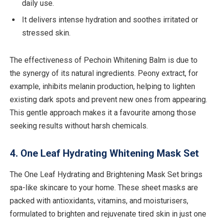
daily use.
It delivers intense hydration and soothes irritated or
stressed skin.
The effectiveness of Pechoin Whitening Balm is due to
the synergy of its natural ingredients. Peony extract, for
example, inhibits melanin production, helping to lighten
existing dark spots and prevent new ones from appearing.
This gentle approach makes it a favourite among those
seeking results without harsh chemicals.
4. One Leaf Hydrating Whitening Mask Set
The One Leaf Hydrating and Brightening Mask Set brings
spa-like skincare to your home. These sheet masks are
packed with antioxidants, vitamins, and moisturisers,
formulated to brighten and rejuvenate tired skin in just one