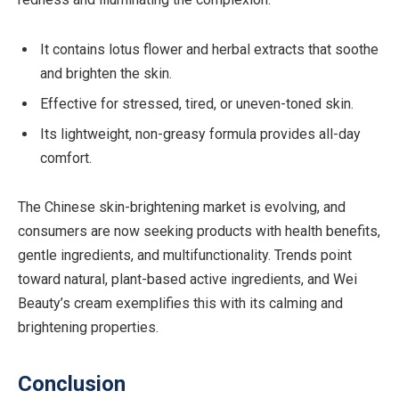
It contains lotus flower and herbal extracts that soothe
and brighten the skin.
Effective for stressed, tired, or uneven-toned skin.
Its lightweight, non-greasy formula provides all-day
comfort.
The Chinese skin-brightening market is evolving, and
consumers are now seeking products with health benefits,
gentle ingredients, and multifunctionality. Trends point
toward natural, plant-based active ingredients, and Wei
Beauty’s cream exemplifies this with its calming and
brightening properties.
Conclusion