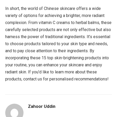
In short, the world of Chinese skincare offers a wide
variety of options for achieving a brighter, more radiant
complexion. From vitamin C creams to herbal balms, these
carefully selected products are not only effective but also
harness the power of traditional ingredients. It’s essential
to choose products tailored to your skin type and needs,
and to pay close attention to their ingredients. By
incorporating these 15 top skin-brightening products into
your routine, you can enhance your skincare and enjoy
radiant skin. If you’d like to learn more about these
products, contact us for personalised recommendations!
Zahoor Uddin
Website
Facebook
Pinterest
LinkedIn