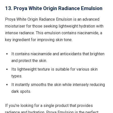
13. Proya White Origin Radiance Emulsion
Proya White Origin Radiance Emulsion is an advanced
moisturiser for those seeking lightweight hydration with
intense radiance. This emulsion contains niacinamide, a
key ingredient for improving skin tone.
It contains niacinamide and antioxidants that brighten
and protect the skin.
Its lightweight texture is suitable for various skin
types.
It instantly smooths the skin while intensely reducing
dark spots.
If you’re looking for a single product that provides
radiance and hydration, Proya Emulsion is the perfect