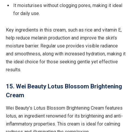
It moisturises without clogging pores, making it ideal
for daily use.
Key ingredients in this cream, such as rice and vitamin E,
help reduce melanin production and improve the skin’s
moisture barrier. Regular use provides visible radiance
and smoothness, along with increased hydration, making it
the ideal choice for those seeking gentle yet effective
results.
15. Wei Beauty Lotus Blossom Brightening
Cream
Wei Beauty’s Lotus Blossom Brightening Cream features
lotus, an ingredient renowned for its brightening and anti-
inflammatory properties. This cream is ideal for calming
redness and illuminating the complexion.