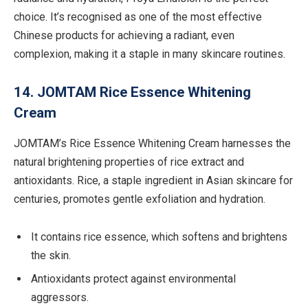
choice. It’s recognised as one of the most effective
Chinese products for achieving a radiant, even
complexion, making it a staple in many skincare routines.
14. JOMTAM Rice Essence Whitening
Cream
JOMTAM’s Rice Essence Whitening Cream harnesses the
natural brightening properties of rice extract and
antioxidants. Rice, a staple ingredient in Asian skincare for
centuries, promotes gentle exfoliation and hydration.
It contains rice essence, which softens and brightens
the skin.
Antioxidants protect against environmental
aggressors.