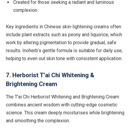
Created for those seeking a radiant and luminous
complexion.
Key ingredients in Chinese skin-lightening creams often
include plant extracts such as peony and liquorice, which
work by altering pigmentation to provide gradual, safe
results. Inoherb’s gentle formula is suitable for daily use,
helping to even out skin tone with consistent application.
7. Herborist T’ai Chi Whitening &
Brightening Cream
The T’ai Chi Herborist Whitening and Brightening Cream
combines ancient wisdom with cutting-edge cosmetic
science. This cream deeply moisturises while brightening
and smoothing the complexion.