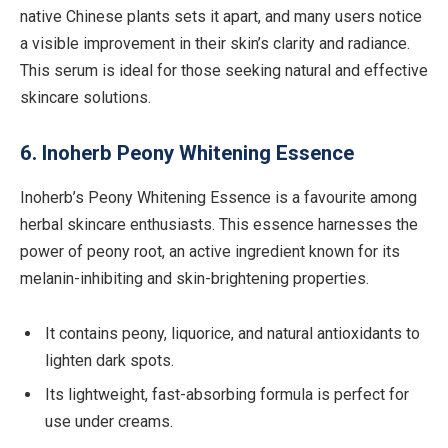
native Chinese plants sets it apart, and many users notice
a visible improvement in their skin’s clarity and radiance.
This serum is ideal for those seeking natural and effective
skincare solutions.
6. Inoherb Peony Whitening Essence
Inoherb’s Peony Whitening Essence is a favourite among
herbal skincare enthusiasts. This essence harnesses the
power of peony root, an active ingredient known for its
melanin-inhibiting and skin-brightening properties.
It contains peony, liquorice, and natural antioxidants to
lighten dark spots.
Its lightweight, fast-absorbing formula is perfect for
use under creams.