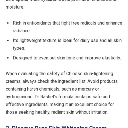
moisture.
Rich in antioxidants that fight free radicals and enhance
radiance.
Its lightweight texture is ideal for daily use and all skin
types.
Designed to even out skin tone and improve elasticity.
When evaluating the safety of Chinese skin-lightening
creams, always check the ingredient list. Avoid products
containing harsh chemicals, such as mercury or
hydroquinone. Dr Rashel’s formula contains safe and
effective ingredients, making it an excellent choice for
those seeking healthy, radiant skin without irritation.