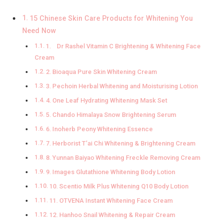
15 Chinese Skin Care Products for Whitening You
Need Now
1. Dr Rashel Vitamin C Brightening & Whitening Face
Cream
2. Bioaqua Pure Skin Whitening Cream
3. Pechoin Herbal Whitening and Moisturising Lotion
4. One Leaf Hydrating Whitening Mask Set
5. Chando Himalaya Snow Brightening Serum
6. Inoherb Peony Whitening Essence
7. Herborist T’ai Chi Whitening & Brightening Cream
8. Yunnan Baiyao Whitening Freckle Removing Cream
9. Images Glutathione Whitening Body Lotion
10. Scentio Milk Plus Whitening Q10 Body Lotion
11. OTVENA Instant Whitening Face Cream
12. Hanhoo Snail Whitening & Repair Cream