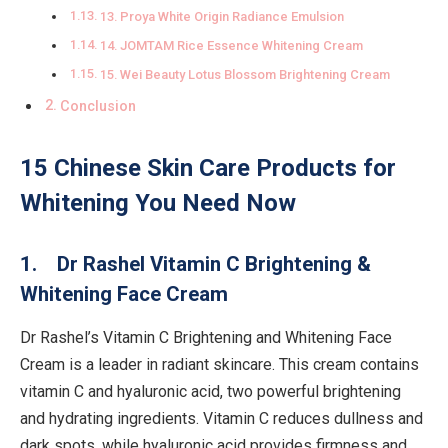
13. Proya White Origin Radiance Emulsion
14. JOMTAM Rice Essence Whitening Cream
15. Wei Beauty Lotus Blossom Brightening Cream
Conclusion
15 Chinese Skin Care Products for
Whitening You Need Now
1. Dr Rashel Vitamin C Brightening &
Whitening Face Cream
Dr Rashel’s Vitamin C Brightening and Whitening Face
Cream is a leader in radiant skincare. This cream contains
vitamin C and hyaluronic acid, two powerful brightening
and hydrating ingredients. Vitamin C reduces dullness and
dark spots, while hyaluronic acid provides firmness and