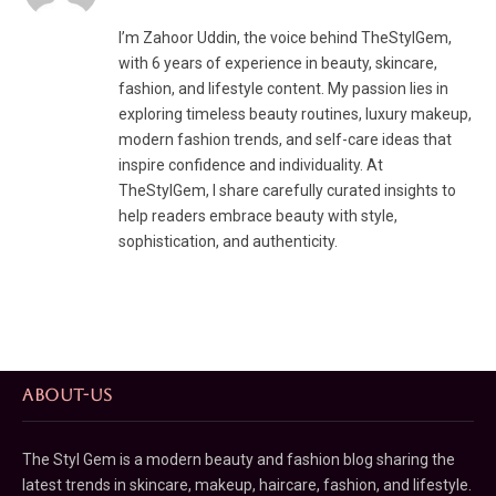
I’m Zahoor Uddin, the voice behind TheStylGem,
with 6 years of experience in beauty, skincare,
fashion, and lifestyle content. My passion lies in
exploring timeless beauty routines, luxury makeup,
modern fashion trends, and self-care ideas that
inspire confidence and individuality. At
TheStylGem, I share carefully curated insights to
help readers embrace beauty with style,
sophistication, and authenticity.
ABOUT-US
The Styl Gem is a modern beauty and fashion blog sharing the
latest trends in skincare, makeup, haircare, fashion, and lifestyle.