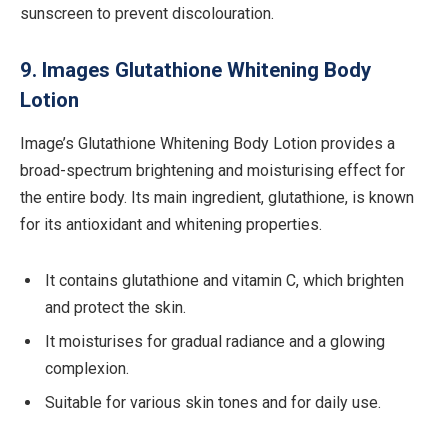
sunscreen to prevent discolouration.
9. Images Glutathione Whitening Body
Lotion
Image’s Glutathione Whitening Body Lotion provides a
broad-spectrum brightening and moisturising effect for
the entire body. Its main ingredient, glutathione, is known
for its antioxidant and whitening properties.
It contains glutathione and vitamin C, which brighten
and protect the skin.
It moisturises for gradual radiance and a glowing
complexion.
Suitable for various skin tones and for daily use.