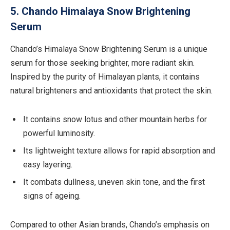
5. Chando Himalaya Snow Brightening
Serum
Chando’s Himalaya Snow Brightening Serum is a unique
serum for those seeking brighter, more radiant skin.
Inspired by the purity of Himalayan plants, it contains
natural brighteners and antioxidants that protect the skin.
It contains snow lotus and other mountain herbs for
powerful luminosity.
Its lightweight texture allows for rapid absorption and
easy layering.
It combats dullness, uneven skin tone, and the first
signs of ageing.
Compared to other Asian brands, Chando’s emphasis on