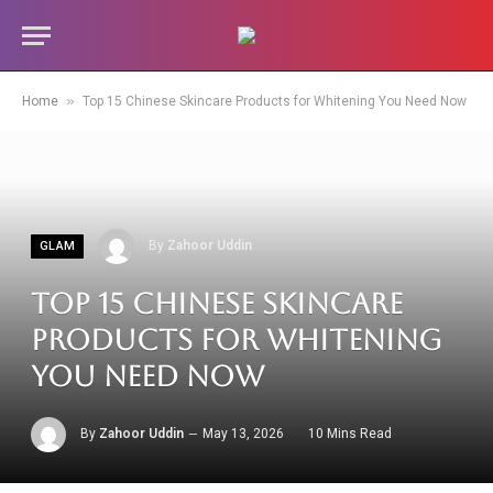
»
Home
Top 15 Chinese Skincare Products for Whitening You Need Now
By
Zahoor Uddin
GLAM
Top 15 Chinese Skincare
Products for Whitening
You Need Now
By
Zahoor Uddin
May 13, 2026
10 Mins Read