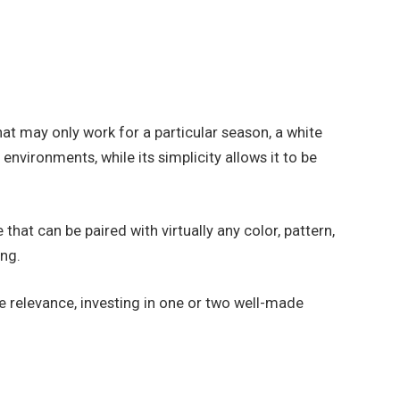
hat may only work for a particular season, a white
environments, while its simplicity allows it to be
hat can be paired with virtually any color, pattern,
ing.
se relevance, investing in one or two well-made