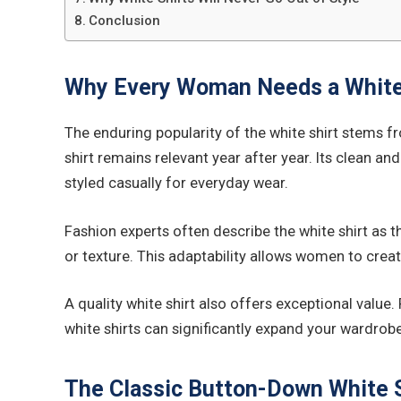
Conclusion
Why Every Woman Needs a White
The enduring popularity of the white shirt stems fr
shirt remains relevant year after year. Its clean an
styled casually for everyday wear.
Fashion experts often describe the white shirt as th
or texture. This adaptability allows women to crea
A quality white shirt also offers exceptional value
white shirts can significantly expand your wardrob
The Classic Button-Down White S