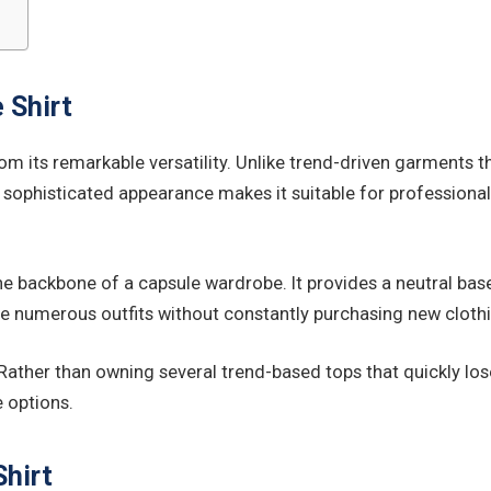
 Shirt
om its remarkable versatility. Unlike trend-driven garments t
d sophisticated appearance makes it suitable for professional 
e backbone of a capsule wardrobe. It provides a neutral base t
te numerous outfits without constantly purchasing new cloth
. Rather than owning several trend-based tops that quickly lo
e options.
hirt