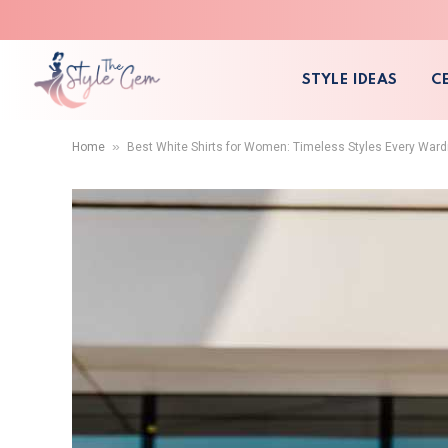
STYLE IDEAS
C
»
Home
Best White Shirts for Women: Timeless Styles Every War