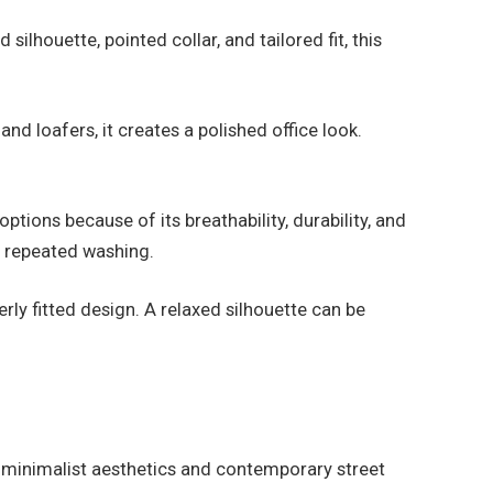
ilhouette, pointed collar, and tailored fit, this
nd loafers, it creates a polished office look.
ptions because of its breathability, durability, and
er repeated washing.
rly fitted design. A relaxed silhouette can be
y minimalist aesthetics and contemporary street