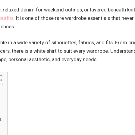
ce, relaxed denim for weekend outings, or layered beneath kni
outfits
. It is one of those rare wardrobe essentials that neve
erences.
able in a wide variety of silhouettes, fabrics, and fits. From
cers, there is a white shirt to suit every wardrobe. Understa
e, personal aesthetic, and everyday needs.
s