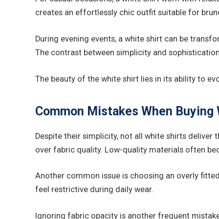
creates an effortlessly chic outfit suitable for bru
During evening events, a white shirt can be transfo
The contrast between simplicity and sophistication
The beauty of the white shirt lies in its ability to
Common Mistakes When Buying W
Despite their simplicity, not all white shirts deli
over fabric quality. Low-quality materials often b
Another common issue is choosing an overly fitted si
feel restrictive during daily wear.
Ignoring fabric opacity is another frequent mistake