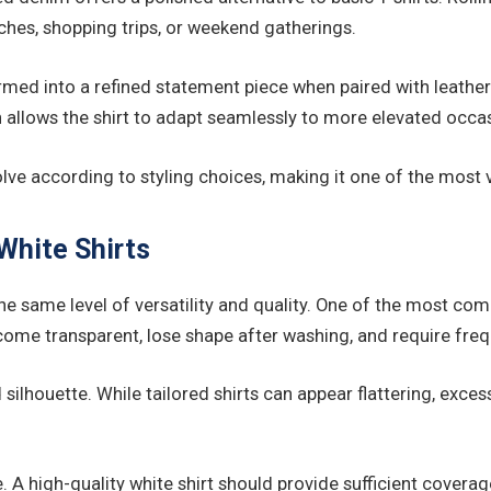
nches, shopping trips, or weekend gatherings.
rmed into a refined statement piece when paired with leather t
 allows the shirt to adapt seamlessly to more elevated occa
 evolve according to styling choices, making it one of the most
hite Shirts
ver the same level of versatility and quality. One of the most
ecome transparent, lose shape after washing, and require fre
lhouette. While tailored shirts can appear flattering, excessi
. A high-quality white shirt should provide sufficient covera