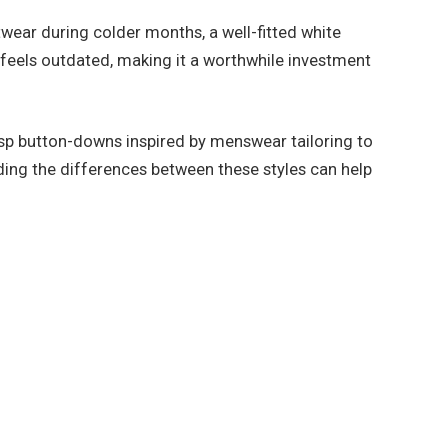
twear during colder months, a well-fitted white
r feels outdated, making it a worthwhile investment
 crisp button-downs inspired by menswear tailoring to
nding the differences between these styles can help