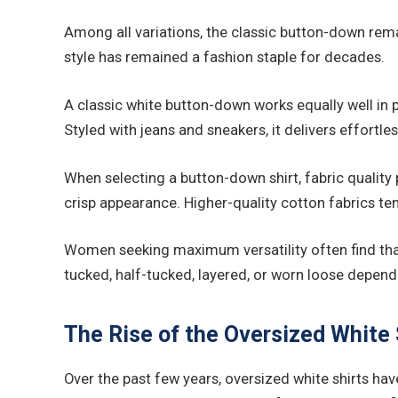
Among all variations, the classic button-down remain
style has remained a fashion staple for decades.
A classic white button-down works equally well in p
Styled with jeans and sneakers, it delivers effortle
When selecting a button-down shirt, fabric quality p
crisp appearance. Higher-quality cotton fabrics ten
Women seeking maximum versatility often find that a
tucked, half-tucked, layered, or worn loose depend
The Rise of the Oversized White 
Over the past few years, oversized white shirts h