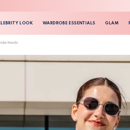
ELEBRITY LOOK
WARDROBE ESSENTIALS
GLAM
drobe Needs