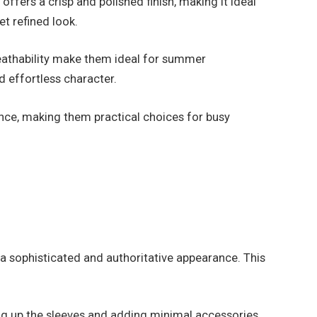
ffers a crisp and polished finish, making it ideal
t refined look.
reathability make them ideal for summer
d effortless character.
ance, making them practical choices for busy
s a sophisticated and authoritative appearance. This
ling up the sleeves and adding minimal accessories