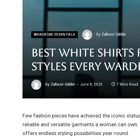
By
Zahoor Uddin
WARDROBE ESSENTIALS
Best White Shirts
Styles Every Ward
By
Zahoor Uddin
June 8, 2026
7 Mins Read
Few fashion pieces have achieved the iconic status
reliable and versatile garments a woman can own. 
offers endless styling possibilities year-round.