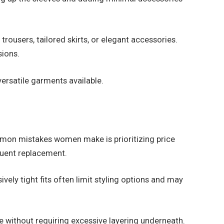
rousers, tailored skirts, or elegant accessories.
sions.
 versatile garments available.
 common mistakes women make is prioritizing price
quent replacement.
vely tight fits often limit styling options and may
ge without requiring excessive layering underneath.