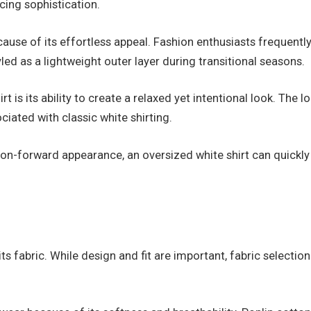
icing sophistication.
cause of its effortless appeal. Fashion enthusiasts frequentl
yled as a lightweight outer layer during transitional seasons.
rt is its ability to create a relaxed yet intentional look. T
ciated with classic white shirting.
on-forward appearance, an oversized white shirt can quickly
its fabric. While design and fit are important, fabric selection