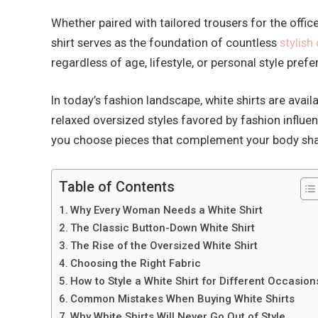
Whether paired with tailored trousers for the offi
shirt serves as the foundation of countless
stylish 
regardless of age, lifestyle, or personal style pref
In today’s fashion landscape, white shirts are avail
relaxed oversized styles favored by fashion influen
you choose pieces that complement your body shap
Table of Contents
Why Every Woman Needs a White Shirt
The Classic Button-Down White Shirt
The Rise of the Oversized White Shirt
Choosing the Right Fabric
How to Style a White Shirt for Different Occasion
Common Mistakes When Buying White Shirts
Why White Shirts Will Never Go Out of Style