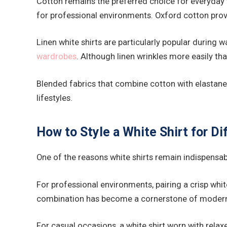
Cotton remains the preferred choice for everyday we
for professional environments. Oxford cotton provid
Linen white shirts are particularly popular during
wardrobes
. Although linen wrinkles more easily th
Blended fabrics that combine cotton with elastane 
lifestyles.
How to Style a White Shirt for D
One of the reasons white shirts remain indispensable
For professional environments, pairing a crisp whit
combination has become a cornerstone of modern 
For casual occasions, a white shirt worn with relax