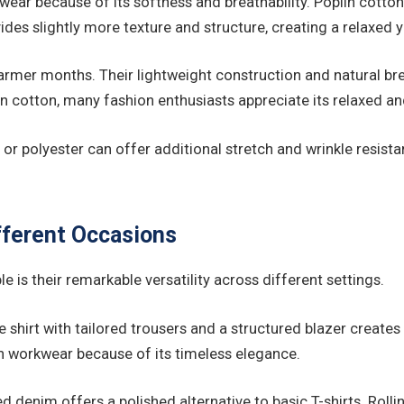
ar because of its softness and breathability. Poplin cotton o
es slightly more texture and structure, creating a relaxed ye
 warmer months. Their lightweight construction and natural b
an cotton, many fashion enthusiasts appreciate its relaxed an
or polyester can offer additional stretch and wrinkle resist
ifferent Occasions
 is their remarkable versatility across different settings.
e shirt with tailored trousers and a structured blazer create
workwear because of its timeless elegance.
ed denim offers a polished alternative to basic T-shirts. Rol