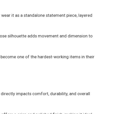
y wear it as a standalone statement piece, layered
he loose silhouette adds movement and dimension to
 become one of the hardest-working items in their
 directly impacts comfort, durability, and overall