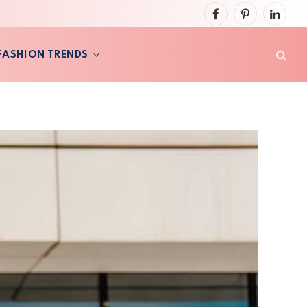
Facebook
Pinterest
LinkedI
FASHION TRENDS