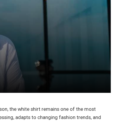
son, the white shirt remains one of the most
essing, adapts to changing fashion trends, and