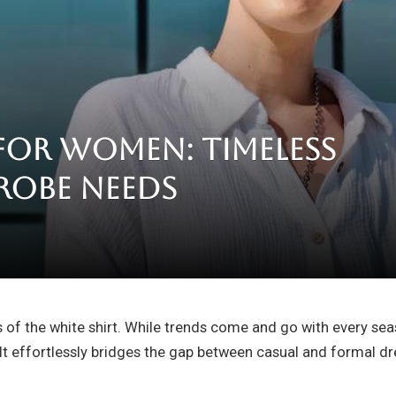
 for Women: Timeless
robe Needs
 of the white shirt. While trends come and go with every sea
It effortlessly bridges the gap between casual and formal dr