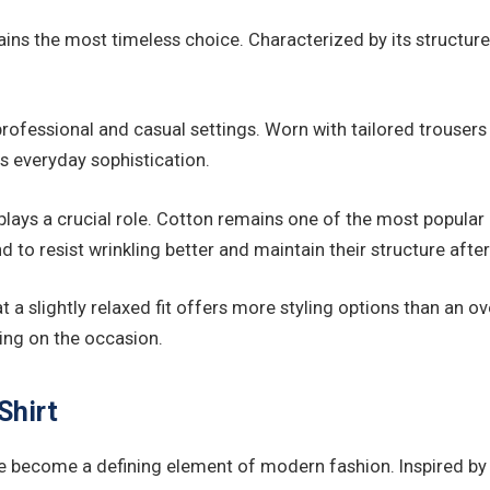
s the most timeless choice. Characterized by its structured s
rofessional and casual settings. Worn with tailored trousers a
ss everyday sophistication.
lays a crucial role. Cotton remains one of the most popular o
d to resist wrinkling better and maintain their structure aft
 slightly relaxed fit offers more styling options than an ove
ing on the occasion.
Shirt
ave become a defining element of modern fashion. Inspired b