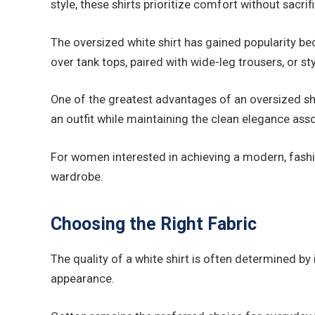
style, these shirts prioritize comfort without sacrif
The oversized white shirt has gained popularity be
over tank tops, paired with wide-leg trousers, or st
One of the greatest advantages of an oversized shi
an outfit while maintaining the clean elegance asso
For women interested in achieving a modern, fashi
wardrobe.
Choosing the Right Fabric
The quality of a white shirt is often determined by 
appearance.