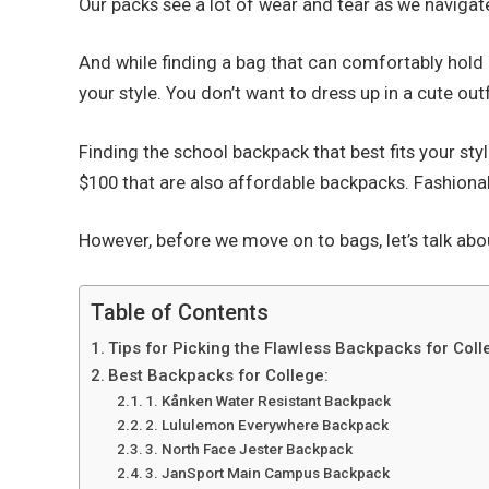
Our packs see a lot of wear and tear as we navigat
And while finding a bag that can comfortably hold 
your style. You don’t want to dress up in a cute ou
Finding the school backpack that best fits your st
$100 that are also affordable backpacks. Fashionab
However, before we move on to bags, let’s talk abo
Table of Contents
Tips for Picking the Flawless Backpacks for Coll
Best Backpacks for College:
1. Kånken Water Resistant Backpack
2. Lululemon Everywhere Backpack
3. North Face Jester Backpack
3. JanSport Main Campus Backpack