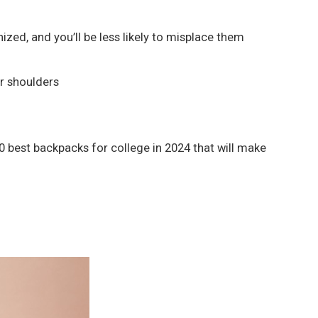
zed, and you’ll be less likely to misplace them
ur shoulders
0 best backpacks for college in 2024 that will make