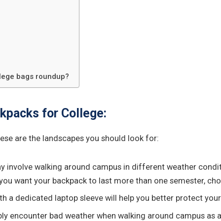
llege bags roundup?
kpacks for College:
hese are the landscapes you should look for:
may involve walking around campus in different weather condi
f you want your backpack to last more than one semester, cho
ith a dedicated laptop sleeve will help you better protect yo
ably encounter bad weather when walking around campus as a st