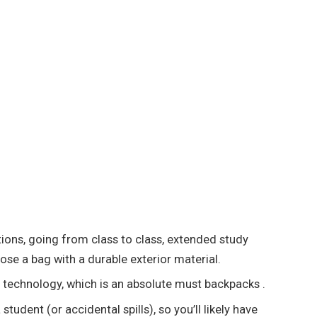
tions, going from class to class, extended study
ose a bag with a durable exterior material.
ur technology, which is an absolute must backpacks .
udent (or accidental spills), so you’ll likely have