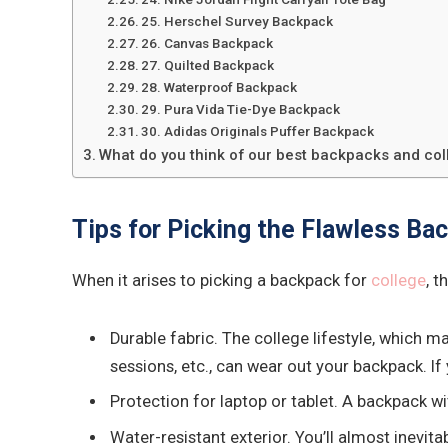
25. Herschel Survey Backpack
26. Canvas Backpack
27. Quilted Backpack
28. Waterproof Backpack
29. Pura Vida Tie-Dye Backpack
30. Adidas Originals Puffer Backpack
What do you think of our best backpacks and co
Tips for Picking the Flawless Bac
When it arises to picking a backpack for
college
, t
Durable fabric. The college lifestyle, which 
sessions, etc., can wear out your backpack. I
Protection for laptop or tablet. A backpack w
Water-resistant exterior. You’ll almost inevit