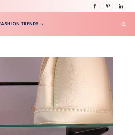
Facebook
Pinterest
LinkedI
FASHION TRENDS