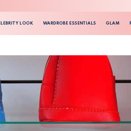
ELEBRITY LOOK
WARDROBE ESSENTIALS
GLAM