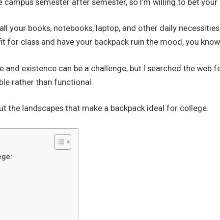
e campus semester after semester, so I’m willing to bet your
all your books, notebooks, laptop, and other daily necessitie
tfit for class and have your backpack ruin the mood, you kno
yle and existence can be a challenge, but I searched the web 
le rather than functional.
ut the landscapes that make a backpack ideal for college.
ege: