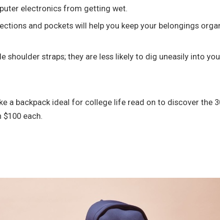
puter electronics from getting wet.
ections and pockets will help you keep your belongings organi
shoulder straps; they are less likely to dig uneasily into yo
 a backpack ideal for college life read on to discover the 3
an $100 each.