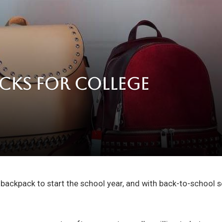
acks for College
ackpack to start the school year, and with back-to-school s