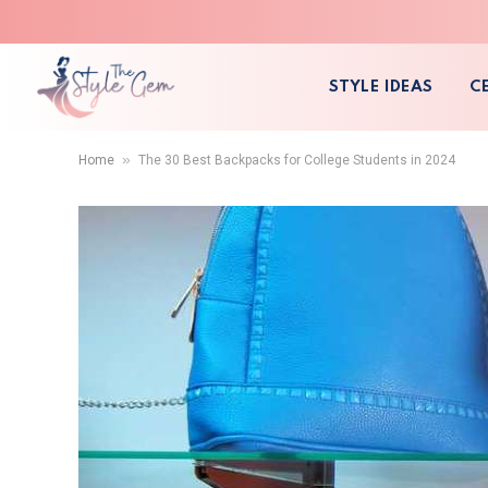
STYLE IDEAS
C
»
Home
The 30 Best Backpacks for College Students in 2024