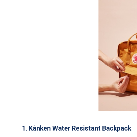
1. Kånken Water Resistant Backpack