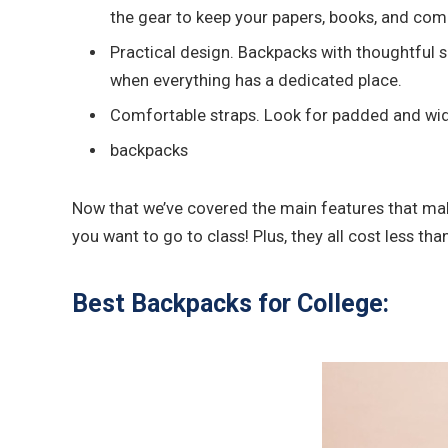
the gear to keep your papers, books, and com
Practical design. Backpacks with thoughtful s
when everything has a dedicated place.
Comfortable straps. Look for padded and wide 
backpacks
Now that we’ve covered the main features that make
you want to go to class! Plus, they all cost less th
Best Backpacks for College: