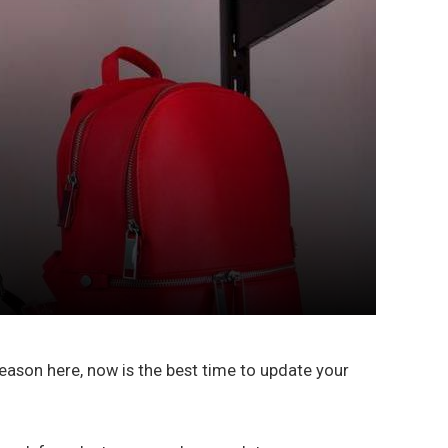
eason here, now is the best time to update your