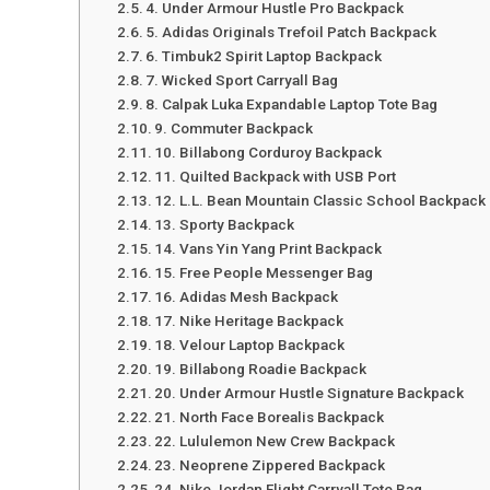
4. Under Armour Hustle Pro Backpack
5. Adidas Originals Trefoil Patch Backpack
6. Timbuk2 Spirit Laptop Backpack
7. Wicked Sport Carryall Bag
8. Calpak Luka Expandable Laptop Tote Bag
9. Commuter Backpack
10. Billabong Corduroy Backpack
11. Quilted Backpack with USB Port
12. L.L. Bean Mountain Classic School Backpack
13. Sporty Backpack
14. Vans Yin Yang Print Backpack
15. Free People Messenger Bag
16. Adidas Mesh Backpack
17. Nike Heritage Backpack
18. Velour Laptop Backpack
19. Billabong Roadie Backpack
20. Under Armour Hustle Signature Backpack
21. North Face Borealis Backpack
22. Lululemon New Crew Backpack
23. Neoprene Zippered Backpack
24. Nike Jordan Flight Carryall Tote Bag