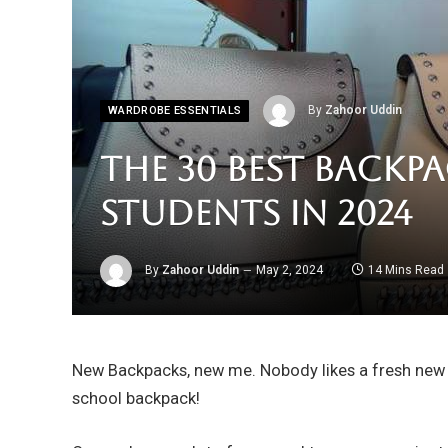
By
Zahoor Uddin
WARDROBE ESSENTIALS
The 30 Best Backp
Students in 2024
By
Zahoor Uddin
May 2, 2024
14 Mins Read
New Backpacks, new me. Nobody likes a fresh new b
school backpack!