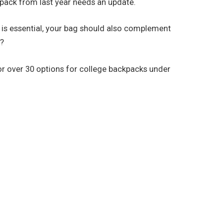
 pack from last year needs an update.
s is essential, your bag should also complement
w?
for over 30 options for college backpacks under