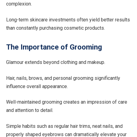
complexion.
Long-term skincare investments often yield better results
than constantly purchasing cosmetic products.
The Importance of Grooming
Glamour extends beyond clothing and makeup.
Hair, nails, brows, and personal grooming significantly
influence overall appearance.
Well-maintained grooming creates an impression of care
and attention to detail.
Simple habits such as regular hair trims, neat nails, and
properly shaped eyebrows can dramatically elevate your