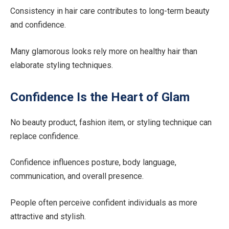
Consistency in hair care contributes to long-term beauty
and confidence.
Many glamorous looks rely more on healthy hair than
elaborate styling techniques.
Confidence Is the Heart of Glam
No beauty product, fashion item, or styling technique can
replace confidence.
Confidence influences posture, body language,
communication, and overall presence.
People often perceive confident individuals as more
attractive and stylish.