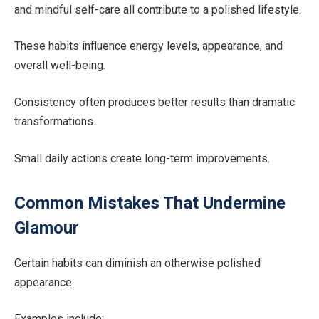
and mindful self-care all contribute to a polished lifestyle.
These habits influence energy levels, appearance, and
overall well-being.
Consistency often produces better results than dramatic
transformations.
Small daily actions create long-term improvements.
Common Mistakes That Undermine
Glamour
Certain habits can diminish an otherwise polished
appearance.
Examples include: