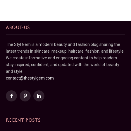
ABOUT-US
The Styl Gem is a modern beauty and fashion blog sharing the
latest trends in skincare, makeup, haircare, fashion, and lifestyle.
We create informative and engaging content to help readers
stay inspired, confident, and updated with the world of beauty
and style.
contact@thestylgem.com
Facebook
Pinterest
LinkedIn
RECENT POSTS