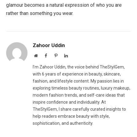
glamour becomes a natural expression of who you are
rather than something you wear.
Zahoor Uddin
Website
Facebook
Pinterest
LinkedIn
I’m Zahoor Uddin, the voice behind TheStylGem,
with 6 years of experience in beauty, skincare,
fashion, and lifestyle content. My passion lies in
exploring timeless beauty routines, luxury makeup,
modern fashion trends, and self-care ideas that
inspire confidence and individuality. At
TheStylGem, I share carefully curated insights to
help readers embrace beauty with style,
sophistication, and authenticity.