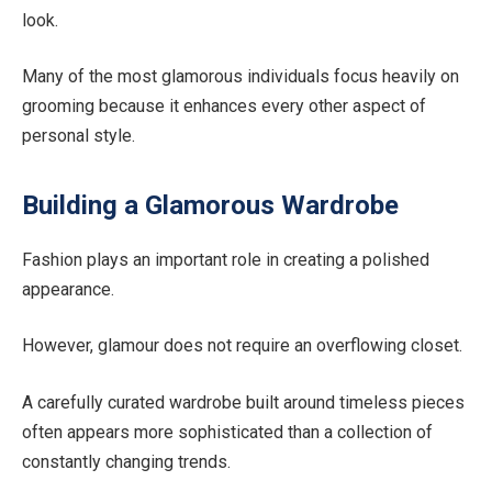
look.
Many of the most glamorous individuals focus heavily on
grooming because it enhances every other aspect of
personal style.
Building a Glamorous Wardrobe
Fashion plays an important role in creating a polished
appearance.
However, glamour does not require an overflowing closet.
A carefully curated wardrobe built around timeless pieces
often appears more sophisticated than a collection of
constantly changing trends.