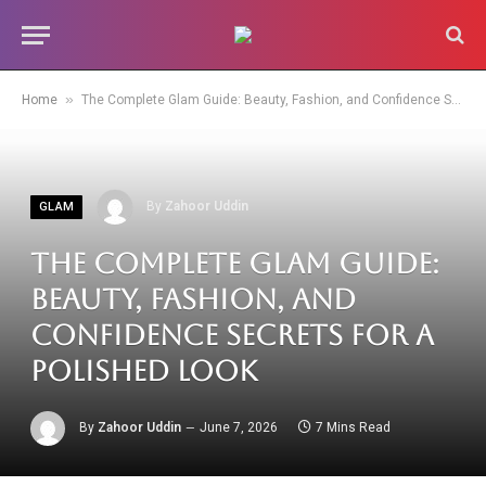
»
Home
The Complete Glam Guide: Beauty, Fashion, and Confidence Secrets for a Polished Look
By
Zahoor Uddin
GLAM
The Complete Glam Guide:
Beauty, Fashion, and
Confidence Secrets for a
Polished Look
By
Zahoor Uddin
June 7, 2026
7 Mins Read