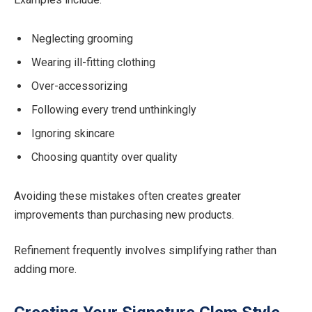
Neglecting grooming
Wearing ill-fitting clothing
Over-accessorizing
Following every trend unthinkingly
Ignoring skincare
Choosing quantity over quality
Avoiding these mistakes often creates greater
improvements than purchasing new products.
Refinement frequently involves simplifying rather than
adding more.