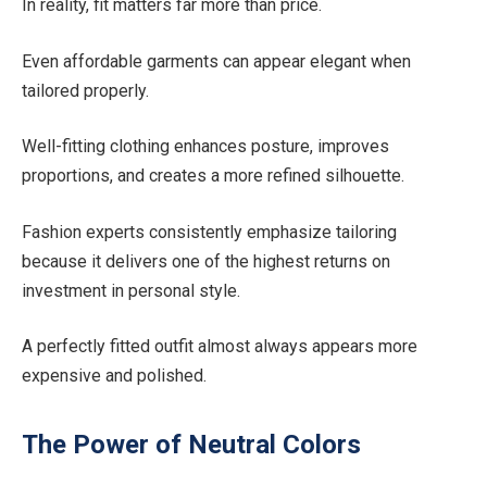
In reality, fit matters far more than price.
Even affordable garments can appear elegant when
tailored properly.
Well-fitting clothing enhances posture, improves
proportions, and creates a more refined silhouette.
Fashion experts consistently emphasize tailoring
because it delivers one of the highest returns on
investment in personal style.
A perfectly fitted outfit almost always appears more
expensive and polished.
The Power of Neutral Colors