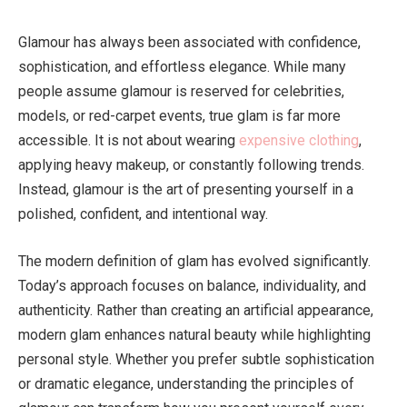
Glamour has always been associated with confidence,
sophistication, and effortless elegance. While many
people assume glamour is reserved for celebrities,
models, or red-carpet events, true glam is far more
accessible. It is not about wearing
expensive clothing
,
applying heavy makeup, or constantly following trends.
Instead, glamour is the art of presenting yourself in a
polished, confident, and intentional way.
The modern definition of glam has evolved significantly.
Today’s approach focuses on balance, individuality, and
authenticity. Rather than creating an artificial appearance,
modern glam enhances natural beauty while highlighting
personal style. Whether you prefer subtle sophistication
or dramatic elegance, understanding the principles of