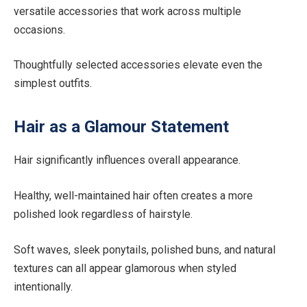
versatile accessories that work across multiple
occasions.
Thoughtfully selected accessories elevate even the
simplest outfits.
Hair as a Glamour Statement
Hair significantly influences overall appearance.
Healthy, well-maintained hair often creates a more
polished look regardless of hairstyle.
Soft waves, sleek ponytails, polished buns, and natural
textures can all appear glamorous when styled
intentionally.