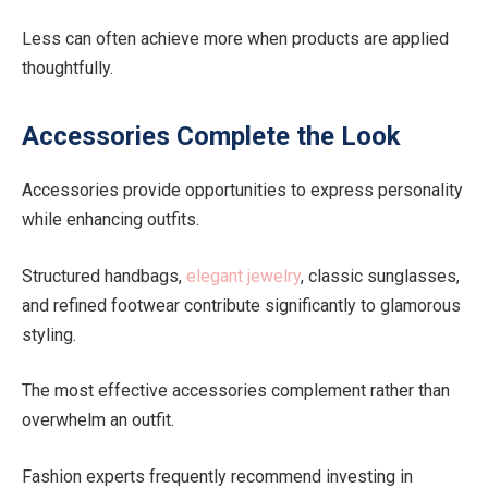
Less can often achieve more when products are applied
thoughtfully.
Accessories Complete the Look
Accessories provide opportunities to express personality
while enhancing outfits.
Structured handbags,
elegant jewelry
, classic sunglasses,
and refined footwear contribute significantly to glamorous
styling.
The most effective accessories complement rather than
overwhelm an outfit.
Fashion experts frequently recommend investing in