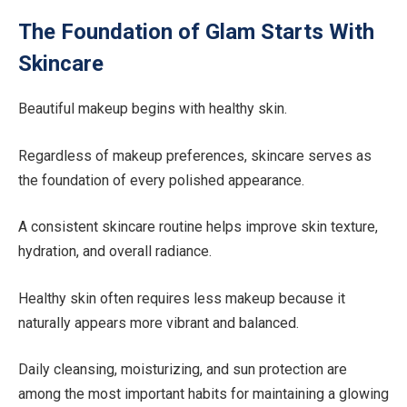
The Foundation of Glam Starts With
Skincare
Beautiful makeup begins with healthy skin.
Regardless of makeup preferences, skincare serves as
the foundation of every polished appearance.
A consistent skincare routine helps improve skin texture,
hydration, and overall radiance.
Healthy skin often requires less makeup because it
naturally appears more vibrant and balanced.
Daily cleansing, moisturizing, and sun protection are
among the most important habits for maintaining a glowing