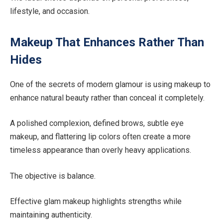
lifestyle, and occasion.
Makeup That Enhances Rather Than
Hides
One of the secrets of modern glamour is using makeup to
enhance natural beauty rather than conceal it completely.
A polished complexion, defined brows, subtle eye
makeup, and flattering lip colors often create a more
timeless appearance than overly heavy applications.
The objective is balance.
Effective glam makeup highlights strengths while
maintaining authenticity.