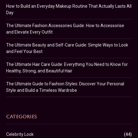
How to Build an Everyday Makeup Routine That Actually Lasts All
Day
The Ultimate Fashion Accessories Guide: How to Accessorise
and Elevate Every Outfit
The Ultimate Beauty and Self-Care Guide: Simple Ways to Look
and Feel Your Best
The Ultimate Hair Care Guide: Everything You Need to Know for
Healthy, Strong, and Beautiful Hair
The Ultimate Guide to Fashion Styles: Discover Your Personal
Style and Build a Timeless Wardrobe
CATEGORIES
Celebrity Look
(44)