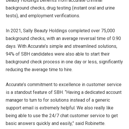
Beauty Holdings benefits from accurate criminal
background checks, drug testing (instant oral and urine
tests), and employment verifications.
In 2021, Sally Beauty Holdings completed over 75,000
background checks, with an average reversal time of 0.90
days. With Accurate’s simple and streamlined solutions,
94% of SBH candidates were also able to start their
background check process in one day or less, significantly
reducing the average time to hire.
Accurate’s commitment to excellence in customer service
is a standout feature of SBH. “Having a dedicated account
manager to turn to for solutions instead of a generic
support email is extremely helpful. We also really like
being able to use the 24/7 chat customer service to get
basic answers quickly and easily,” said Robinette.