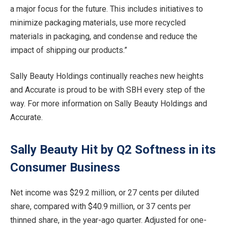
a major focus for the future. This includes initiatives to
minimize packaging materials, use more recycled
materials in packaging, and condense and reduce the
impact of shipping our products.”
Sally Beauty Holdings continually reaches new heights
and Accurate is proud to be with SBH every step of the
way. For more information on Sally Beauty Holdings and
Accurate.
Sally Beauty Hit by Q2 Softness in its
Consumer Business
Net income was $29.2 million, or 27 cents per diluted
share, compared with $40.9 million, or 37 cents per
thinned share, in the year-ago quarter. Adjusted for one-