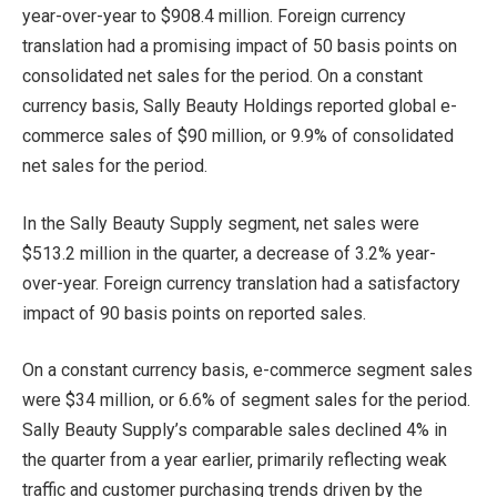
year-over-year to $908.4 million. Foreign currency
translation had a promising impact of 50 basis points on
consolidated net sales for the period. On a constant
currency basis, Sally Beauty Holdings reported global e-
commerce sales of $90 million, or 9.9% of consolidated
net sales for the period.
In the Sally Beauty Supply segment, net sales were
$513.2 million in the quarter, a decrease of 3.2% year-
over-year. Foreign currency translation had a satisfactory
impact of 90 basis points on reported sales.
On a constant currency basis, e-commerce segment sales
were $34 million, or 6.6% of segment sales for the period.
Sally Beauty Supply’s comparable sales declined 4% in
the quarter from a year earlier, primarily reflecting weak
traffic and customer purchasing trends driven by the