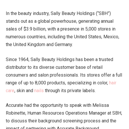
In the beauty industry, Sally Beauty Holdings (“SBH”)
stands out as a global powerhouse, generating annual
sales of $3.9 billion, with a presence in 5,000 stores in
numerous countries, including the United States, Mexico,
the United Kingdom and Germany.
Since 1964, Sally Beauty Holdings has been a trusted
distributor to its diverse customer base of retail
consumers and salon professionals. Its stores offer a full
range of up to 8,000 products, specializing in color,
hair
care
, skin and
nails
through its private labels.
Accurate had the opportunity to speak with Melissa
Robinette, Human Resources Operations Manager at SBH,
to discuss their background screening process and the
impact of partnering with Accurate Background.