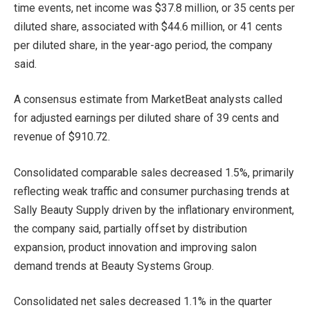
time events, net income was $37.8 million, or 35 cents per
diluted share, associated with $44.6 million, or 41 cents
per diluted share, in the year-ago period, the company
said.
A consensus estimate from MarketBeat analysts called
for adjusted earnings per diluted share of 39 cents and
revenue of $910.72.
Consolidated comparable sales decreased 1.5%, primarily
reflecting weak traffic and consumer purchasing trends at
Sally Beauty Supply driven by the inflationary environment,
the company said, partially offset by distribution
expansion, product innovation and improving salon
demand trends at Beauty Systems Group.
Consolidated net sales decreased 1.1% in the quarter