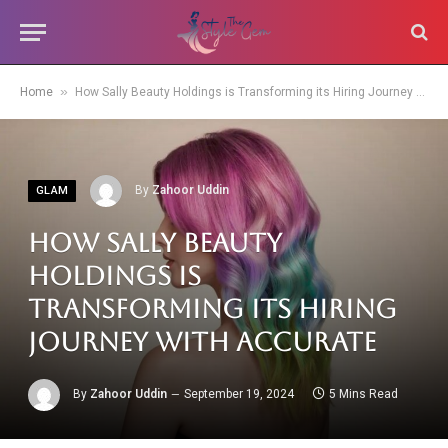
»
Home
How Sally Beauty Holdings is Transforming its Hiring Journey with Accurate
By
Zahoor Uddin
GLAM
How Sally Beauty
Holdings is
Transforming its Hiring
Journey with Accurate
By
Zahoor Uddin
September 19, 2024
5 Mins Read