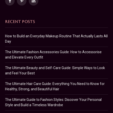
Facebook
Pinterest
LinkedIn
RECENT POSTS
How to Build an Everyday Makeup Routine That Actually Lasts All
Day
The Ultimate Fashion Accessories Guide: How to Accessorise
and Elevate Every Outfit
The Ultimate Beauty and Self-Care Guide: Simple Ways to Look
and Feel Your Best
The Ultimate Hair Care Guide: Everything You Need to Know for
Healthy, Strong, and Beautiful Hair
The Ultimate Guide to Fashion Styles: Discover Your Personal
Style and Build a Timeless Wardrobe