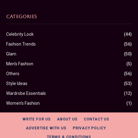
CATEGORIES
Celebrity Look
(44)
Fashion Trends
(56)
Glam
(50)
Men's Fashion
(5)
Others
(56)
Style Ideas
(53)
Wardrobe Essentials
(12)
Women’s Fashion
(1)
WRITE FOR US
ABOUT US
CONTACT US
ADVERTISE WITH US
PRIVACY POLICY
TERMS & CONDITIONS