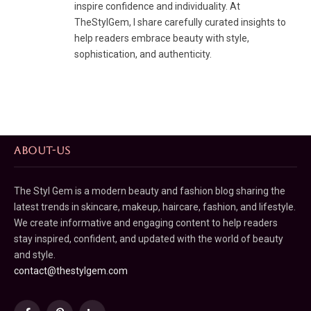
inspire confidence and individuality. At
TheStylGem, I share carefully curated insights to
help readers embrace beauty with style,
sophistication, and authenticity.
ABOUT-US
The Styl Gem is a modern beauty and fashion blog sharing the
latest trends in skincare, makeup, haircare, fashion, and lifestyle.
We create informative and engaging content to help readers
stay inspired, confident, and updated with the world of beauty
and style.
contact@thestylgem.com