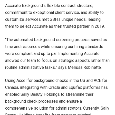
Accurate Background’s flexible contract structure,
commitment to exceptional client service, and ability to
customize services met SBH’s unique needs, leading
them to select Accurate as their trusted partner in 2019.
“The automated background screening process saved us
time and resources while ensuring our hiring standards
were compliant and up to par. Implementing Accurate
allowed our team to focus on strategic aspects rather than
routine administrative tasks,” says Melissa Robinette.
Using Accel for background checks in the US and ACE for
Canada, integrating with Oracle and Equifax platforms has
enabled Sally Beauty Holdings to streamline their
background check processes and ensure a
comprehensive solution for administrators. Currently, Sally