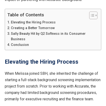
Table of Contents
Elevating the Hiring Process
Creating a Better Tomorrow
Sally Beauty Hit by Q2 Softness in its Consumer
Business
Conclusion
Elevating the Hiring Process
When Melissa joined SBH, she inherited the challenge of
starting a full-stack background screening implementation
project from scratch. Prior to working with Accurate, the
company had limited background screening procedures,
primarily for executive recruiting and the finance team.