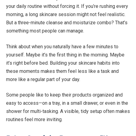
your daily routine without forcing it. If you’re rushing every
morning, a long skincare session might not feel realistic.
But a three-minute cleanse and moisturize combo? That’s
something most people can manage.
Think about when you naturally have a few minutes to
yourself. Maybe it’s the first thing in the morning. Maybe
it’s right before bed. Building your skincare habits into
these moments makes them feel less like a task and
more like a regular part of your day.
Some people like to keep their products organized and
easy to access—on a tray, in a small drawer, or even in the
shower for multi-tasking. A visible, tidy setup often makes
routines feel more inviting.