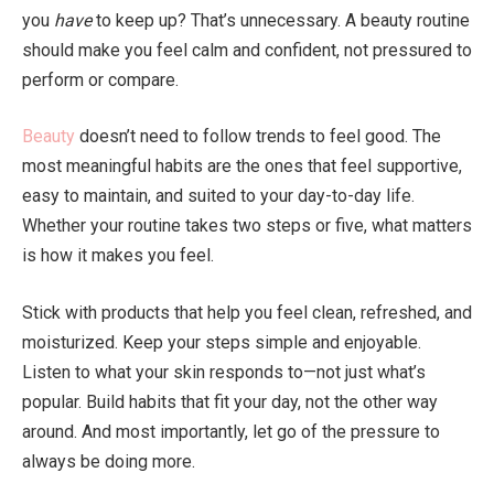
you
have
to keep up? That’s unnecessary. A beauty routine
should make you feel calm and confident, not pressured to
perform or compare.
Beauty
doesn’t need to follow trends to feel good. The
most meaningful habits are the ones that feel supportive,
easy to maintain, and suited to your day-to-day life.
Whether your routine takes two steps or five, what matters
is how it makes you feel.
Stick with products that help you feel clean, refreshed, and
moisturized. Keep your steps simple and enjoyable.
Listen to what your skin responds to—not just what’s
popular. Build habits that fit your day, not the other way
around. And most importantly, let go of the pressure to
always be doing more.