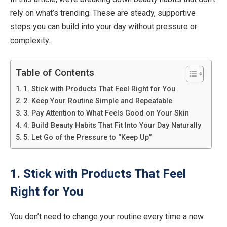
rely on what’s trending. These are steady, supportive
steps you can build into your day without pressure or
complexity.
Table of Contents
1. Stick with Products That Feel Right for You
2. Keep Your Routine Simple and Repeatable
3. Pay Attention to What Feels Good on Your Skin
4. Build Beauty Habits That Fit Into Your Day Naturally
5. Let Go of the Pressure to “Keep Up”
1. Stick with Products That Feel
Right for You
You don’t need to change your routine every time a new