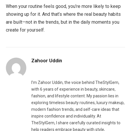
When your routine feels good, you’re more likely to keep
showing up for it. And that’s where the real beauty habits
are built—not in the trends, but in the daily moments you
create for yourself.
Zahoor Uddin
Website
Facebook
Pinterest
LinkedIn
I’m Zahoor Uddin, the voice behind TheStylGem,
with 6 years of experience in beauty, skincare,
fashion, and lifestyle content. My passion lies in
exploring timeless beauty routines, luxury makeup,
modern fashion trends, and self-care ideas that
inspire confidence and individuality. At
TheStylGem, I share carefully curated insights to
help readers embrace beauty with style,