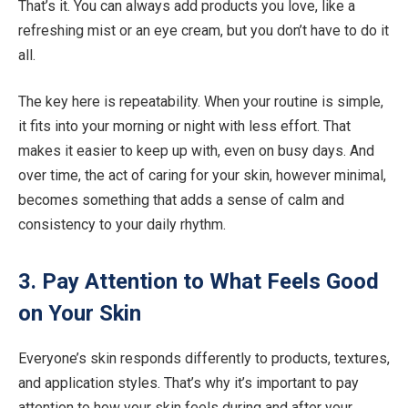
That’s it. You can always add products you love, like a
refreshing mist or an eye cream, but you don’t have to do it
all.
The key here is repeatability. When your routine is simple,
it fits into your morning or night with less effort. That
makes it easier to keep up with, even on busy days. And
over time, the act of caring for your skin, however minimal,
becomes something that adds a sense of calm and
consistency to your daily rhythm.
3. Pay Attention to What Feels Good
on Your Skin
Everyone’s skin responds differently to products, textures,
and application styles. That’s why it’s important to pay
attention to how your skin feels during and after your