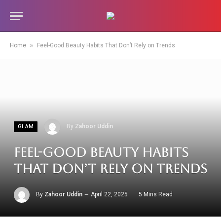
»
Home
Feel-Good Beauty Habits That Don’t Rely on Trends
By
Zahoor Uddin
GLAM
Feel-Good Beauty Habits
That Don’t Rely on Trends
By
Zahoor Uddin
April 22, 2025
5 Mins Read