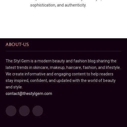
sophistication, and authenticity.
ABOUT-US
The Styl Gem is a modern beauty and fashion blog sharing the
latest trends in skincare, makeup, haircare, fashion, and lifestyle.
We create informative and engaging content to help readers
stay inspired, confident, and updated with the world of beauty
and style.
contact@thestylgem.com
Facebook
Pinterest
LinkedIn