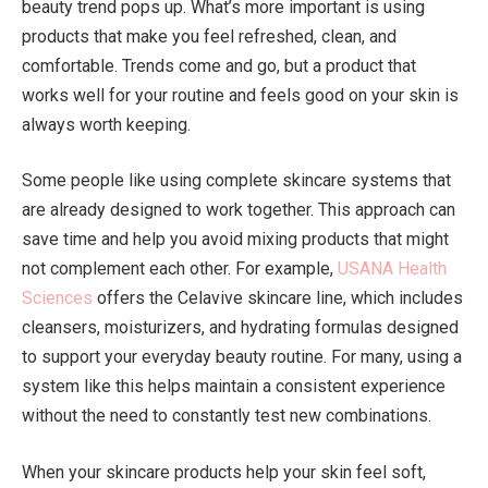
beauty trend pops up. What’s more important is using
products that make you feel refreshed, clean, and
comfortable. Trends come and go, but a product that
works well for your routine and feels good on your skin is
always worth keeping.
Some people like using complete skincare systems that
are already designed to work together. This approach can
save time and help you avoid mixing products that might
not complement each other. For example,
USANA Health
Sciences
offers the Celavive skincare line, which includes
cleansers, moisturizers, and hydrating formulas designed
to support your everyday beauty routine. For many, using a
system like this helps maintain a consistent experience
without the need to constantly test new combinations.
When your skincare products help your skin feel soft,