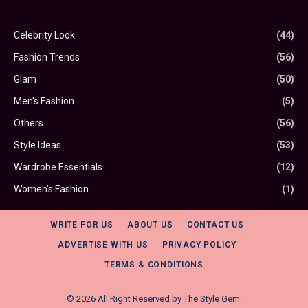
Celebrity Look
(44)
Fashion Trends
(56)
Glam
(50)
Men's Fashion
(5)
Others
(56)
Style Ideas
(53)
Wardrobe Essentials
(12)
Women’s Fashion
(1)
WRITE FOR US
ABOUT US
CONTACT US
ADVERTISE WITH US
PRIVACY POLICY
TERMS & CONDITIONS
© 2026 All Right Reserved by
The Style Gem
.