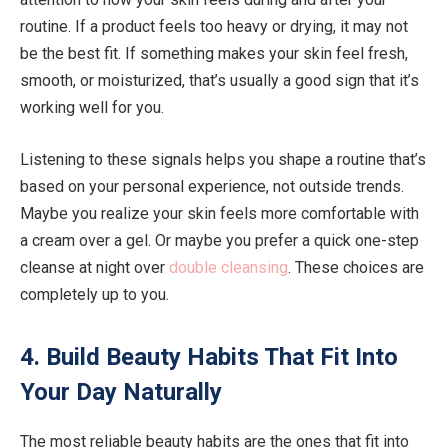
routine. If a product feels too heavy or drying, it may not
be the best fit. If something makes your skin feel fresh,
smooth, or moisturized, that’s usually a good sign that it’s
working well for you.
Listening to these signals helps you shape a routine that’s
based on your personal experience, not outside trends.
Maybe you realize your skin feels more comfortable with
a cream over a gel. Or maybe you prefer a quick one-step
cleanse at night over
double cleansing
. These choices are
completely up to you.
4. Build Beauty Habits That Fit Into
Your Day Naturally
The most reliable beauty habits are the ones that fit into