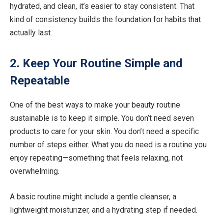
hydrated, and clean, it’s easier to stay consistent. That
kind of consistency builds the foundation for habits that
actually last.
2. Keep Your Routine Simple and
Repeatable
One of the best ways to make your beauty routine
sustainable is to keep it simple. You don’t need seven
products to care for your skin. You don’t need a specific
number of steps either. What you do need is a routine you
enjoy repeating—something that feels relaxing, not
overwhelming.
A basic routine might include a gentle cleanser, a
lightweight moisturizer, and a hydrating step if needed.