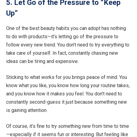
5. Let Go of the Pressure to “Keep
Up”
One of the best beauty habits you can adopt has nothing
to do with products—it’s letting go of the pressure to
follow every new trend. You don’t need to try everything to
take care of yourself. In fact, constantly chasing new
ideas can be tiring and expensive.
Sticking to what works for you brings peace of mind. You
know what you like, you know how long your routine takes,
and you know how it makes you feel. You don’t need to
constantly second-guess it just because something new
is gaining attention.
Of course, it’s fine to try something new from time to time
—especially if it seems fun or interesting. But feeling like