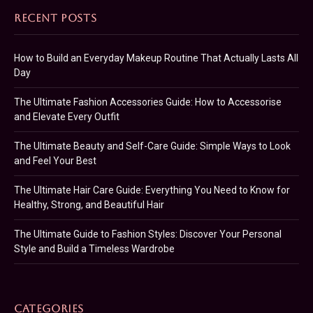
RECENT POSTS
How to Build an Everyday Makeup Routine That Actually Lasts All
Day
The Ultimate Fashion Accessories Guide: How to Accessorise
and Elevate Every Outfit
The Ultimate Beauty and Self-Care Guide: Simple Ways to Look
and Feel Your Best
The Ultimate Hair Care Guide: Everything You Need to Know for
Healthy, Strong, and Beautiful Hair
The Ultimate Guide to Fashion Styles: Discover Your Personal
Style and Build a Timeless Wardrobe
CATEGORIES