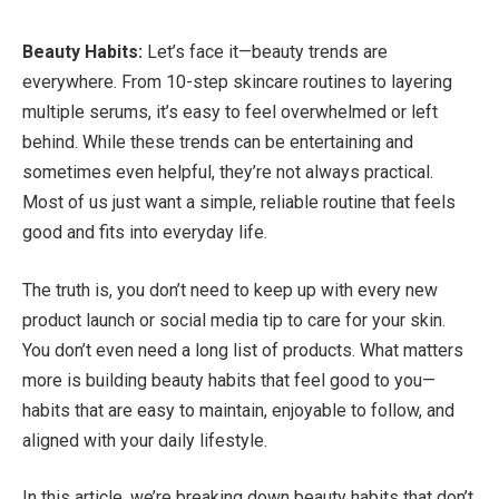
Beauty Habits:
Let’s face it—beauty trends are
everywhere. From 10-step skincare routines to layering
multiple serums, it’s easy to feel overwhelmed or left
behind. While these trends can be entertaining and
sometimes even helpful, they’re not always practical.
Most of us just want a simple, reliable routine that feels
good and fits into everyday life.
The truth is, you don’t need to keep up with every new
product launch or social media tip to care for your skin.
You don’t even need a long list of products. What matters
more is building beauty habits that feel good to you—
habits that are easy to maintain, enjoyable to follow, and
aligned with your daily lifestyle.
In this article, we’re breaking down beauty habits that don’t