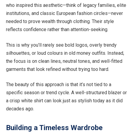
who inspired this aesthetic—think of legacy families, elite
institutions, and classic European fashion circles—never
needed to prove wealth through clothing. Their style
reflects confidence rather than attention-seeking.
This is why you’ll rarely see bold logos, overly trendy
silhouettes, or loud colours in old money outfits. Instead,
the focus is on clean lines, neutral tones, and well-fitted
garments that look refined without trying too hard.
The beauty of this approach is that it’s not tied to a
specific season or trend cycle. A well-structured blazer or
a crisp white shirt can look just as stylish today as it did
decades ago.
Building a Timeless Wardrobe