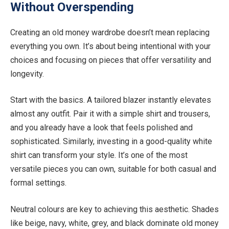
Without Overspending
Creating an old money wardrobe doesn’t mean replacing
everything you own. It’s about being intentional with your
choices and focusing on pieces that offer versatility and
longevity.
Start with the basics. A tailored blazer instantly elevates
almost any outfit. Pair it with a simple shirt and trousers,
and you already have a look that feels polished and
sophisticated. Similarly, investing in a good-quality white
shirt can transform your style. It’s one of the most
versatile pieces you can own, suitable for both casual and
formal settings.
Neutral colours are key to achieving this aesthetic. Shades
like beige, navy, white, grey, and black dominate old money