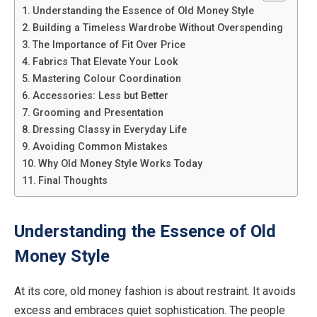
Understanding the Essence of Old Money Style
Building a Timeless Wardrobe Without Overspending
The Importance of Fit Over Price
Fabrics That Elevate Your Look
Mastering Colour Coordination
Accessories: Less but Better
Grooming and Presentation
Dressing Classy in Everyday Life
Avoiding Common Mistakes
Why Old Money Style Works Today
Final Thoughts
Understanding the Essence of Old
Money Style
At its core, old money fashion is about restraint. It avoids
excess and embraces quiet sophistication. The people