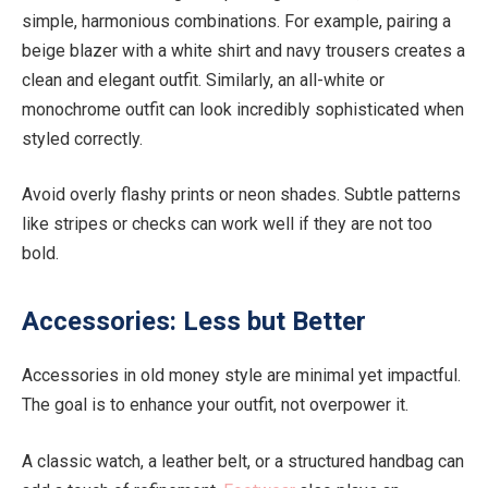
simple, harmonious combinations. For example, pairing a
beige blazer with a white shirt and navy trousers creates a
clean and elegant outfit. Similarly, an all-white or
monochrome outfit can look incredibly sophisticated when
styled correctly.
Avoid overly flashy prints or neon shades. Subtle patterns
like stripes or checks can work well if they are not too
bold.
Accessories: Less but Better
Accessories in old money style are minimal yet impactful.
The goal is to enhance your outfit, not overpower it.
A classic watch, a leather belt, or a structured handbag can