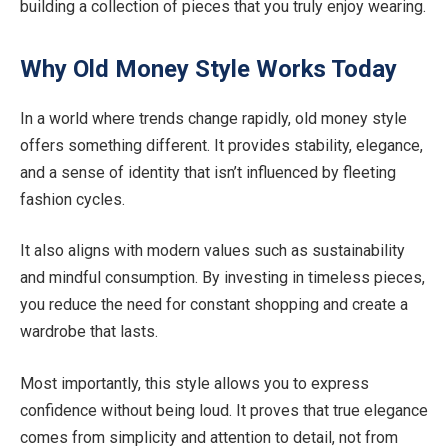
building a collection of pieces that you truly enjoy wearing.
Why Old Money Style Works Today
In a world where trends change rapidly, old money style
offers something different. It provides stability, elegance,
and a sense of identity that isn’t influenced by fleeting
fashion cycles.
It also aligns with modern values such as sustainability
and mindful consumption. By investing in timeless pieces,
you reduce the need for constant shopping and create a
wardrobe that lasts.
Most importantly, this style allows you to express
confidence without being loud. It proves that true elegance
comes from simplicity and attention to detail, not from