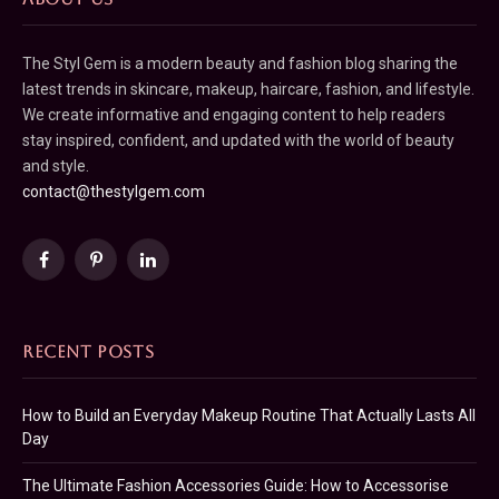
The Styl Gem is a modern beauty and fashion blog sharing the
latest trends in skincare, makeup, haircare, fashion, and lifestyle.
We create informative and engaging content to help readers
stay inspired, confident, and updated with the world of beauty
and style.
contact@thestylgem.com
Facebook
Pinterest
LinkedIn
RECENT POSTS
How to Build an Everyday Makeup Routine That Actually Lasts All
Day
The Ultimate Fashion Accessories Guide: How to Accessorise