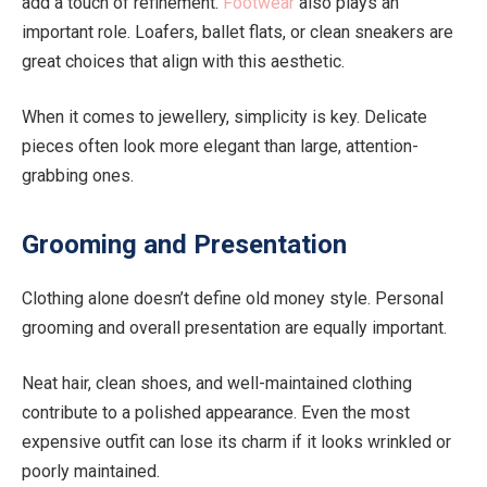
add a touch of refinement.
Footwear
also plays an
important role. Loafers, ballet flats, or clean sneakers are
great choices that align with this aesthetic.
When it comes to jewellery, simplicity is key. Delicate
pieces often look more elegant than large, attention-
grabbing ones.
Grooming and Presentation
Clothing alone doesn’t define old money style. Personal
grooming and overall presentation are equally important.
Neat hair, clean shoes, and well-maintained clothing
contribute to a polished appearance. Even the most
expensive outfit can lose its charm if it looks wrinkled or
poorly maintained.