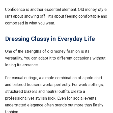
Confidence is another essential element. Old money style
isn’t about showing off—it’s about feeling comfortable and
composed in what you wear.
Dressing Classy in Everyday Life
One of the strengths of old money fashion is its
versatility. You can adapt it to different occasions without
losing its essence.
For casual outings, a simple combination of a polo shirt
and tailored trousers works perfectly. For work settings,
structured blazers and neutral outfits create a
professional yet stylish look. Even for social events,
understated elegance often stands out more than flashy
fashion.