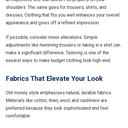
shoulders. The same goes for trousers, shirts, and
dresses. Clothing that fits you well enhances your overall
appearance and gives off a refined impression.
If possible, consider minor alterations. Simple
adjustments like hemming trousers or taking in a shirt can
make a significant difference. Tailoring is one of the
easiest ways to make budget clothing look high-end.
Fabrics That Elevate Your Look
Old-money style emphasises natural, durable fabrics.
Materials like cotton, linen, wool, and cashmere are
preferred because they look sophisticated and feel
comfortable.