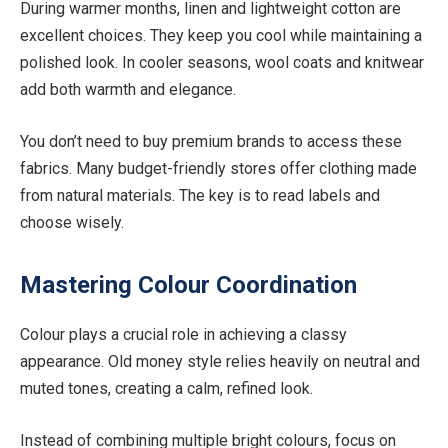
During warmer months, linen and lightweight cotton are
excellent choices. They keep you cool while maintaining a
polished look. In cooler seasons, wool coats and knitwear
add both warmth and elegance.
You don’t need to buy premium brands to access these
fabrics. Many budget-friendly stores offer clothing made
from natural materials. The key is to read labels and
choose wisely.
Mastering Colour Coordination
Colour plays a crucial role in achieving a classy
appearance. Old money style relies heavily on neutral and
muted tones, creating a calm, refined look.
Instead of combining multiple bright colours, focus on