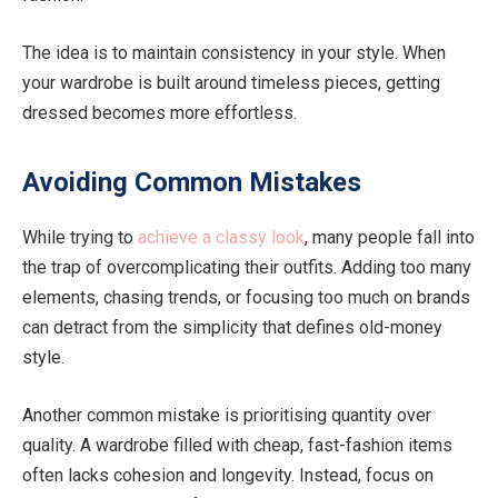
The idea is to maintain consistency in your style. When
your wardrobe is built around timeless pieces, getting
dressed becomes more effortless.
Avoiding Common Mistakes
While trying to
achieve a classy look
, many people fall into
the trap of overcomplicating their outfits. Adding too many
elements, chasing trends, or focusing too much on brands
can detract from the simplicity that defines old-money
style.
Another common mistake is prioritising quantity over
quality. A wardrobe filled with cheap, fast-fashion items
often lacks cohesion and longevity. Instead, focus on