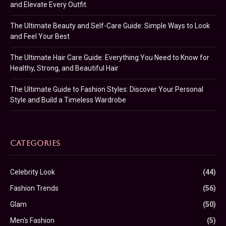
and Elevate Every Outfit
The Ultimate Beauty and Self-Care Guide: Simple Ways to Look
and Feel Your Best
The Ultimate Hair Care Guide: Everything You Need to Know for
Healthy, Strong, and Beautiful Hair
The Ultimate Guide to Fashion Styles: Discover Your Personal
Style and Build a Timeless Wardrobe
CATEGORIES
Celebrity Look
(44)
Fashion Trends
(56)
Glam
(50)
Men's Fashion
(5)