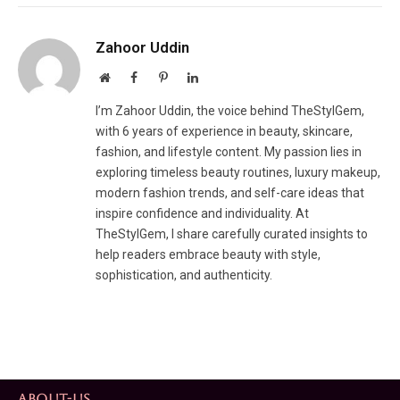
Zahoor Uddin
Website
Facebook
Pinterest
LinkedIn
I’m Zahoor Uddin, the voice behind TheStylGem,
with 6 years of experience in beauty, skincare,
fashion, and lifestyle content. My passion lies in
exploring timeless beauty routines, luxury makeup,
modern fashion trends, and self-care ideas that
inspire confidence and individuality. At
TheStylGem, I share carefully curated insights to
help readers embrace beauty with style,
sophistication, and authenticity.
ABOUT-US