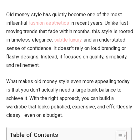
Old money style has quietly become one of the most
influential
fashion aesthetics
in recent years. Unlike fast-
moving trends that fade within months, this style is rooted
in timeless elegance,
subtle luxury,
and an understated
sense of confidence. It doesn’t rely on loud branding or
flashy designs. Instead, it focuses on quality, simplicity,
and refinement.
What makes old money style even more appealing today
is that you don’t actually need a large bank balance to
achieve it. With the right approach, you can build a
wardrobe that looks polished, expensive, and effortlessly
classy—even on a budget.
Table of Contents