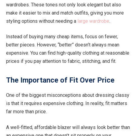
wardrobes. These tones not only look elegant but also
make it easier to mix and match outfits, giving you more
styling options without needing a
large wardrobe
.
Instead of buying many cheap items, focus on fewer,
better pieces. However, “better” doesn’t always mean
expensive. You can find high-quality clothing at reasonable
prices if you pay attention to fabric, stitching, and fit.
The Importance of Fit Over Price
One of the biggest misconceptions about dressing classy
is that it requires expensive clothing. In reality, fit matters
far more than price.
A well-fitted, affordable blazer will always look better than
an expensive one that doesn’t sit properly on your