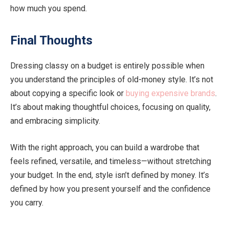
how much you spend.
Final Thoughts
Dressing classy on a budget is entirely possible when
you understand the principles of old-money style. It’s not
about copying a specific look or
buying expensive brands
.
It’s about making thoughtful choices, focusing on quality,
and embracing simplicity.
With the right approach, you can build a wardrobe that
feels refined, versatile, and timeless—without stretching
your budget. In the end, style isn’t defined by money. It’s
defined by how you present yourself and the confidence
you carry.