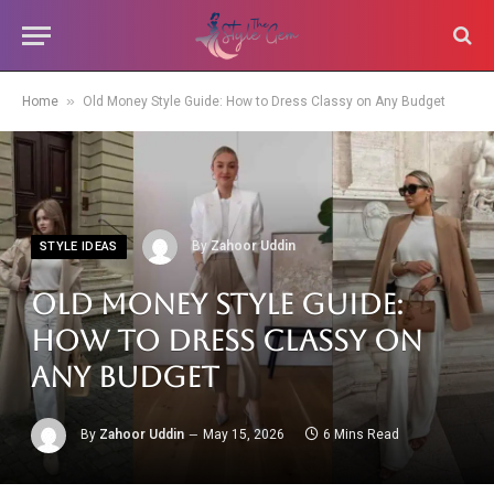
»
Home
Old Money Style Guide: How to Dress Classy on Any Budget
By
Zahoor Uddin
STYLE IDEAS
Old Money Style Guide:
How to Dress Classy on
Any Budget
By
Zahoor Uddin
May 15, 2026
6 Mins Read