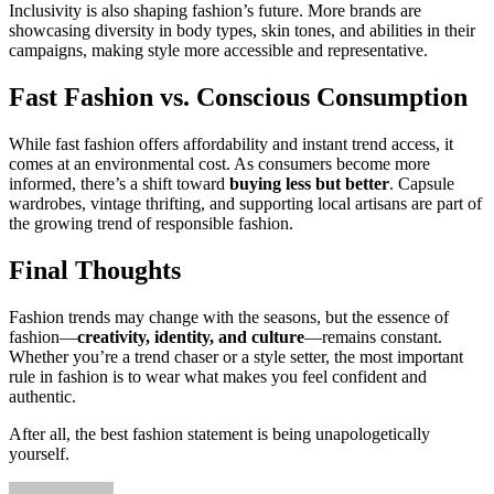
Inclusivity is also shaping fashion’s future. More brands are
showcasing diversity in body types, skin tones, and abilities in their
campaigns, making style more accessible and representative.
Fast Fashion vs. Conscious Consumption
While fast fashion offers affordability and instant trend access, it
comes at an environmental cost. As consumers become more
informed, there’s a shift toward
buying less but better
. Capsule
wardrobes, vintage thrifting, and supporting local artisans are part of
the growing trend of responsible fashion.
Final Thoughts
Fashion trends may change with the seasons, but the essence of
fashion—
creativity, identity, and culture
—remains constant.
Whether you’re a trend chaser or a style setter, the most important
rule in fashion is to wear what makes you feel confident and
authentic.
After all, the best fashion statement is being unapologetically
yourself.