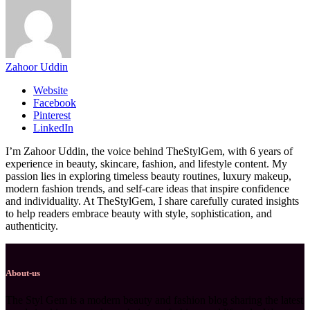
Zahoor Uddin
Website
Facebook
Pinterest
LinkedIn
I’m Zahoor Uddin, the voice behind TheStylGem, with 6 years of
experience in beauty, skincare, fashion, and lifestyle content. My
passion lies in exploring timeless beauty routines, luxury makeup,
modern fashion trends, and self-care ideas that inspire confidence
and individuality. At TheStylGem, I share carefully curated insights
to help readers embrace beauty with style, sophistication, and
authenticity.
About-us
The Styl Gem is a modern beauty and fashion blog sharing the latest