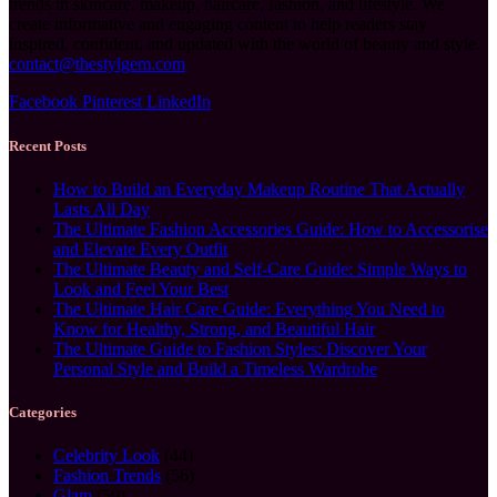
trends in skincare, makeup, haircare, fashion, and lifestyle. We
create informative and engaging content to help readers stay
inspired, confident, and updated with the world of beauty and style.
contact@thestylgem.com
Facebook
Pinterest
LinkedIn
Recent Posts
How to Build an Everyday Makeup Routine That Actually
Lasts All Day
The Ultimate Fashion Accessories Guide: How to Accessorise
and Elevate Every Outfit
The Ultimate Beauty and Self-Care Guide: Simple Ways to
Look and Feel Your Best
The Ultimate Hair Care Guide: Everything You Need to
Know for Healthy, Strong, and Beautiful Hair
The Ultimate Guide to Fashion Styles: Discover Your
Personal Style and Build a Timeless Wardrobe
Categories
Celebrity Look
(44)
Fashion Trends
(56)
Glam
(50)