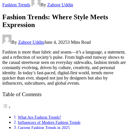
Fashion Trends
By
Zahoor Uddin
Fashion Trends: Where Style Meets
Expression
By
Zahoor Uddin
June 4, 2025
3 Mins Read
Fashion is more than fabric and seams—it’s a language, a statement,
and a reflection of society’s pulse. From high-end runway shows to
the casual streetwear seen on everyday sidewalks, fashion trends are
constantly evolving, driven by culture, creativity, and personal
identity. In today’s fast-paced, digital-first world, trends move
quicker than ever, shaped not just by designers but also by
influencers, subcultures, and global events.
Table of Contents
What Are Fashion Trends?
Influencers of Modern Fashion Trends
Current Fashion Trends in 2025