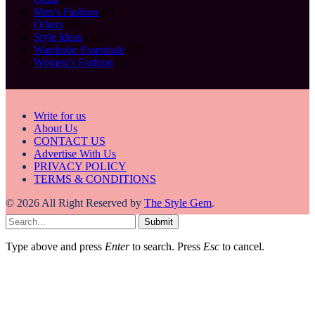
Men's Fashion
(5)
Others
(56)
Style Ideas
(53)
Wardrobe Essentials
(12)
Women’s Fashion
(1)
Write for us
About Us
CONTACT US
Advertise With Us
PRIVACY POLICY
TERMS & CONDITIONS
© 2026 All Right Reserved by
The Style Gem
.
Submit
Type above and press
Enter
to search. Press
Esc
to cancel.