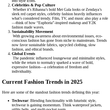
into style icons.
Celebrities & Pop Culture
Whether it’s Rihanna’s bold Met Gala looks or Zendaya’s
sleek red carpet styles, celebrity fashion heavily influences
what’s considered trendy. Film, TV, and music also play a role
—think of how “Euphoria”-inspired makeup and Y2K
fashion made waves.
Sustainability Movement
With growing awareness about environmental issues, eco-
conscious fashion has gone from niche to mainstream. Trends
now favor sustainable fabrics, upcycled clothing, slow
fashion, and ethical brands.
Global Events
The pandemic influenced loungewear and minimalist styles,
while the return to normalcy sparked a wave of bold,
expressive fashion—a celebration of freedom and
individuality.
Current Fashion Trends in 2025
Here are some of the standout fashion trends defining this year:
Techwear
: Blending functionality with futuristic style,
techwear is gaining momentum. Think waterproof jackets,
utility belts, and multi-pocket pants.