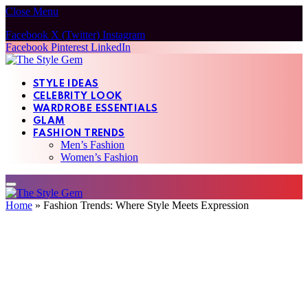
Close Menu
Facebook
X (Twitter)
Instagram
Facebook
Pinterest
LinkedIn
STYLE IDEAS
CELEBRITY LOOK
WARDROBE ESSENTIALS
GLAM
FASHION TRENDS
Men’s Fashion
Women’s Fashion
Home
»
Fashion Trends: Where Style Meets Expression