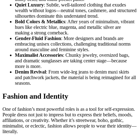
Quiet Luxury
: Subtle, well-tailored clothing that exudes
wealth without logos—neutral tones, cashmere, and structured
silhouettes dominate this understated trend.
Bold Colors & Metallics
: After years of minimalism, vibrant
hues like electric blue, magenta, and metallic silver are
making a strong comeback.
Gender-Fluid Fashion
: More designers and brands are
embracing unisex collections, challenging traditional norms
around masculine and feminine styles.
Maximalist Accessories
: Chunky jewelry, oversized bags,
and dramatic sunglasses are taking center stage—because
more is more.
Denim Revival
: From wide-leg jeans to denim maxi skirts
and patchwork jackets, the material is being reimagined for all
seasons.
Fashion and Identity
One of fashion’s most powerful roles is as a tool for self-expression.
People dress not just to impress but to express their beliefs, moods,
affiliations, or creativity. Whether it’s streetwear, boho, gothic,
minimalist, or eclectic, fashion allows people to wear their identity—
literally.