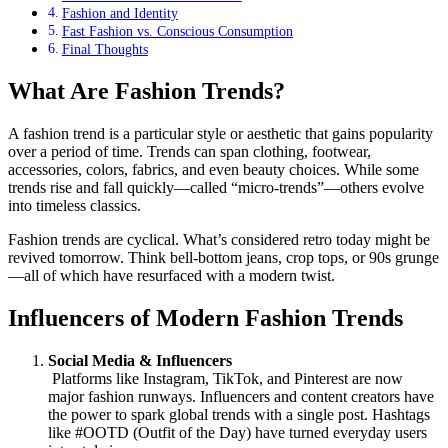
Fashion and Identity
Fast Fashion vs. Conscious Consumption
Final Thoughts
What Are Fashion Trends?
A fashion trend is a particular style or aesthetic that gains popularity
over a period of time. Trends can span clothing, footwear,
accessories, colors, fabrics, and even beauty choices. While some
trends rise and fall quickly—called “micro-trends”—others evolve
into timeless classics.
Fashion trends are cyclical. What’s considered retro today might be
revived tomorrow. Think bell-bottom jeans, crop tops, or 90s grunge
—all of which have resurfaced with a modern twist.
Influencers of Modern Fashion Trends
Social Media & Influencers
Platforms like Instagram, TikTok, and Pinterest are now
major fashion runways. Influencers and content creators have
the power to spark global trends with a single post. Hashtags
like #OOTD (Outfit of the Day) have turned everyday users