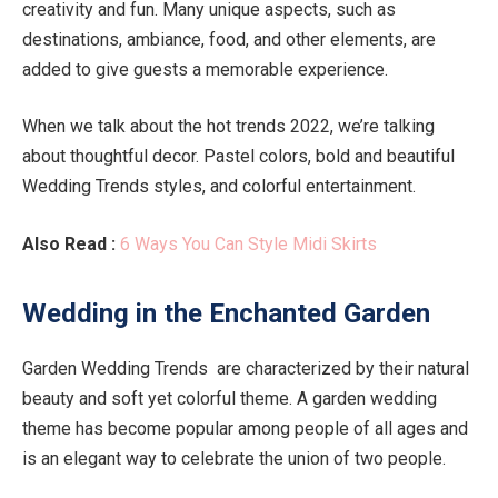
creativity and fun. Many unique aspects, such as
destinations, ambiance, food, and other elements, are
added to give guests a memorable experience.
When we talk about the hot trends 2022, we’re talking
about thoughtful decor. Pastel colors, bold and beautiful
Wedding Trends styles, and colorful entertainment.
Also Read :
6 Ways You Can Style Midi Skirts
Wedding in the Enchanted Garden
Garden Wedding Trends are characterized by their natural
beauty and soft yet colorful theme. A garden wedding
theme has become popular among people of all ages and
is an elegant way to celebrate the union of two people.