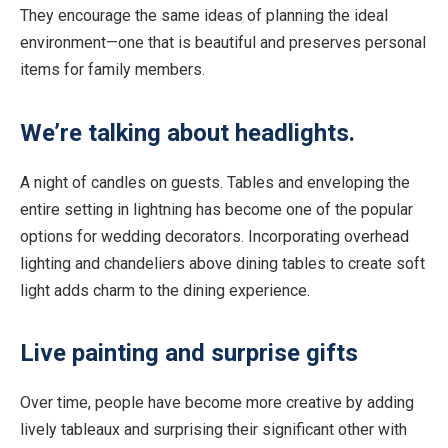
They encourage the same ideas of planning the ideal
environment—one that is beautiful and preserves personal
items for family members.
We’re talking about headlights.
A night of candles on guests. Tables and enveloping the
entire setting in lightning has become one of the popular
options for wedding decorators. Incorporating overhead
lighting and chandeliers above dining tables to create soft
light adds charm to the dining experience.
Live painting and surprise gifts
Over time, people have become more creative by adding
lively tableaux and surprising their significant other with