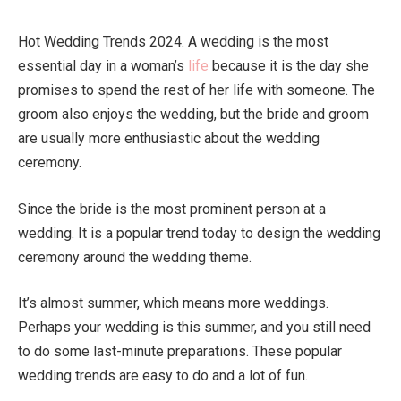
Hot Wedding Trends 2024. A wedding is the most
essential day in a woman’s
life
because it is the day she
promises to spend the rest of her life with someone. The
groom also enjoys the wedding, but the bride and groom
are usually more enthusiastic about the wedding
ceremony.
Since the bride is the most prominent person at a
wedding. It is a popular trend today to design the wedding
ceremony around the wedding theme.
It’s almost summer, which means more weddings.
Perhaps your wedding is this summer, and you still need
to do some last-minute preparations. These popular
wedding trends are easy to do and a lot of fun.