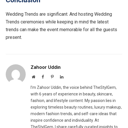
Conclusion
Wedding Trends are significant. And hosting Wedding
Trends ceremonies while keeping in mind the latest
trends can make the event memorable for all the guests
present.
Zahoor Uddin
Website
Facebook
Pinterest
LinkedIn
I’m Zahoor Uddin, the voice behind TheStylGem,
with 6 years of experience in beauty, skincare,
fashion, and lifestyle content. My passion lies in
exploring timeless beauty routines, luxury makeup,
modern fashion trends, and self-care ideas that
inspire confidence and individuality. At
TheStylGem, I share carefully curated insights to