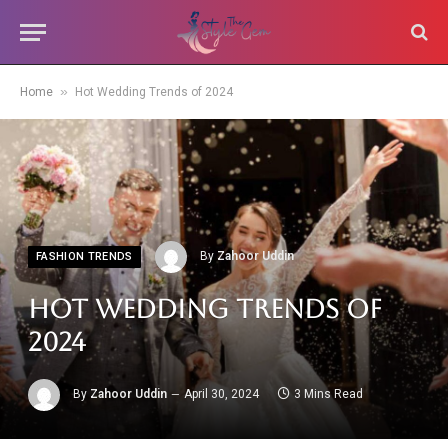
»
Home
Hot Wedding Trends of 2024
By
Zahoor Uddin
FASHION TRENDS
Hot Wedding Trends of
2024
By
Zahoor Uddin
April 30, 2024
3 Mins Read