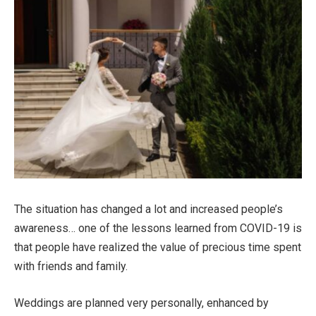
The situation has changed a lot and increased people’s
awareness… one of the lessons learned from COVID-19 is
that people have realized the value of precious time spent
with friends and family.
Weddings are planned very personally, enhanced by