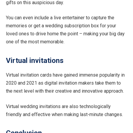
gifts on this auspicious day.
You can even include a live entertainer to capture the
memories or get a wedding subscription box for your
loved ones to drive home the point – making your big day
one of the most memorable.
Virtual invitations
Virtual invitation cards have gained immense popularity in
2020 and 2021 as digital invitation makers take them to
the next level with their creative and innovative approach.
Virtual wedding invitations are also technologically
friendly and effective when making last-minute changes.