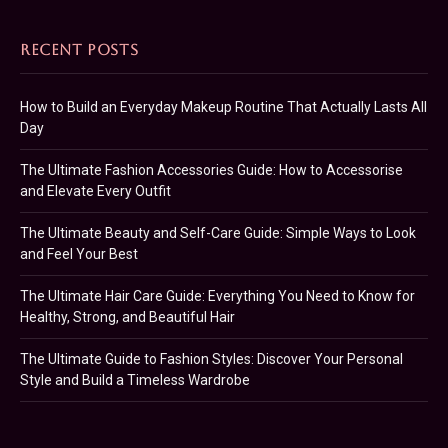
RECENT POSTS
How to Build an Everyday Makeup Routine That Actually Lasts All
Day
The Ultimate Fashion Accessories Guide: How to Accessorise
and Elevate Every Outfit
The Ultimate Beauty and Self-Care Guide: Simple Ways to Look
and Feel Your Best
The Ultimate Hair Care Guide: Everything You Need to Know for
Healthy, Strong, and Beautiful Hair
The Ultimate Guide to Fashion Styles: Discover Your Personal
Style and Build a Timeless Wardrobe