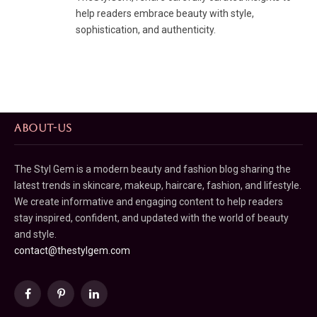
help readers embrace beauty with style,
sophistication, and authenticity.
ABOUT-US
The Styl Gem is a modern beauty and fashion blog sharing the
latest trends in skincare, makeup, haircare, fashion, and lifestyle.
We create informative and engaging content to help readers
stay inspired, confident, and updated with the world of beauty
and style.
contact@thestylgem.com
Facebook
Pinterest
LinkedIn