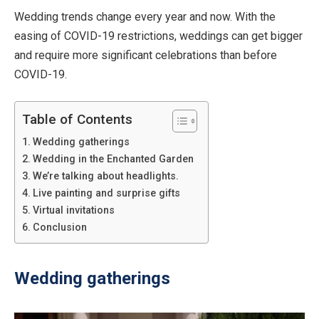
Wedding trends change every year and now. With the
easing of COVID-19 restrictions, weddings can get bigger
and require more significant celebrations than before
COVID-19.
Table of Contents
Wedding gatherings
Wedding in the Enchanted Garden
We’re talking about headlights.
Live painting and surprise gifts
Virtual invitations
Conclusion
Wedding gatherings