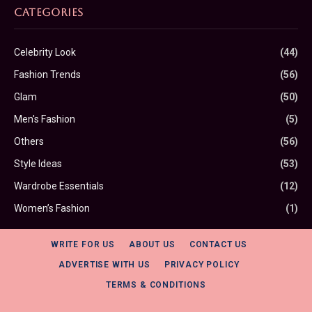
CATEGORIES
Celebrity Look
(44)
Fashion Trends
(56)
Glam
(50)
Men's Fashion
(5)
Others
(56)
Style Ideas
(53)
Wardrobe Essentials
(12)
Women’s Fashion
(1)
WRITE FOR US
ABOUT US
CONTACT US
ADVERTISE WITH US
PRIVACY POLICY
TERMS & CONDITIONS