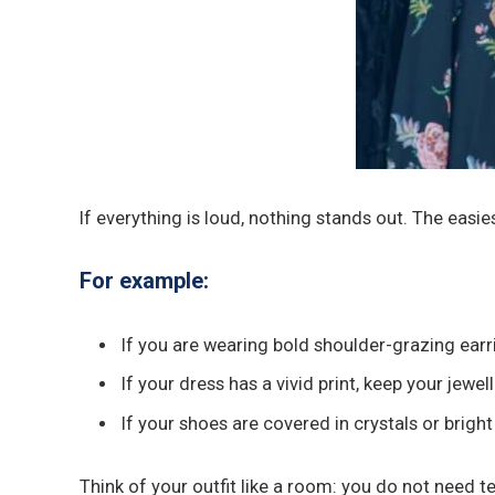
If everything is loud, nothing stands out. The easi
For example:
If you are wearing bold shoulder-grazing earr
If your dress has a vivid print, keep your jewe
If your shoes are covered in crystals or brig
Think of your outfit like a room: you do not need te