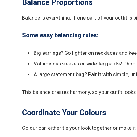
Balance Proportions
Balance is everything. If one part of your outfit is
Some easy balancing rules:
Big earrings? Go lighter on necklaces and kee
Voluminous sleeves or wide-leg pants? Choose
A large statement bag? Pair it with simple, un
This balance creates harmony, so your outfit looks 
Coordinate Your Colours
Colour can either tie your look together or make i