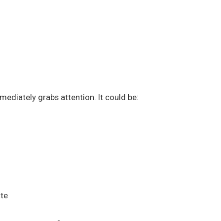
mediately grabs attention. It could be:
tte