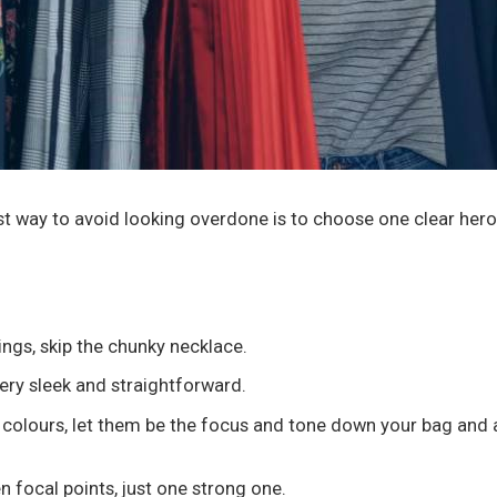
est way to avoid looking overdone is to choose one clear hero 
ings, skip the chunky necklace.
llery sleek and straightforward.
ht colours, let them be the focus and tone down your bag and
n focal points, just one strong one.