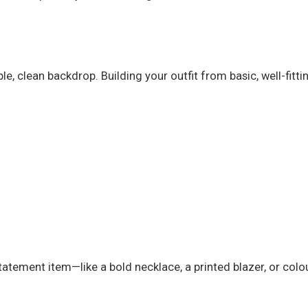
e, clean backdrop. Building your outfit from basic, well-fitt
atement item—like a bold necklace, a printed blazer, or colou