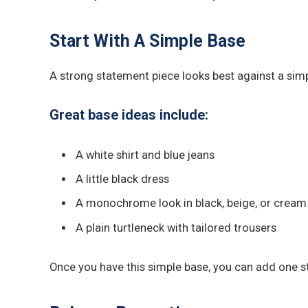
Start With A Simple Base
A strong statement piece looks best against a simpl
Great base ideas include:
A white shirt and blue jeans
A little black dress
A monochrome look in black, beige, or cream
A plain turtleneck with tailored trousers
Once you have this simple base, you can add one st