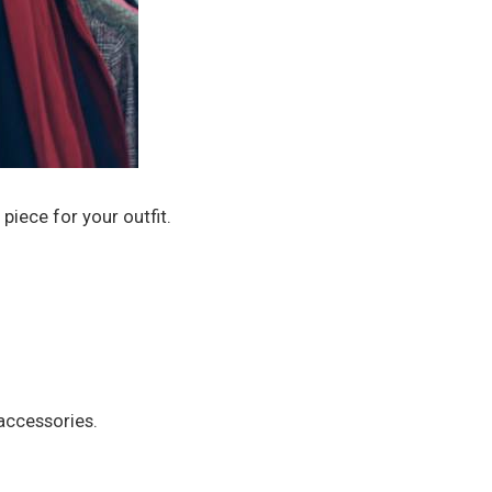
piece for your outfit.
 accessories.