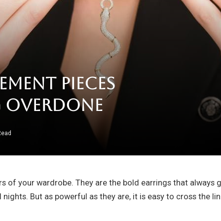
ement Pieces
g Overdone
Read
ars of your wardrobe. They are the bold earrings that always
l nights. But as powerful as they are, it is easy to cross the 