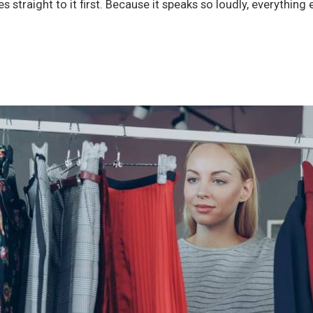
 straight to it first. Because it speaks so loudly, everything