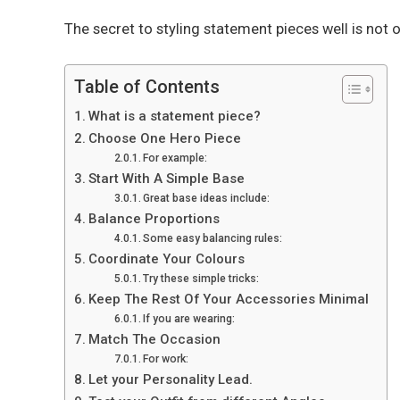
The secret to styling statement pieces well is not
Table of Contents
What is a statement piece?
Choose One Hero Piece
For example:
Start With A Simple Base
Great base ideas include:
Balance Proportions
Some easy balancing rules:
Coordinate Your Colours
Try these simple tricks:
Keep The Rest Of Your Accessories Minimal
If you are wearing:
Match The Occasion
For work:
Let your Personality Lead.