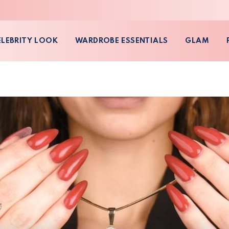
ELEBRITY LOOK
WARDROBE ESSENTIALS
GLAM