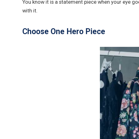
You know it is a statement piece when your eye goes
with it.
Choose One Hero Piece