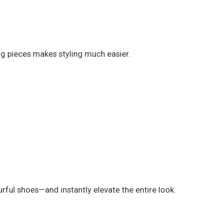
ing pieces makes styling much easier.
rful shoes—and instantly elevate the entire look.