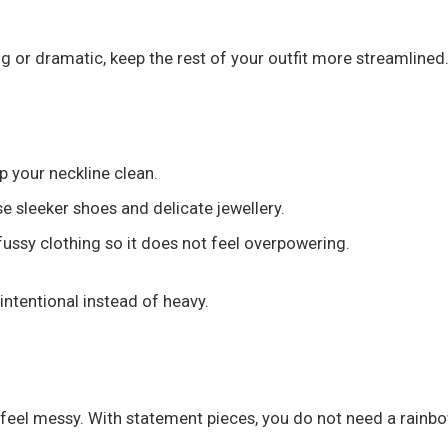
 big or dramatic, keep the rest of your outfit more streamlined
p your neckline clean.
 sleeker shoes and delicate jewellery.
fussy clothing so it does not feel overpowering.
intentional instead of heavy.
t feel messy. With statement pieces, you do not need a rainbo