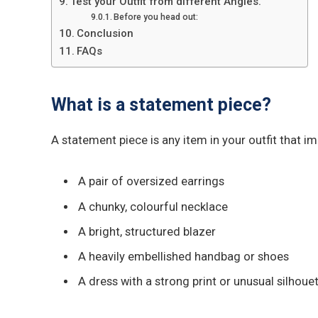
Test your Outfit from different Angles.
Before you head out:
Conclusion
FAQs
What is a statement piece?
A statement piece is any item in your outfit that im
A pair of oversized earrings
A chunky, colourful necklace
A bright, structured blazer
A heavily embellished handbag or shoes
A dress with a strong print or unusual silhoue