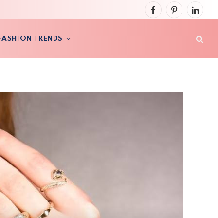
Facebook
Pinterest
LinkedI
FASHION TRENDS