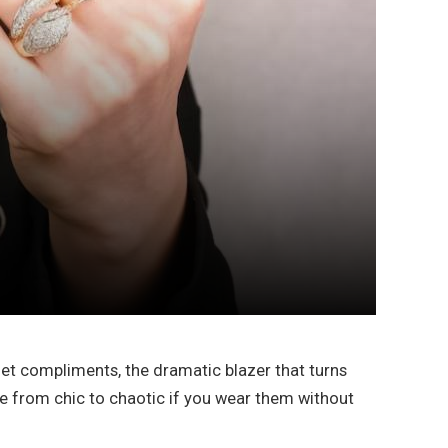
 get compliments, the dramatic blazer that turns
line from chic to chaotic if you wear them without