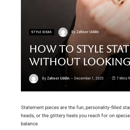
By
Zahoor Uddin
STYLE IDEAS
How to Style Stat
Without Lookin
By
Zahoor Uddin
December 1, 2025
7 Mins 
Statement pieces are the fun, personality-filled st
heads, or the glittery heels you reach for on specia
balance.