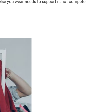
 else you wear needs to support it, not compete