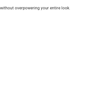
 without overpowering your entire look.