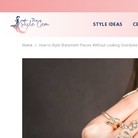
STYLE IDEAS
C
»
Home
How to Style Statement Pieces Without Looking Overdone