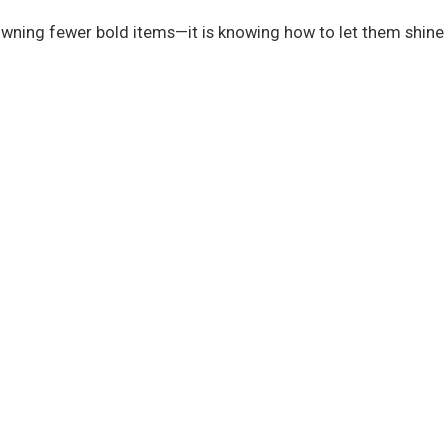
 owning fewer bold items—it is knowing how to let them shine