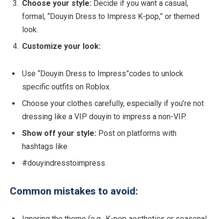
Choose your style:
Decide if you want a casual,
formal, “Douyin Dress to Impress K-pop,” or themed
look.
Customize your look:
Use “Douyin Dress to Impress”codes to unlock
specific outfits on Roblox.
Choose your clothes carefully, especially if you’re not
dressing like a VIP douyin to impress a non-VIP.
Show off your style:
Post on platforms with
hashtags like
#douyindresstoimpress.
Common mistakes to avoid:
Ignoring the theme (e.g., K-pop aesthetics or seasonal