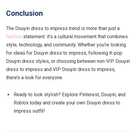
Conclusion
The Douyin dress to impress trend is more than just a
fashion
statement: it’s a cultural movement that combines
style, technology, and community. Whether you’re looking
for ideas for Douyin dress to impress, following K-pop
Douyin dress styles, or choosing between non-VIP Douyin
dress to impress and VIP Douyin dress to impress,
there’s a look for everyone.
Ready to look stylish? Explore Pinterest, Douyin, and
Roblox today and create your own Douyin dress to
impress outfit!