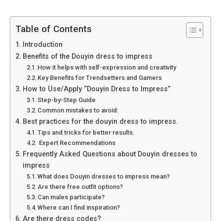
Table of Contents
Introduction
Benefits of the Douyin dress to impress
How it helps with self-expression and creativity
Key Benefits for Trendsetters and Gamers
How to Use/Apply “Douyin Dress to Impress”
Step-by-Step Guide
Common mistakes to avoid:
Best practices for the douyin dress to impress.
Tips and tricks for better results.
Expert Recommendations
Frequently Asked Questions about Douyin dresses to
impress
What does Douyin dresses to impress mean?
Are there free outfit options?
Can males participate?
Where can I find inspiration?
Are there dress codes?