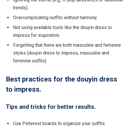
trends).
Overcomplicating outfits without harmony.
Not using available tools like the douyin dress to
impress for inspiration.
Forgetting that there are both masculine and feminine
styles (douyin dress to impress, masculine and
feminine outfits).
Best practices for the douyin dress
to impress.
Tips and tricks for better results.
Use Pinterest boards to organize your outfits.