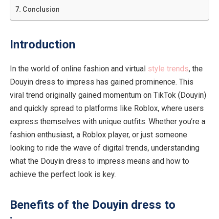
Conclusion
Introduction
In the world of online fashion and virtual
style trends
, the
Douyin dress to impress has gained prominence. This
viral trend originally gained momentum on TikTok (Douyin)
and quickly spread to platforms like Roblox, where users
express themselves with unique outfits. Whether you’re a
fashion enthusiast, a Roblox player, or just someone
looking to ride the wave of digital trends, understanding
what the Douyin dress to impress means and how to
achieve the perfect look is key.
Benefits of the Douyin dress to