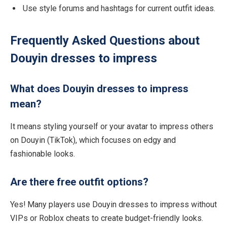
Use style forums and hashtags for current outfit ideas.
Frequently Asked Questions about
Douyin dresses to impress
What does Douyin dresses to impress
mean?
It means styling yourself or your avatar to impress others
on Douyin (TikTok), which focuses on edgy and
fashionable looks.
Are there free outfit options?
Yes! Many players use Douyin dresses to impress without
VIPs or Roblox cheats to create budget-friendly looks.