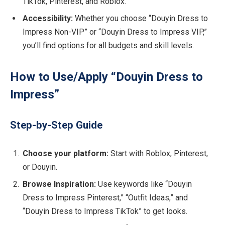
TikTok, Pinterest, and Roblox.
Accessibility:
Whether you choose “Douyin Dress to
Impress Non-VIP” or “Douyin Dress to Impress VIP,”
you’ll find options for all budgets and skill levels.
How to Use/Apply “Douyin Dress to
Impress”
Step-by-Step Guide
Choose your platform:
Start with Roblox, Pinterest,
or Douyin.
Browse Inspiration:
Use keywords like “Douyin
Dress to Impress Pinterest,” “Outfit Ideas,” and
“Douyin Dress to Impress TikTok” to get looks.