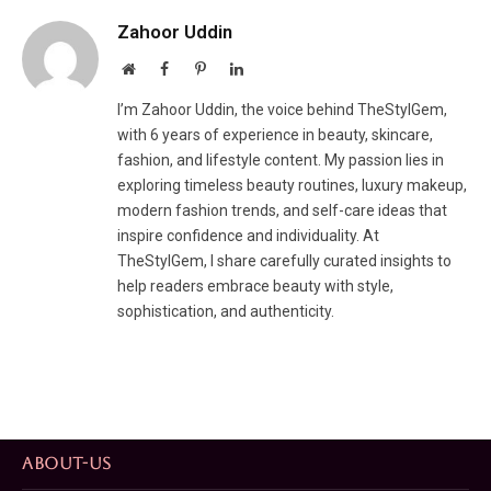
Zahoor Uddin
Website
Facebook
Pinterest
LinkedIn
I’m Zahoor Uddin, the voice behind TheStylGem,
with 6 years of experience in beauty, skincare,
fashion, and lifestyle content. My passion lies in
exploring timeless beauty routines, luxury makeup,
modern fashion trends, and self-care ideas that
inspire confidence and individuality. At
TheStylGem, I share carefully curated insights to
help readers embrace beauty with style,
sophistication, and authenticity.
ABOUT-US