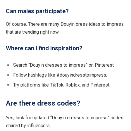
Can males participate?
Of course. There are many Douyin dress ideas to impress
that are trending right now.
Where can I find inspiration?
Search “Douyin dresses to impress” on Pinterest.
Follow hashtags like #douyindresstoimpress.
Try platforms like TikTok, Roblox, and Pinterest.
Are there dress codes?
Yes, look for updated “Douyin dresses to impress” codes
shared by influencers.