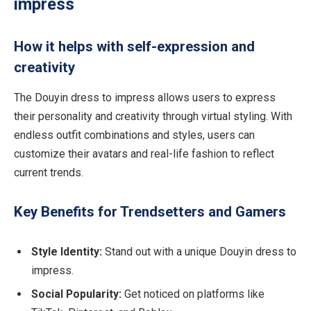
impress
How it helps with self-expression and
creativity
The Douyin dress to impress allows users to express
their personality and creativity through virtual styling. With
endless outfit combinations and styles, users can
customize their avatars and real-life fashion to reflect
current trends.
Key Benefits for Trendsetters and Gamers
Style Identity:
Stand out with a unique Douyin dress to
impress.
Social Popularity:
Get noticed on platforms like