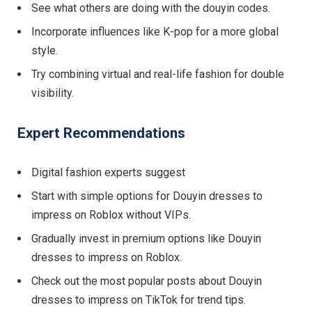
See what others are doing with the douyin codes.
Incorporate influences like K-pop for a more global
style.
Try combining virtual and real-life fashion for double
visibility.
Expert Recommendations
Digital fashion experts suggest
Start with simple options for Douyin dresses to
impress on Roblox without VIPs.
Gradually invest in premium options like Douyin
dresses to impress on Roblox.
Check out the most popular posts about Douyin
dresses to impress on TikTok for trend tips.