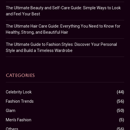
The Ultimate Beauty and Self-Care Guide: Simple Ways to Look
and Feel Your Best
The Ultimate Hair Care Guide: Everything You Need to Know for
Healthy, Strong, and Beautiful Hair
The Ultimate Guide to Fashion Styles: Discover Your Personal
Style and Build a Timeless Wardrobe
CATEGORIES
Celebrity Look
(44)
Fashion Trends
(56)
Glam
(50)
Men's Fashion
(5)
Others
(56)