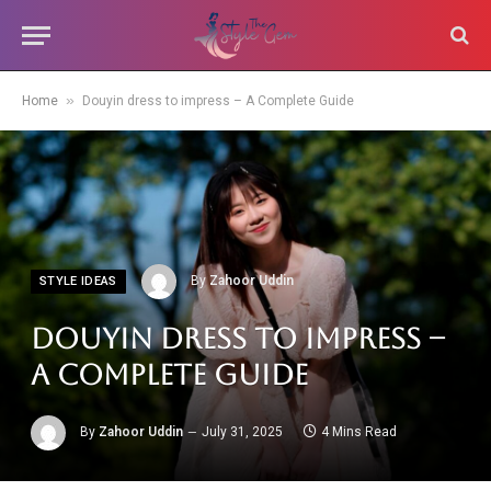
»
Home
Douyin dress to impress – A Complete Guide
By
Zahoor Uddin
STYLE IDEAS
Douyin dress to impress –
A Complete Guide
By
Zahoor Uddin
July 31, 2025
4 Mins Read