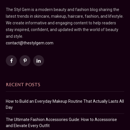
The Styl Gem is a modern beauty and fashion blog sharing the
latest trends in skincare, makeup, haircare, fashion, and lifestyle.
We create informative and engaging content to help readers
stay inspired, confident, and updated with the world of beauty
and style.
contact@thestylgem.com
Facebook
Pinterest
LinkedIn
RECENT POSTS
How to Build an Everyday Makeup Routine That Actually Lasts All
Day
The Ultimate Fashion Accessories Guide: How to Accessorise
and Elevate Every Outfit