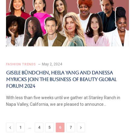
May 2, 2024
FASHION TRENDS
Gisele Bündchen, Heela Yang and Danessa
Myricks Join The Business of Beauty Global
Forum 2024
With less than five weeks until we gather at Stanley Ranch in
Napa Valley, California, we are pleased to announce…
Previous
…
Next
1
4
5
6
7