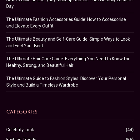
Day
The Ultimate Fashion Accessories Guide: How to Accessorise
and Elevate Every Outfit
The Ultimate Beauty and Self-Care Guide: Simple Ways to Look
and Feel Your Best
The Ultimate Hair Care Guide: Everything You Need to Know for
Healthy, Strong, and Beautiful Hair
The Ultimate Guide to Fashion Styles: Discover Your Personal
Style and Build a Timeless Wardrobe
CATEGORIES
Celebrity Look
(44)
Fashion Trends
(56)