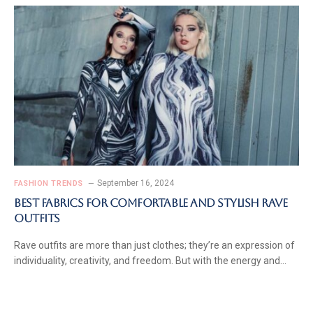
September 16, 2024
FASHION TRENDS
Best Fabrics for Comfortable and Stylish Rave
Outfits
Rave outfits are more than just clothes; they’re an expression of
individuality, creativity, and freedom. But with the energy and…