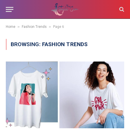
»
»
Home
Fashion Trends
Page 6
BROWSING:
FASHION TRENDS