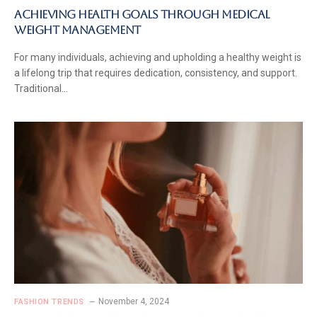
Achieving Health Goals Through Medical
Weight Management
For many individuals, achieving and upholding a healthy weight is
a lifelong trip that requires dedication, consistency, and support.
Traditional…
November 4, 2024
FASHION TRENDS