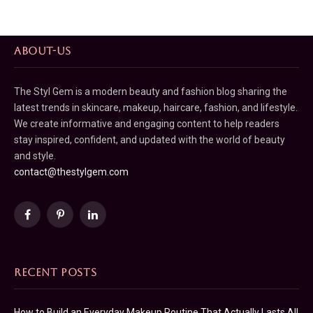
ABOUT-US
The Styl Gem is a modern beauty and fashion blog sharing the
latest trends in skincare, makeup, haircare, fashion, and lifestyle.
We create informative and engaging content to help readers
stay inspired, confident, and updated with the world of beauty
and style.
contact@thestylgem.com
Facebook
Pinterest
LinkedIn
RECENT POSTS
How to Build an Everyday Makeup Routine That Actually Lasts All