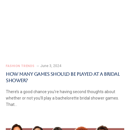
June 3, 2024
FASHION TRENDS
How Many Games Should Be Played At A Bridal
Shower?
There’s a good chance you’re having second thoughts about
whether or not you’ll play a bachelorette bridal shower games.
That…