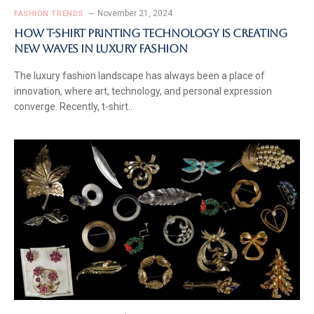
November 21, 2024
FASHION TRENDS
How T-Shirt Printing Technology is Creating
New Waves in Luxury Fashion
The luxury fashion landscape has always been a place of
innovation, where art, technology, and personal expression
converge. Recently, t-shirt…