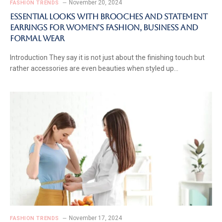
November 20, 2024
FASHION TRENDS
Essential Looks with Brooches and Statement
Earrings for Women’s Fashion, Business and
Formal Wear
Introduction They say it is not just about the finishing touch but
rather accessories are even beauties when styled up…
November 17, 2024
FASHION TRENDS