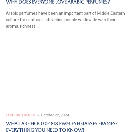
Why Does Everyone Love Arabic Perfumes?
Arabic perfumes have been an important part of Middle Eastern
culture for centuries, attracting people worldwide with their
aroma, richness,…
October 22, 2024
FASHION TRENDS
What Are Hoo302 818 FWM Eyeglasses Frames?
Everything You Need to Know!