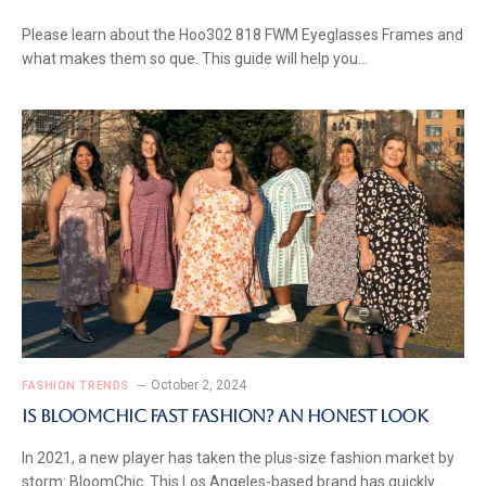
Please learn about the Hoo302 818 FWM Eyeglasses Frames and
what makes them so que. This guide will help you…
October 2, 2024
FASHION TRENDS
Is BloomChic Fast Fashion? An Honest Look
In 2021, a new player has taken the plus-size fashion market by
storm: BloomChic. This Los Angeles-based brand has quickly…