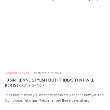
September 19, 2024
FASHION TRENDS
10 Simple and Stylish Outfit Ideas That Will
Boost Confidence
Let’s face it: what you wear can completely change how you feel
Outfit Ideas. Who hasn’t experienced those days when…