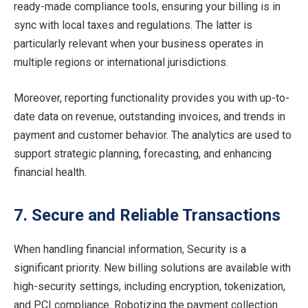
ready-made compliance tools, ensuring your billing is in
sync with local taxes and regulations. The latter is
particularly relevant when your business operates in
multiple regions or international jurisdictions.
Moreover, reporting functionality provides you with up-to-
date data on revenue, outstanding invoices, and trends in
payment and customer behavior. The analytics are used to
support strategic planning, forecasting, and enhancing
financial health.
7. Secure and Reliable Transactions
When handling financial information, Security is a
significant priority. New billing solutions are available with
high-security settings, including encryption, tokenization,
and PCI compliance. Robotizing the payment collection