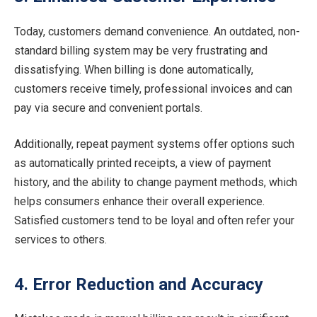
Today, customers demand convenience. An outdated, non-
standard billing system may be very frustrating and
dissatisfying. When billing is done automatically,
customers receive timely, professional invoices and can
pay via secure and convenient portals.
Additionally, repeat payment systems offer options such
as automatically printed receipts, a view of payment
history, and the ability to change payment methods, which
helps consumers enhance their overall experience.
Satisfied customers tend to be loyal and often refer your
services to others.
4. Error Reduction and Accuracy