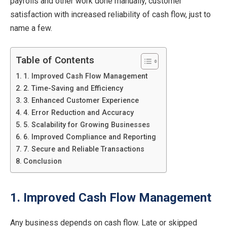
payrolls and other work done manually, customer
satisfaction with increased reliability of cash flow, just to
name a few.
Table of Contents
1. Improved Cash Flow Management
2. Time-Saving and Efficiency
3. Enhanced Customer Experience
4. Error Reduction and Accuracy
5. Scalability for Growing Businesses
6. Improved Compliance and Reporting
7. Secure and Reliable Transactions
Conclusion
1. Improved Cash Flow Management
Any business depends on cash flow. Late or skipped