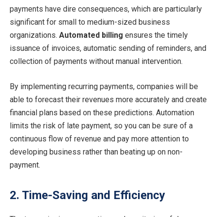
payments have dire consequences, which are particularly
significant for small to medium-sized business
organizations.
Automated billing
ensures the timely
issuance of invoices, automatic sending of reminders, and
collection of payments without manual intervention.
By implementing recurring payments, companies will be
able to forecast their revenues more accurately and create
financial plans based on these predictions. Automation
limits the risk of late payment, so you can be sure of a
continuous flow of revenue and pay more attention to
developing business rather than beating up on non-
payment.
2. Time-Saving and Efficiency