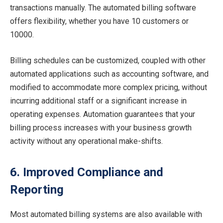
transactions manually. The automated billing software
offers flexibility, whether you have 10 customers or
10000.
Billing schedules can be customized, coupled with other
automated applications such as accounting software, and
modified to accommodate more complex pricing, without
incurring additional staff or a significant increase in
operating expenses. Automation guarantees that your
billing process increases with your business growth
activity without any operational make-shifts.
6. Improved Compliance and
Reporting
Most automated billing systems are also available with