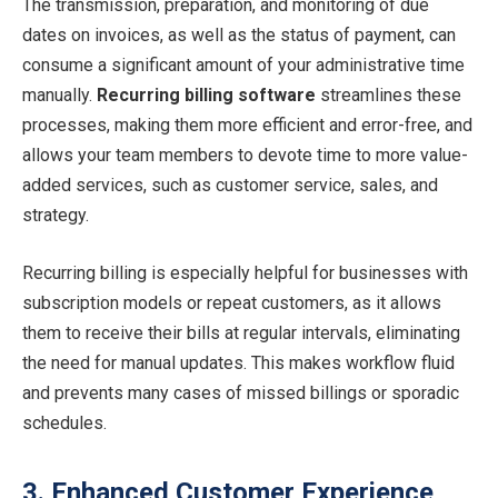
The transmission, preparation, and monitoring of due
dates on invoices, as well as the status of payment, can
consume a significant amount of your administrative time
manually.
Recurring billing software
streamlines these
processes, making them more efficient and error-free, and
allows your team members to devote time to more value-
added services, such as customer service, sales, and
strategy.
Recurring billing is especially helpful for businesses with
subscription models or repeat customers, as it allows
them to receive their bills at regular intervals, eliminating
the need for manual updates. This makes workflow fluid
and prevents many cases of missed billings or sporadic
schedules.
3. Enhanced Customer Experience