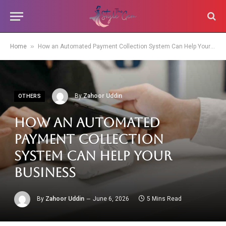
»
Home
How an Automated Payment Collection System Can Help Your Business
By
Zahoor Uddin
OTHERS
How an Automated
Payment Collection
System Can Help Your
Business
By
Zahoor Uddin
June 6, 2026
5 Mins Read