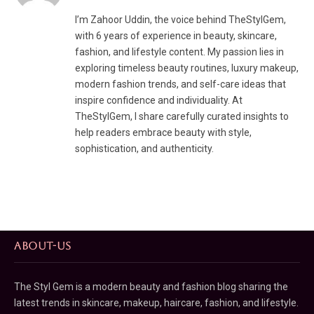
I’m Zahoor Uddin, the voice behind TheStylGem,
with 6 years of experience in beauty, skincare,
fashion, and lifestyle content. My passion lies in
exploring timeless beauty routines, luxury makeup,
modern fashion trends, and self-care ideas that
inspire confidence and individuality. At
TheStylGem, I share carefully curated insights to
help readers embrace beauty with style,
sophistication, and authenticity.
ABOUT-US
The Styl Gem is a modern beauty and fashion blog sharing the
latest trends in skincare, makeup, haircare, fashion, and lifestyle.