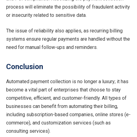
process will eliminate the possibility of fraudulent activity
or insecurity related to sensitive data.
The issue of reliability also applies, as recurring billing
systems ensure regular payments are handled without the
need for manual follow-ups and reminders.
Conclusion
Automated payment collection is no longer a luxury; it has
become a vital part of enterprises that choose to stay
competitive, efficient, and customer-friendly. All types of
businesses can benefit from automating their billing,
including subscription-based companies, online stores (e-
commerce), and customization services (such as
consulting services).