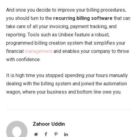
And once you decide to improve your billing procedures,
you should turn to the
recurring billing software
that can
take care of all your invoicing, payment tracking, and
reporting. Tools such as Unibee feature a robust,
programmed billing creation system that simplifies your
financial
management
and enables your company to thrive
with confidence.
It is high time you stopped spending your hours manually
dealing with the billing system and joined the automation
wagon, where your business and bottom line owe you.
Zahoor Uddin
Website
Facebook
Pinterest
LinkedIn