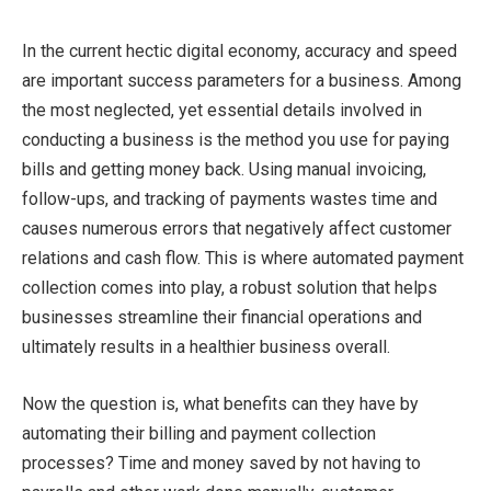
In the current hectic digital economy, accuracy and speed
are important success parameters for a business. Among
the most neglected, yet essential details involved in
conducting a business is the method you use for paying
bills and getting money back. Using manual invoicing,
follow-ups, and tracking of payments wastes time and
causes numerous errors that negatively affect customer
relations and cash flow. This is where automated payment
collection comes into play, a robust solution that helps
businesses streamline their financial operations and
ultimately results in a healthier business overall.
Now the question is, what benefits can they have by
automating their billing and payment collection
processes? Time and money saved by not having to