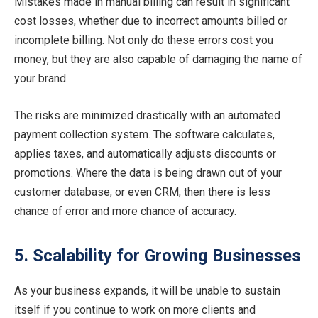
Mistakes made in manual billing can result in significant
cost losses, whether due to incorrect amounts billed or
incomplete billing. Not only do these errors cost you
money, but they are also capable of damaging the name of
your brand.
The risks are minimized drastically with an automated
payment collection system. The software calculates,
applies taxes, and automatically adjusts discounts or
promotions. Where the data is being drawn out of your
customer database, or even CRM, then there is less
chance of error and more chance of accuracy.
5. Scalability for Growing Businesses
As your business expands, it will be unable to sustain
itself if you continue to work on more clients and