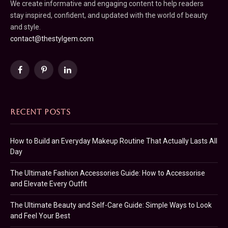
We create informative and engaging content to help readers
stay inspired, confident, and updated with the world of beauty
and style.
contact@thestylgem.com
Facebook
Pinterest
LinkedIn
RECENT POSTS
How to Build an Everyday Makeup Routine That Actually Lasts All
Day
The Ultimate Fashion Accessories Guide: How to Accessorise
and Elevate Every Outfit
The Ultimate Beauty and Self-Care Guide: Simple Ways to Look
and Feel Your Best