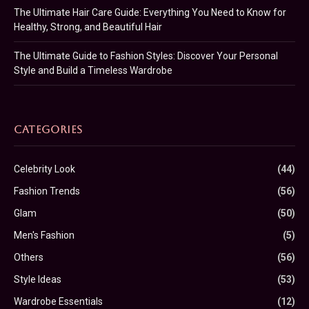
The Ultimate Hair Care Guide: Everything You Need to Know for
Healthy, Strong, and Beautiful Hair
The Ultimate Guide to Fashion Styles: Discover Your Personal
Style and Build a Timeless Wardrobe
CATEGORIES
Celebrity Look
(44)
Fashion Trends
(56)
Glam
(50)
Men's Fashion
(5)
Others
(56)
Style Ideas
(53)
Wardrobe Essentials
(12)