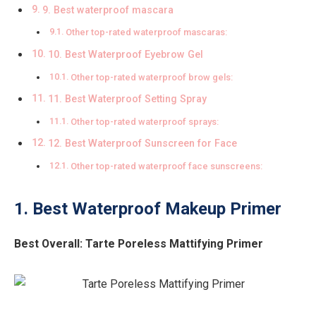
9. Best waterproof mascara
Other top-rated waterproof mascaras:
10. Best Waterproof Eyebrow Gel
Other top-rated waterproof brow gels:
11. Best Waterproof Setting Spray
Other top-rated waterproof sprays:
12. Best Waterproof Sunscreen for Face
Other top-rated waterproof face sunscreens:
1. Best Waterproof Makeup Primer
Best Overall:
Tarte Poreless Mattifying Primer