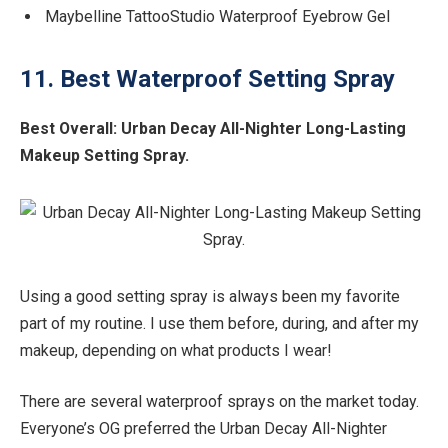
Maybelline TattooStudio Waterproof Eyebrow Gel
11. Best Waterproof Setting Spray
Best Overall:
Urban Decay All-Nighter Long-Lasting
Makeup Setting Spray.
Using a good setting spray is always been my favorite
part of my routine. I use them before, during, and after my
makeup, depending on what products I wear!
There are several waterproof sprays on the market today.
Everyone’s OG preferred the Urban Decay All-Nighter