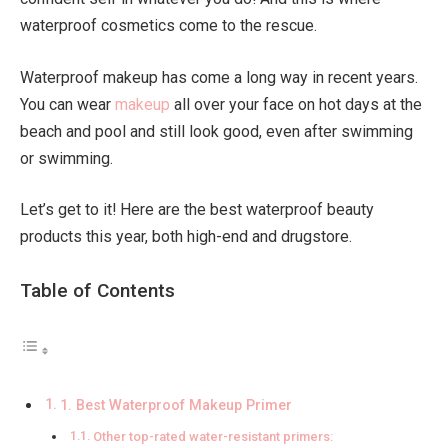
waterproof cosmetics come to the rescue.
Waterproof makeup has come a long way in recent years.
You can wear
makeup
all over your face on hot days at the
beach and pool and still look good, even after swimming
or swimming.
Let’s get to it! Here are the best waterproof beauty
products this year, both high-end and drugstore.
Table of Contents
1. Best Waterproof Makeup Primer
Other top-rated water-resistant primers: