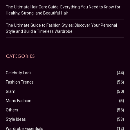
The Ultimate Hair Care Guide: Everything You Need to Know for
Healthy, Strong, and Beautiful Hair
The Ultimate Guide to Fashion Styles: Discover Your Personal
Style and Build a Timeless Wardrobe
CATEGORIES
Celebrity Look
(44)
Fashion Trends
(56)
Glam
(50)
Men's Fashion
(5)
Others
(56)
Style Ideas
(53)
Wardrobe Essentials
(12)