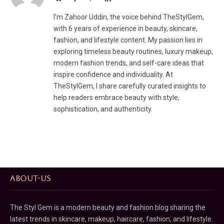
I’m Zahoor Uddin, the voice behind TheStylGem,
with 6 years of experience in beauty, skincare,
fashion, and lifestyle content. My passion lies in
exploring timeless beauty routines, luxury makeup,
modern fashion trends, and self-care ideas that
inspire confidence and individuality. At
TheStylGem, I share carefully curated insights to
help readers embrace beauty with style,
sophistication, and authenticity.
ABOUT-US
The Styl Gem is a modern beauty and fashion blog sharing the
latest trends in skincare, makeup, haircare, fashion, and lifestyle.