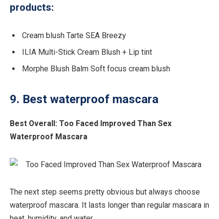
products:
Cream blush Tarte SEA Breezy
ILIA Multi-Stick Cream Blush + Lip tint
Morphe Blush Balm Soft focus cream blush
9. Best waterproof mascara
Best Overall:
Too Faced Improved Than Sex
Waterproof Mascara
The next step seems pretty obvious but always choose
waterproof mascara. It lasts longer than regular mascara in
heat, humidity, and water.