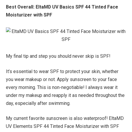
Best Overall:
EltaMD UV Basics SPF 44 Tinted Face
Moisturizer with SPF
My final tip and step you should never skip is SPF!
It’s essential to wear SPF to protect your skin, whether
you wear makeup or not. Apply sunscreen to your face
every morning. This is non-negotiable! I always wear it
under my makeup and reapply it as needed throughout the
day, especially after swimming.
My current favorite sunscreen is also waterproof! EltaMD
UV Elements SPF 44 Tinted Face Moisturizer with SPF