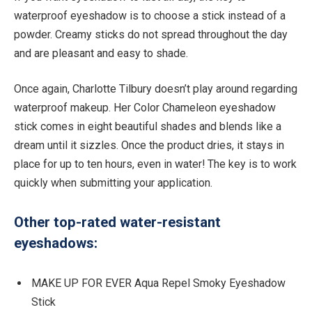
waterproof eyeshadow is to choose a stick instead of a
powder. Creamy sticks do not spread throughout the day
and are pleasant and easy to shade.
Once again, Charlotte Tilbury doesn’t play around regarding
waterproof makeup. Her Color Chameleon eyeshadow
stick comes in eight beautiful shades and blends like a
dream until it sizzles. Once the product dries, it stays in
place for up to ten hours, even in water! The key is to work
quickly when submitting your application.
Other top-rated water-resistant
eyeshadows:
MAKE UP FOR EVER Aqua Repel Smoky Eyeshadow
Stick