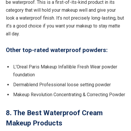
be waterproof. This is a first-of-its-kind product in its
category that will hold your makeup well and give your
look a waterproof finish. It’s not precisely long-lasting, but
it’s a good choice if you want your makeup to stay matte
all day.
Other top-rated waterproof powders:
L’Oreal Paris Makeup Infallible Fresh Wear powder
foundation
Dermablend Professional loose setting powder
Makeup Revolution Concentrating & Correcting Powder
8. The Best Waterproof Cream
Makeup Products