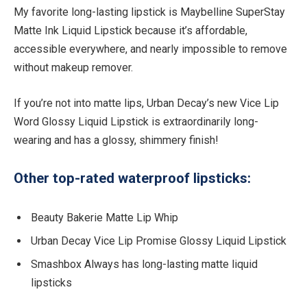
My favorite long-lasting lipstick is Maybelline SuperStay
Matte Ink Liquid Lipstick because it’s affordable,
accessible everywhere, and nearly impossible to remove
without makeup remover.
If you’re not into matte lips, Urban Decay’s new Vice Lip
Word Glossy Liquid Lipstick is extraordinarily long-
wearing and has a glossy, shimmery finish!
Other top-rated waterproof lipsticks:
Beauty Bakerie Matte Lip Whip
Urban Decay Vice Lip Promise Glossy Liquid Lipstick
Smashbox Always has long-lasting matte liquid
lipsticks