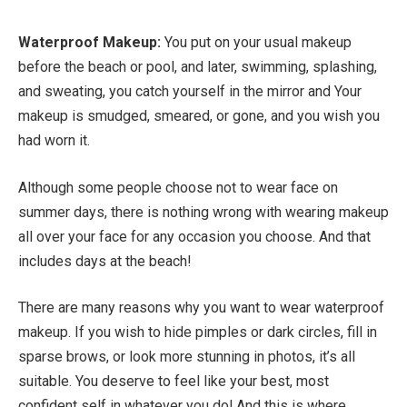
Waterproof Makeup:
You put on your usual makeup
before the beach or pool, and later, swimming, splashing,
and sweating, you catch yourself in the mirror and Your
makeup is smudged, smeared, or gone, and you wish you
had worn it.
Although some people choose not to wear face on
summer days, there is nothing wrong with wearing makeup
all over your face for any occasion you choose. And that
includes days at the beach!
There are many reasons why you want to wear waterproof
makeup. If you wish to hide pimples or dark circles, fill in
sparse brows, or look more stunning in photos, it’s all
suitable. You deserve to feel like your best, most
confident self in whatever you do! And this is where