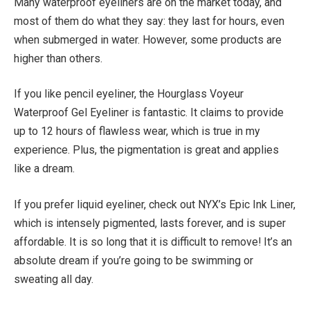
Many waterproof eyeliners are on the market today, and
most of them do what they say: they last for hours, even
when submerged in water. However, some products are
higher than others.
If you like pencil eyeliner, the Hourglass Voyeur
Waterproof Gel Eyeliner is fantastic. It claims to provide
up to 12 hours of flawless wear, which is true in my
experience. Plus, the pigmentation is great and applies
like a dream.
If you prefer liquid eyeliner, check out NYX’s Epic Ink Liner,
which is intensely pigmented, lasts forever, and is super
affordable. It is so long that it is difficult to remove! It’s an
absolute dream if you’re going to be swimming or
sweating all day.