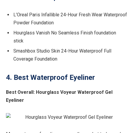
L’Oreal Paris Infallible 24-Hour Fresh Wear Waterproof
Powder Foundation
Hourglass Vanish No Seamless Finish foundation
stick
Smashbox Studio Skin 24-Hour Waterproof Full
Coverage Foundation
4. Best Waterproof Eyeliner
Best Overall:
Hourglass Voyeur Waterproof Gel
Eyeliner