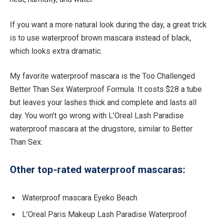
If you want a more natural look during the day, a great trick
is to use waterproof brown mascara instead of black,
which looks extra dramatic.
My favorite waterproof mascara is the Too Challenged
Better Than Sex Waterproof Formula. It costs $28 a tube
but leaves your lashes thick and complete and lasts all
day. You won’t go wrong with L’Oreal Lash Paradise
waterproof mascara at the drugstore, similar to Better
Than Sex.
Other top-rated waterproof mascaras:
Waterproof mascara Eyeko Beach
L’Oreal Paris Makeup Lash Paradise Waterproof