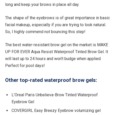
long and keep your brows in place all day.
The shape of the eyebrows is of great importance in basic
facial makeup, especially if you are trying to look natural.
So, I highly commend not bouncing this step!
The best water-resistant brow gel on the market is MAKE
UP FOR EVER Aqua Resist Waterproof Tinted Brow Gel. It
will last up to 24 hours and won’t budge when applied.
Perfect for pool days!
Other top-rated waterproof brow gels:
L’Oreal Paris Unbelieva-Brow Tinted Waterproof
Eyebrow Gel
COVERGIRL Easy Breezy Eyebrow volumizing gel