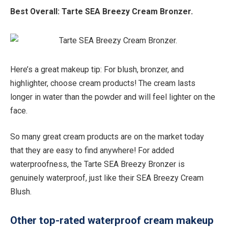
Best Overall:
Tarte SEA Breezy Cream Bronzer.
Here’s a great makeup tip: For blush, bronzer, and
highlighter, choose cream products! The cream lasts
longer in water than the powder and will feel lighter on the
face.
So many great cream products are on the market today
that they are easy to find anywhere! For added
waterproofness, the Tarte SEA Breezy Bronzer is
genuinely waterproof, just like their SEA Breezy Cream
Blush.
Other top-rated waterproof cream makeup