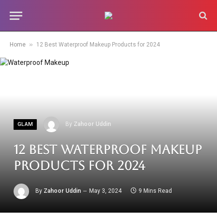
»
Home
12 Best Waterproof Makeup Products for 2024
By
Zahoor Uddin
GLAM
12 Best Waterproof Makeup
Products for 2024
By
Zahoor Uddin
May 3, 2024
9 Mins Read