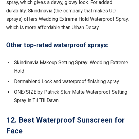
spray, which gives a dewy, glowy look. For added
durability, Skindinavia (the company that makes UD
sprays) offers Wedding Extreme Hold Waterproof Spray,
which is more affordable than Urban Decay.
Other top-rated waterproof sprays:
Skindinavia Makeup Setting Spray: Wedding Extreme
Hold
Dermablend Lock and waterproof finishing spray
ONE/SIZE by Patrick Starr Matte Waterproof Setting
Spray in Til ‘Til Dawn
12. Best Waterproof Sunscreen for
Face