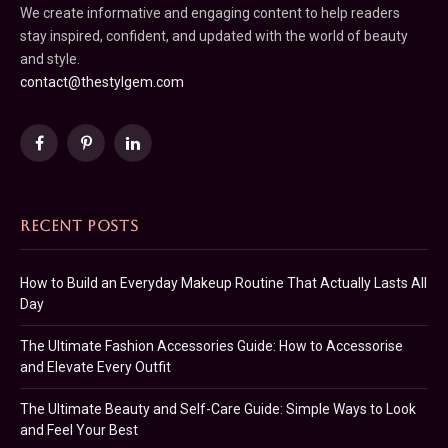
We create informative and engaging content to help readers
stay inspired, confident, and updated with the world of beauty
and style.
contact@thestylgem.com
Facebook
Pinterest
LinkedIn
RECENT POSTS
How to Build an Everyday Makeup Routine That Actually Lasts All
Day
The Ultimate Fashion Accessories Guide: How to Accessorise
and Elevate Every Outfit
The Ultimate Beauty and Self-Care Guide: Simple Ways to Look
and Feel Your Best