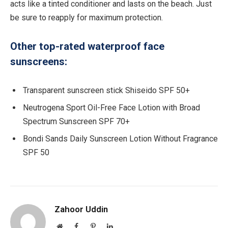
acts like a tinted conditioner and lasts on the beach. Just
be sure to reapply for maximum protection.
Other top-rated waterproof face
sunscreens:
Transparent sunscreen stick Shiseido SPF 50+
Neutrogena Sport Oil-Free Face Lotion with Broad
Spectrum Sunscreen SPF 70+
Bondi Sands Daily Sunscreen Lotion Without Fragrance
SPF 50
Zahoor Uddin
Website
Facebook
Pinterest
LinkedIn