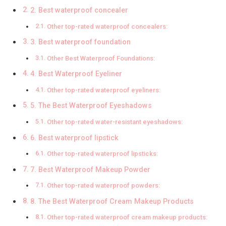
2. Best waterproof concealer
Other top-rated waterproof concealers:
3. Best waterproof foundation
Other Best Waterproof Foundations:
4. Best Waterproof Eyeliner
Other top-rated waterproof eyeliners:
5. The Best Waterproof Eyeshadows
Other top-rated water-resistant eyeshadows:
6. Best waterproof lipstick
Other top-rated waterproof lipsticks:
7. Best Waterproof Makeup Powder
Other top-rated waterproof powders:
8. The Best Waterproof Cream Makeup Products
Other top-rated waterproof cream makeup products: