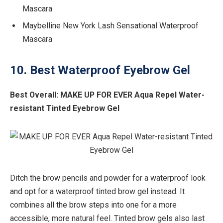
Mascara
Maybelline New York Lash Sensational Waterproof
Mascara
10. Best Waterproof Eyebrow Gel
Best Overall:
MAKE UP FOR EVER Aqua Repel Water-
resistant Tinted Eyebrow Gel
Ditch the brow pencils and powder for a waterproof look
and opt for a waterproof tinted brow gel instead. It
combines all the brow steps into one for a more
accessible, more natural feel. Tinted brow gels also last