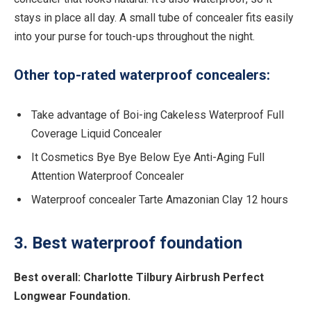
stays in place all day. A small tube of concealer fits easily
into your purse for touch-ups throughout the night.
Other top-rated waterproof concealers:
Take advantage of Boi-ing Cakeless Waterproof Full
Coverage Liquid Concealer
It Cosmetics Bye Bye Below Eye Anti-Aging Full
Attention Waterproof Concealer
Waterproof concealer Tarte Amazonian Clay 12 hours
3. Best waterproof foundation
Best overall:
Charlotte Tilbury Airbrush Perfect
Longwear Foundation.