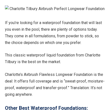
If you’re looking for a waterproof foundation that will last
you even in the pool, there are plenty of options today.
They come in all formulations, from powder to stick, so
the choice depends on which one you prefer.
This classic waterproof liquid foundation from Charlotte
Tilbury is the best on the market.
Charlotte’s Airbrush Flawless Longwear Foundation is the
deal: It offers full coverage and is “sweat-proof, moisture-
proof, waterproof and transfer-proof.” Translation: It’s not
going anywhere.
Other Best Waterproof Foundations: