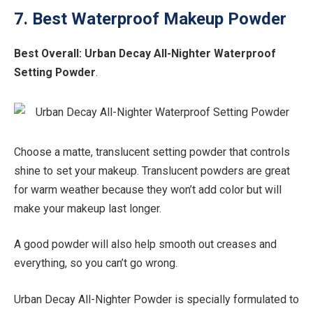
7. Best Waterproof Makeup Powder
Best Overall:
Urban Decay All-Nighter Waterproof
Setting Powder
.
Choose a matte, translucent setting powder that controls
shine to set your makeup. Translucent powders are great
for warm weather because they won’t add color but will
make your makeup last longer.
A good powder will also help smooth out creases and
everything, so you can’t go wrong.
Urban Decay All-Nighter Powder is specially formulated to