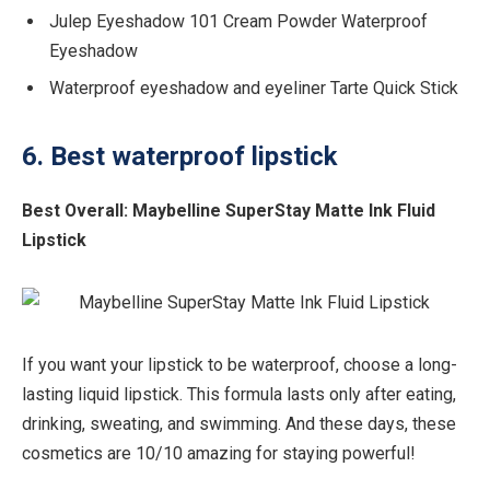
Julep Eyeshadow 101 Cream Powder Waterproof
Eyeshadow
Waterproof eyeshadow and eyeliner Tarte Quick Stick
6. Best waterproof lipstick
Best Overall:
Maybelline SuperStay Matte Ink Fluid
Lipstick
If you want your lipstick to be waterproof, choose a long-
lasting liquid lipstick. This formula lasts only after eating,
drinking, sweating, and swimming. And these days, these
cosmetics are 10/10 amazing for staying powerful!