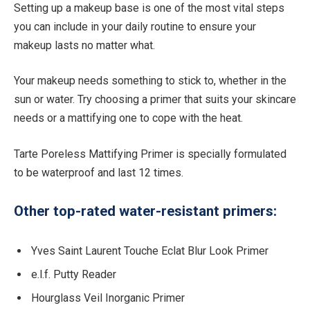
Setting up a makeup base is one of the most vital steps
you can include in your daily routine to ensure your
makeup lasts no matter what.
Your makeup needs something to stick to, whether in the
sun or water. Try choosing a primer that suits your skincare
needs or a mattifying one to cope with the heat.
Tarte Poreless Mattifying Primer is specially formulated
to be waterproof and last 12 times.
Other top-rated water-resistant primers:
Yves Saint Laurent Touche Eclat Blur Look Primer
e.l.f. Putty Reader
Hourglass Veil Inorganic Primer