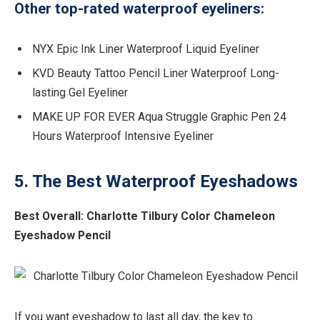
Other top-rated waterproof eyeliners:
NYX Epic Ink Liner Waterproof Liquid Eyeliner
KVD Beauty Tattoo Pencil Liner Waterproof Long-
lasting Gel Eyeliner
MAKE UP FOR EVER Aqua Struggle Graphic Pen 24
Hours Waterproof Intensive Eyeliner
5. The Best Waterproof Eyeshadows
Best Overall: Charlotte Tilbury Color Chameleon
Eyeshadow Pencil
If you want eyeshadow to last all day, the key to