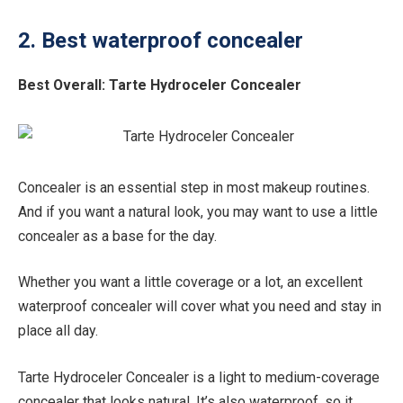
2. Best waterproof concealer
Best Overall:
Tarte Hydroceler Concealer
Concealer is an essential step in most makeup routines.
And if you want a natural look, you may want to use a little
concealer as a base for the day.
Whether you want a little coverage or a lot, an excellent
waterproof concealer will cover what you need and stay in
place all day.
Tarte Hydroceler Concealer is a light to medium-coverage
concealer that looks natural. It’s also waterproof, so it