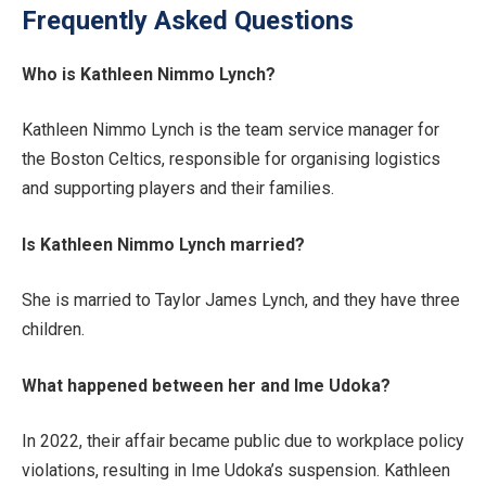
Frequently Asked Questions
Who is Kathleen Nimmo Lynch?
Kathleen Nimmo Lynch is the team service manager for
the Boston Celtics, responsible for organising logistics
and supporting players and their families.
Is Kathleen Nimmo Lynch married?
She is married to Taylor James Lynch, and they have three
children.
What happened between her and Ime Udoka?
In 2022, their affair became public due to workplace policy
violations, resulting in Ime Udoka’s suspension. Kathleen