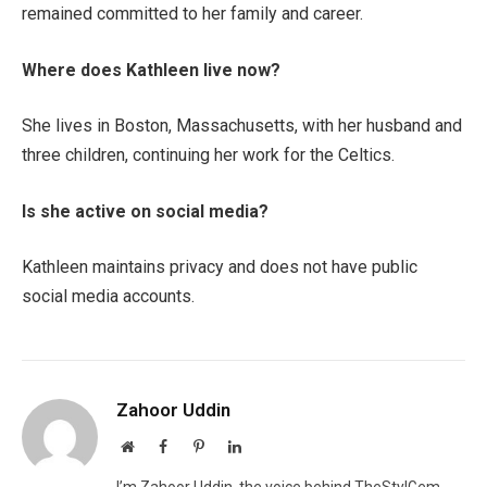
remained committed to her family and career.
Where does Kathleen live now?
She lives in Boston, Massachusetts, with her husband and
three children, continuing her work for the Celtics.
Is she active on social media?
Kathleen maintains privacy and does not have public
social media accounts.
Zahoor Uddin
Website
Facebook
Pinterest
LinkedIn