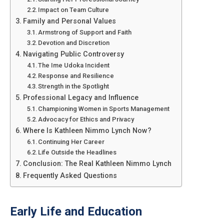
Impact on Team Culture
Family and Personal Values
Armstrong of Support and Faith
Devotion and Discretion
Navigating Public Controversy
The Ime Udoka Incident
Response and Resilience
Strength in the Spotlight
Professional Legacy and Influence
Championing Women in Sports Management
Advocacy for Ethics and Privacy
Where Is Kathleen Nimmo Lynch Now?
Continuing Her Career
Life Outside the Headlines
Conclusion: The Real Kathleen Nimmo Lynch
Frequently Asked Questions
Early Life and Education