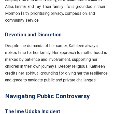
Allie, Emma, and Tay. Their family life is grounded in their
Mormon faith, prioritising privacy, compassion, and
community service.
Devotion and Discretion
Despite the demands of her career, Kathleen always
makes time for her family. Her approach to motherhood is
marked by patience and involvement, supporting her
children in their own journeys. Deeply religious, Kathleen
credits her spiritual grounding for giving her the resilience
and grace to navigate public and private challenges.
Navigating Public Controversy
The Ime Udoka Incident