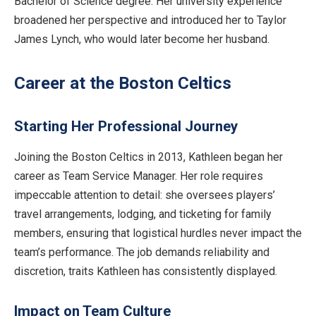
Bachelor of Science degree. Her university experience
broadened her perspective and introduced her to Taylor
James Lynch, who would later become her husband.
Career at the Boston Celtics
Starting Her Professional Journey
Joining the Boston Celtics in 2013, Kathleen began her
career as Team Service Manager. Her role requires
impeccable attention to detail: she oversees players’
travel arrangements, lodging, and ticketing for family
members, ensuring that logistical hurdles never impact the
team’s performance. The job demands reliability and
discretion, traits Kathleen has consistently displayed.
Impact on Team Culture