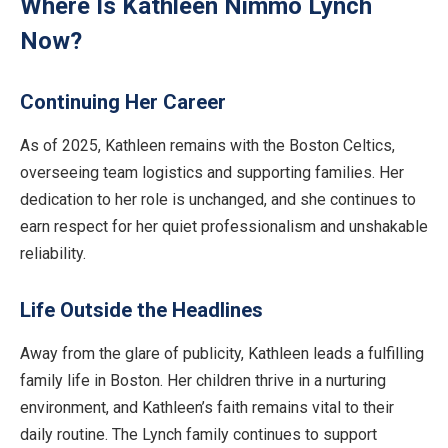
Where Is Kathleen Nimmo Lynch
Now?
Continuing Her Career
As of 2025, Kathleen remains with the Boston Celtics,
overseeing team logistics and supporting families. Her
dedication to her role is unchanged, and she continues to
earn respect for her quiet professionalism and unshakable
reliability.
Life Outside the Headlines
Away from the glare of publicity, Kathleen leads a fulfilling
family life in Boston. Her children thrive in a nurturing
environment, and Kathleen’s faith remains vital to their
daily routine. The Lynch family continues to support