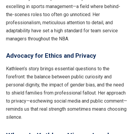
excelling in sports management—a field where behind-
the-scenes roles too often go unnoticed. Her
professionalism, meticulous attention to detail, and
adaptability have set a high standard for team service
managers throughout the NBA.
Advocacy for Ethics and Privacy
Kathleen’s story brings essential questions to the
forefront: the balance between public curiosity and
personal dignity, the impact of gender bias, and the need
to shield families from professional fallout. Her approach
to privacy—eschewing social media and public comment—
reminds us that real strength sometimes means choosing
silence.