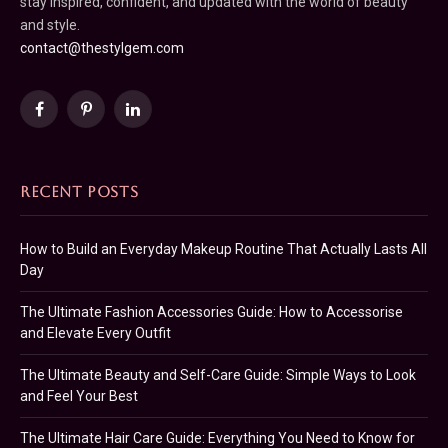
stay inspired, confident, and updated with the world of beauty
and style.
contact@thestylgem.com
Facebook
Pinterest
LinkedIn
RECENT POSTS
How to Build an Everyday Makeup Routine That Actually Lasts All
Day
The Ultimate Fashion Accessories Guide: How to Accessorise
and Elevate Every Outfit
The Ultimate Beauty and Self-Care Guide: Simple Ways to Look
and Feel Your Best
The Ultimate Hair Care Guide: Everything You Need to Know for