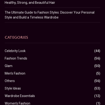
Healthy, Strong, and Beautiful Hair
The Ultimate Guide to Fashion Styles: Discover Your Personal
Style and Build a Timeless Wardrobe
CATEGORIES
Celebrity Look
(44)
Fashion Trends
(56)
Glam
(50)
Men's Fashion
(5)
Others
(56)
Style Ideas
(53)
Wardrobe Essentials
(12)
Women’s Fashion
(1)