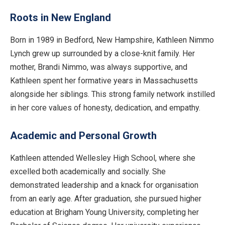
Roots in New England
Born in 1989 in Bedford, New Hampshire, Kathleen Nimmo
Lynch grew up surrounded by a close-knit family. Her
mother, Brandi Nimmo, was always supportive, and
Kathleen spent her formative years in Massachusetts
alongside her siblings. This strong family network instilled
in her core values of honesty, dedication, and empathy.
Academic and Personal Growth
Kathleen attended Wellesley High School, where she
excelled both academically and socially. She
demonstrated leadership and a knack for organisation
from an early age. After graduation, she pursued higher
education at Brigham Young University, completing her