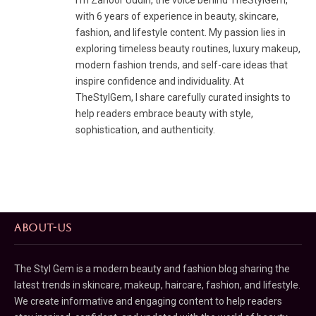
I’m Zahoor Uddin, the voice behind TheStylGem,
with 6 years of experience in beauty, skincare,
fashion, and lifestyle content. My passion lies in
exploring timeless beauty routines, luxury makeup,
modern fashion trends, and self-care ideas that
inspire confidence and individuality. At
TheStylGem, I share carefully curated insights to
help readers embrace beauty with style,
sophistication, and authenticity.
ABOUT-US
The Styl Gem is a modern beauty and fashion blog sharing the
latest trends in skincare, makeup, haircare, fashion, and lifestyle.
We create informative and engaging content to help readers