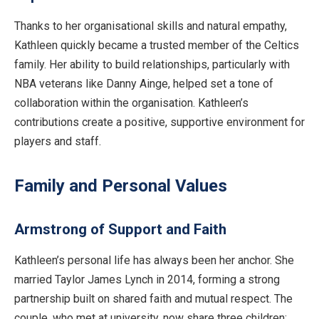
Thanks to her organisational skills and natural empathy,
Kathleen quickly became a trusted member of the Celtics
family. Her ability to build relationships, particularly with
NBA veterans like Danny Ainge, helped set a tone of
collaboration within the organisation. Kathleen’s
contributions create a positive, supportive environment for
players and staff.
Family and Personal Values
Armstrong of Support and Faith
Kathleen’s personal life has always been her anchor. She
married Taylor James Lynch in 2014, forming a strong
partnership built on shared faith and mutual respect. The
couple, who met at university, now share three children: