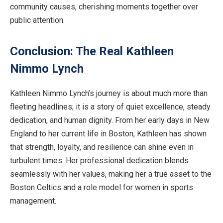
community causes, cherishing moments together over
public attention.
Conclusion: The Real Kathleen
Nimmo Lynch
Kathleen Nimmo Lynch’s journey is about much more than
fleeting headlines; it is a story of quiet excellence, steady
dedication, and human dignity. From her early days in New
England to her current life in Boston, Kathleen has shown
that strength, loyalty, and resilience can shine even in
turbulent times. Her professional dedication blends
seamlessly with her values, making her a true asset to the
Boston Celtics and a role model for women in sports
management.