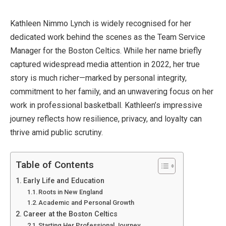
Kathleen Nimmo Lynch is widely recognised for her
dedicated work behind the scenes as the Team Service
Manager for the Boston Celtics. While her name briefly
captured widespread media attention in 2022, her true
story is much richer—marked by personal integrity,
commitment to her family, and an unwavering focus on her
work in professional basketball. Kathleen’s impressive
journey reflects how resilience, privacy, and loyalty can
thrive amid public scrutiny.
Table of Contents
Early Life and Education
Roots in New England
Academic and Personal Growth
Career at the Boston Celtics
Starting Her Professional Journey