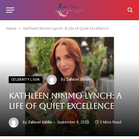
»
Home
Kathleen Nimmo Lynch: A Life of Quiet Excellence
By
Zahoor Uddin
CELEBRITY LOOK
Kathleen Nimmo Lynch: A
Life of Quiet Excellence
By
Zahoor Uddin
September 9, 2025
5 Mins Read