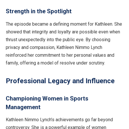
Strength in the Spotlight
The episode became a defining moment for Kathleen. She
showed that integrity and loyalty are possible even when
thrust unexpectedly into the public eye. By choosing
privacy and compassion, Kathleen Nimmo Lynch
reinforced her commitment to her personal values and
family, offering a model of resolve under scrutiny.
Professional Legacy and Influence
Championing Women in Sports
Management
Kathleen Nimmo Lynch’s achievements go far beyond
controversy. She is a powerful example of women