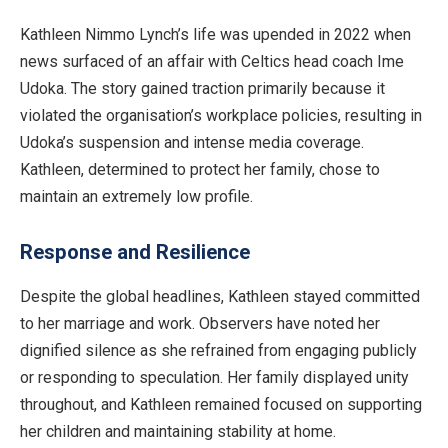
Kathleen Nimmo Lynch’s life was upended in 2022 when
news surfaced of an affair with Celtics head coach Ime
Udoka. The story gained traction primarily because it
violated the organisation’s workplace policies, resulting in
Udoka’s suspension and intense media coverage.
Kathleen, determined to protect her family, chose to
maintain an extremely low profile.
Response and Resilience
Despite the global headlines, Kathleen stayed committed
to her marriage and work. Observers have noted her
dignified silence as she refrained from engaging publicly
or responding to speculation. Her family displayed unity
throughout, and Kathleen remained focused on supporting
her children and maintaining stability at home.