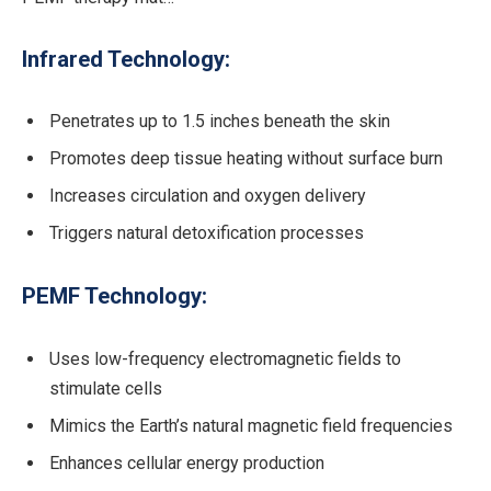
Infrared Technology:
Penetrates up to 1.5 inches beneath the skin
Promotes deep tissue heating without surface burn
Increases circulation and oxygen delivery
Triggers natural detoxification processes
PEMF Technology:
Uses low-frequency electromagnetic fields to
stimulate cells
Mimics the Earth’s natural magnetic field frequencies
Enhances cellular energy production