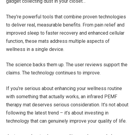
gadget collecting dust in your closet…
They’re powerful tools that combine proven technologies
to deliver real, measurable benefits. From pain relief and
improved sleep to faster recovery and enhanced cellular
function, these mats address multiple aspects of
wellness in a single device.
The science backs them up. The user reviews support the
claims. The technology continues to improve.
If you’re serious about enhancing your wellness routine
with something that actually works, an infrared PEMF
therapy mat deserves serious consideration. It’s not about
following the latest trend – it’s about investing in
technology that can genuinely improve your quality of life.