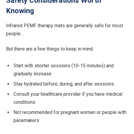
Safety Considerations Worth
Knowing
Infrared PEMF therapy mats are generally safe for most
people…
But there are a few things to keep in mind:
Start with shorter sessions (10-15 minutes) and
gradually increase
Stay hydrated before, during, and after sessions
Consult your healthcare provider if you have medical
conditions
Not recommended for pregnant women or people with
pacemakers