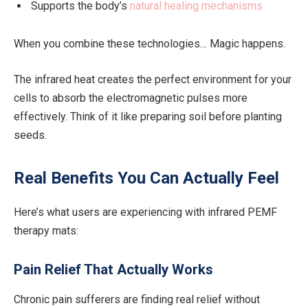
Supports the body’s
natural healing mechanisms
When you combine these technologies… Magic happens.
The infrared heat creates the perfect environment for your
cells to absorb the electromagnetic pulses more
effectively. Think of it like preparing soil before planting
seeds.
Real Benefits You Can Actually Feel
Here’s what users are experiencing with infrared PEMF
therapy mats:
Pain Relief That Actually Works
Chronic pain sufferers are finding real relief without