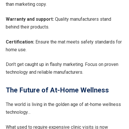
than marketing copy.
Warranty and support:
Quality manufacturers stand
behind their products.
Certification:
Ensure the mat meets safety standards for
home use.
Don’t get caught up in flashy marketing. Focus on proven
technology and reliable manufacturers.
The Future of At-Home Wellness
The world is living in the golden age of at-home wellness
technology…
What used to require expensive clinic visits is now