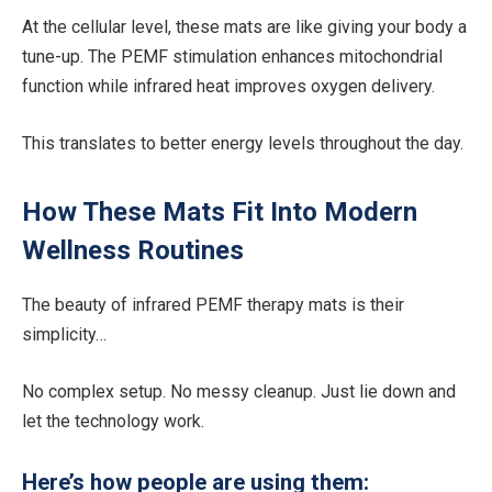
At the cellular level, these mats are like giving your body a
tune-up. The PEMF stimulation enhances mitochondrial
function while infrared heat improves oxygen delivery.
This translates to better energy levels throughout the day.
How These Mats Fit Into Modern
Wellness Routines
The beauty of infrared PEMF therapy mats is their
simplicity…
No complex setup. No messy cleanup. Just lie down and
let the technology work.
Here’s how people are using them: