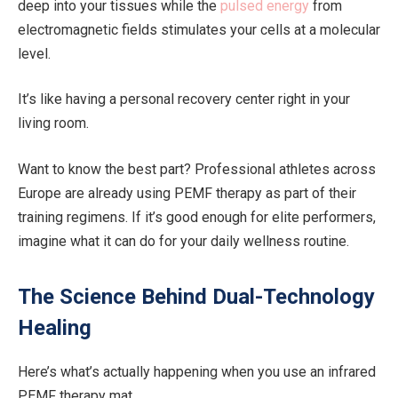
deep into your tissues while the
pulsed energy
from
electromagnetic fields stimulates your cells at a molecular
level.
It’s like having a personal recovery center right in your
living room.
Want to know the best part? Professional athletes across
Europe are already using PEMF therapy as part of their
training regimens. If it’s good enough for elite performers,
imagine what it can do for your daily wellness routine.
The Science Behind Dual-Technology
Healing
Here’s what’s actually happening when you use an infrared
PEMF therapy mat…