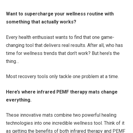
Want to supercharge your wellness routine with
something that actually works?
Every health enthusiast wants to find that one game-
changing tool that delivers real results. After all, who has
time for wellness trends that don’t work? But here’s the
thing…
Most recovery tools only tackle one problem at a time.
Here’s where infrared PEMF therapy mats change
everything.
These innovative mats combine two powerful healing
technologies into one incredible wellness tool. Think of it
as getting the benefits of both infrared therapy and PEMF