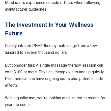
Most users experience no side effects when following
manufacturer guidelines.
The Investment In Your Wellness
Future
Quality infrared PEMF therapy mats range from a few
hundred to several thousand dollars…
But consider this: A single massage therapy session can
cost $100 or more. Physical therapy visits add up quickly.
Pain medications have ongoing costs plus potential side
effects.
With a quality mat, you’re looking at unlimited sessions for
years to come.