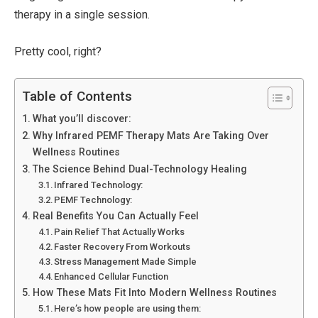
therapy in a single session.
Pretty cool, right?
Table of Contents
What you’ll discover:
Why Infrared PEMF Therapy Mats Are Taking Over
Wellness Routines
The Science Behind Dual-Technology Healing
Infrared Technology:
PEMF Technology:
Real Benefits You Can Actually Feel
Pain Relief That Actually Works
Faster Recovery From Workouts
Stress Management Made Simple
Enhanced Cellular Function
How These Mats Fit Into Modern Wellness Routines
Here’s how people are using them: