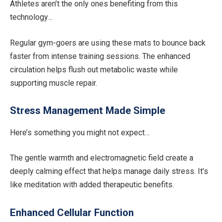
Athletes aren’t the only ones benefiting from this
technology…
Regular gym-goers are using these mats to bounce back
faster from intense training sessions. The enhanced
circulation helps flush out metabolic waste while
supporting muscle repair.
Stress Management Made Simple
Here’s something you might not expect…
The gentle warmth and electromagnetic field create a
deeply calming effect that helps manage daily stress. It’s
like meditation with added therapeutic benefits.
Enhanced Cellular Function