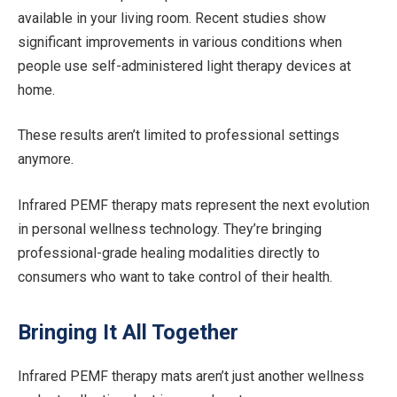
available in your living room. Recent studies show
significant improvements in various conditions when
people use self-administered light therapy devices at
home.
These results aren’t limited to professional settings
anymore.
Infrared PEMF therapy mats represent the next evolution
in personal wellness technology. They’re bringing
professional-grade healing modalities directly to
consumers who want to take control of their health.
Bringing It All Together
Infrared PEMF therapy mats aren’t just another wellness