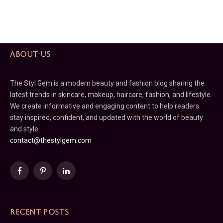
ABOUT-US
The Styl Gem is a modern beauty and fashion blog sharing the
latest trends in skincare, makeup, haircare, fashion, and lifestyle.
We create informative and engaging content to help readers
stay inspired, confident, and updated with the world of beauty
and style.
contact@thestylgem.com
Facebook
Pinterest
LinkedIn
RECENT POSTS