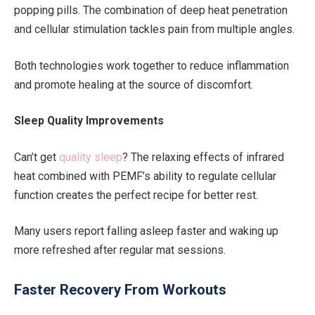
popping pills. The combination of deep heat penetration
and cellular stimulation tackles pain from multiple angles.
Both technologies work together to reduce inflammation
and promote healing at the source of discomfort.
Sleep Quality Improvements
Can’t get
quality sleep
? The relaxing effects of infrared
heat combined with PEMF’s ability to regulate cellular
function creates the perfect recipe for better rest.
Many users report falling asleep faster and waking up
more refreshed after regular mat sessions.
Faster Recovery From Workouts