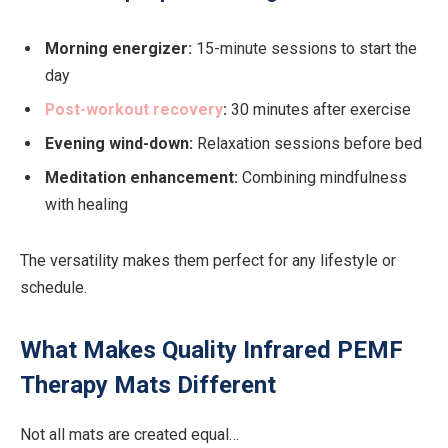
Morning energizer:
15-minute sessions to start the
day
Post-workout recovery
:
30 minutes after exercise
Evening wind-down:
Relaxation sessions before bed
Meditation enhancement:
Combining mindfulness
with healing
The versatility makes them perfect for any lifestyle or
schedule.
What Makes Quality Infrared PEMF
Therapy Mats Different
Not all mats are created equal…