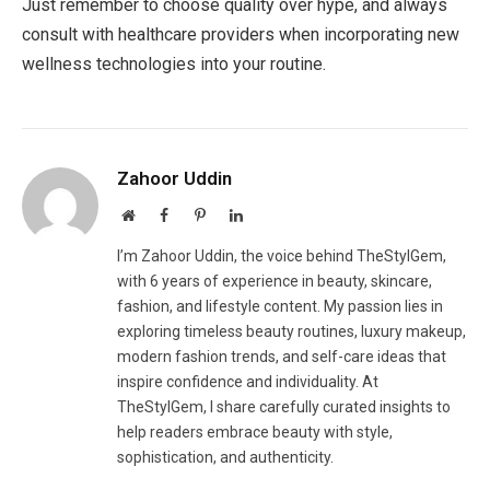
Just remember to choose quality over hype, and always
consult with healthcare providers when incorporating new
wellness technologies into your routine.
Zahoor Uddin
Website
Facebook
Pinterest
LinkedIn
I’m Zahoor Uddin, the voice behind TheStylGem,
with 6 years of experience in beauty, skincare,
fashion, and lifestyle content. My passion lies in
exploring timeless beauty routines, luxury makeup,
modern fashion trends, and self-care ideas that
inspire confidence and individuality. At
TheStylGem, I share carefully curated insights to
help readers embrace beauty with style,
sophistication, and authenticity.