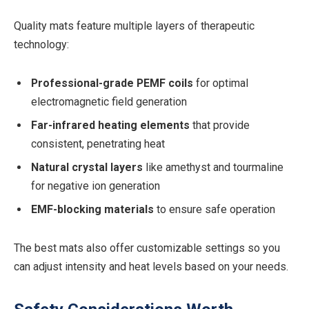
Quality mats feature multiple layers of therapeutic
technology:
Professional-grade PEMF coils
for optimal
electromagnetic field generation
Far-infrared heating elements
that provide
consistent, penetrating heat
Natural crystal layers
like amethyst and tourmaline
for negative ion generation
EMF-blocking materials
to ensure safe operation
The best mats also offer customizable settings so you
can adjust intensity and heat levels based on your needs.