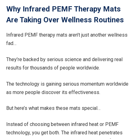
Why Infrared PEMF Therapy Mats
Are Taking Over Wellness Routines
Infrared PEMF therapy mats aren’t just another wellness
fad…
They’re backed by serious science and delivering real
results for thousands of people worldwide.
The technology is gaining serious momentum worldwide
as more people discover its effectiveness.
But here’s what makes these mats special…
Instead of choosing between infrared heat or PEMF
technology, you get both. The infrared heat penetrates