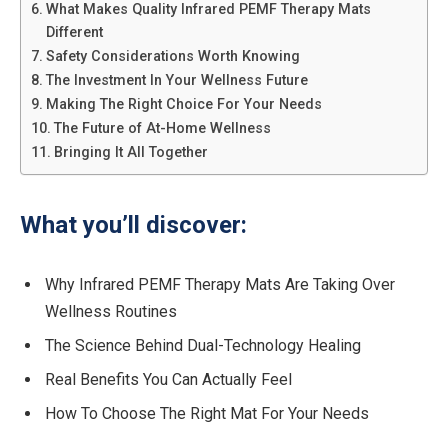
What Makes Quality Infrared PEMF Therapy Mats
Different
Safety Considerations Worth Knowing
The Investment In Your Wellness Future
Making The Right Choice For Your Needs
The Future of At-Home Wellness
Bringing It All Together
What you’ll discover:
Why Infrared PEMF Therapy Mats Are Taking Over
Wellness Routines
The Science Behind Dual-Technology Healing
Real Benefits You Can Actually Feel
How To Choose The Right Mat For Your Needs