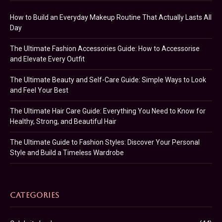
How to Build an Everyday Makeup Routine That Actually Lasts All
Day
The Ultimate Fashion Accessories Guide: How to Accessorise
and Elevate Every Outfit
The Ultimate Beauty and Self-Care Guide: Simple Ways to Look
and Feel Your Best
The Ultimate Hair Care Guide: Everything You Need to Know for
Healthy, Strong, and Beautiful Hair
The Ultimate Guide to Fashion Styles: Discover Your Personal
Style and Build a Timeless Wardrobe
CATEGORIES