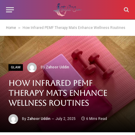
»
Home
How Infrared PEMF Therapy Mats Enhance Wellness Routines
By
Zahoor Uddin
GLAM
How Infrared PEMF
Therapy Mats Enhance
Wellness Routines
By
Zahoor Uddin
July 2, 2025
6 Mins Read