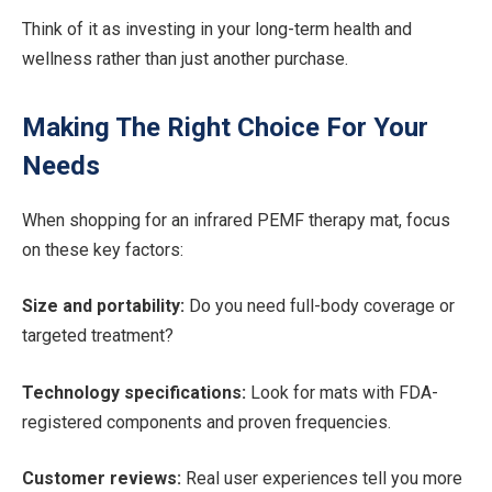
Think of it as investing in your long-term health and
wellness rather than just another purchase.
Making The Right Choice For Your
Needs
When shopping for an infrared PEMF therapy mat, focus
on these key factors:
Size and portability:
Do you need full-body coverage or
targeted treatment?
Technology specifications:
Look for mats with FDA-
registered components and proven frequencies.
Customer reviews:
Real user experiences tell you more