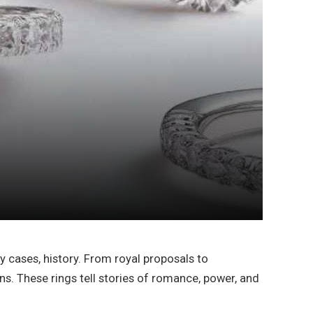
 cases, history. From royal proposals to
s. These rings tell stories of romance, power, and