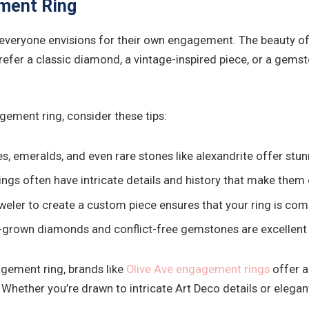
ment Ring
 everyone envisions for their own engagement. The beauty of
prefer a classic diamond, a vintage-inspired piece, or a gems
gement ring, consider these tips:
, emeralds, and even rare stones like alexandrite offer stunn
ings often have intricate details and history that make them
eler to create a custom piece ensures that your ring is comp
b-grown diamonds and conflict-free gemstones are excellent
agement ring, brands like
Olive Ave engagement rings
offer a
Whether you’re drawn to intricate Art Deco details or elegant 