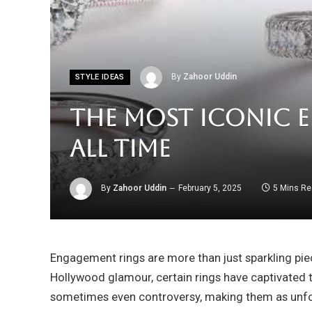
By
Zahoor Uddin
STYLE IDEAS
The Most Iconic 
All Time
By
Zahoor Uddin
February 5, 2025
5 Mins R
Engagement rings are more than just sparkling pie
Hollywood glamour, certain rings have captivated t
sometimes even controversy, making them as unfo