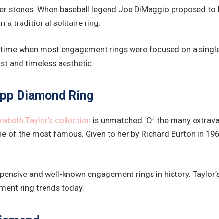
ter stones. When baseball legend Joe DiMaggio proposed to M
a traditional solitaire ring.
 a time when most engagement rings were focused on a singl
ist and timeless aesthetic.
rupp Diamond Ring
izabeth Taylor’s collection
is unmatched. Of the many extravag
 of the most famous. Given to her by Richard Burton in 1968
ensive and well-known engagement rings in history. Taylor’s
ment ring trends today.