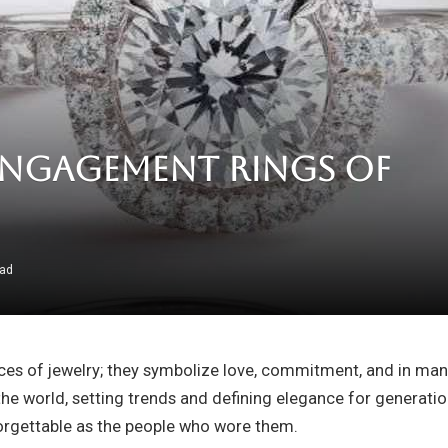
Engagement Rings of
ead
ces of jewelry; they symbolize love, commitment, and in many
he world, setting trends and defining elegance for generation
rgettable as the people who wore them.