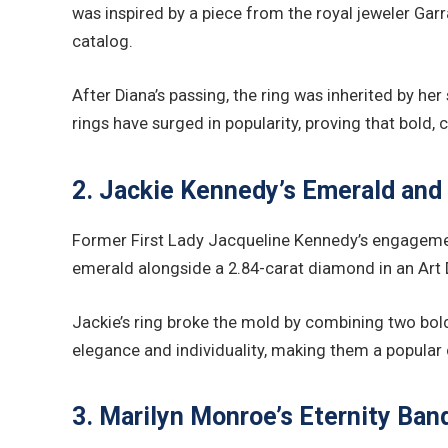
was inspired by a piece from the royal jeweler Gar
catalog.
After Diana’s passing, the ring was inherited by he
rings have surged in popularity, proving that bold
2. Jackie Kennedy’s Emerald and
Former First Lady Jacqueline Kennedy’s engagement
emerald alongside a 2.84-carat diamond in an Art 
Jackie’s ring broke the mold by combining two bo
elegance and individuality, making them a popular
3. Marilyn Monroe’s Eternity Ba