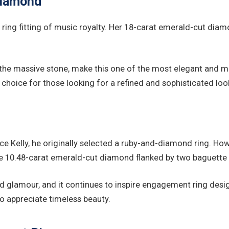
Diamond
ing fitting of music royalty. Her 18-carat emerald-cut diamo
 the massive stone, make this one of the most elegant and m
 choice for those looking for a refined and sophisticated loo
e Kelly, he originally selected a ruby-and-diamond ring. Ho
e 10.48-carat emerald-cut diamond flanked by two baguette 
od glamour, and it continues to inspire engagement ring desi
o appreciate timeless beauty.