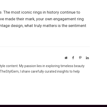
 The most iconic rings in history continue to
 have made their mark, your own engagement ring
ntage design, what truly matters is the sentiment
Website
Facebook
Pinterest
LinkedIn
tyle content. My passion lies in exploring timeless beauty
 TheStylGem, I share carefully curated insights to help