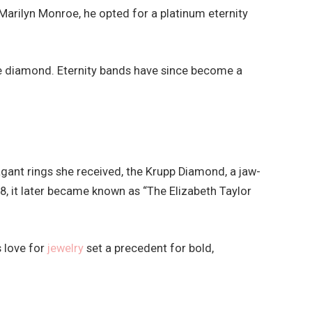
arilyn Monroe, he opted for a platinum eternity
e diamond. Eternity bands have since become a
ant rings she received, the Krupp Diamond, a jaw-
, it later became known as “The Elizabeth Taylor
 love for
jewelry
set a precedent for bold,