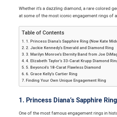
Whether it’s a dazzling diamond, a rare colored ge
at some of the most iconic engagement rings of al
Table of Contents
1. Princess Diana’s Sapphire Ring (Now Kate Midd
2. Jackie Kennedy’s Emerald and Diamond Ring
3. Marilyn Monroe’s Eternity Band from Joe DiMa
4. Elizabeth Taylor’s 33-Carat Krupp Diamond Rin
5. Beyoncé’s 18-Carat Flawless Diamond
6. Grace Kelly’s Cartier Ring
Finding Your Own Unique Engagement Ring
1. Princess Diana’s Sapphire Rin
One of the most famous engagement rings in hist