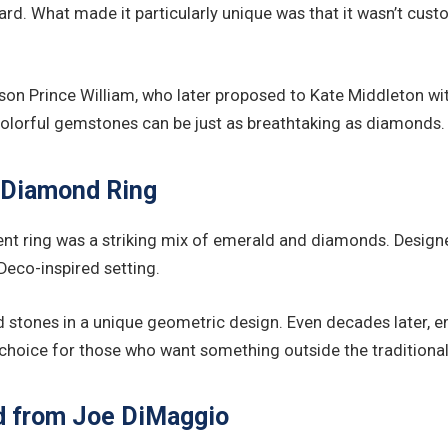
rard. What made it particularly unique was that it wasn’t cu
r son Prince William, who later proposed to Kate Middleton wi
, colorful gemstones can be just as breathtaking as diamonds.
 Diamond Ring
 ring was a striking mix of emerald and diamonds. Designed 
Deco-inspired setting.
ld stones in a unique geometric design. Even decades later,
 choice for those who want something outside the traditional
nd from Joe DiMaggio