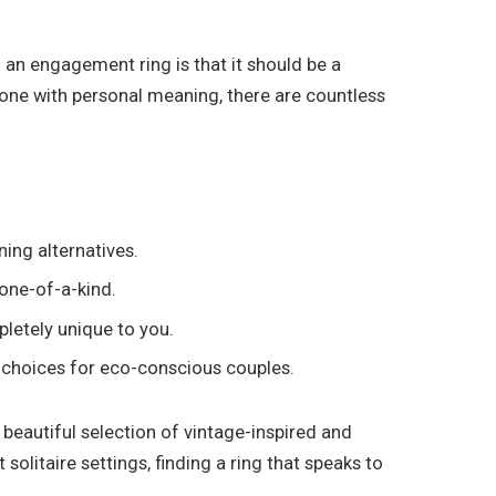
 an engagement ring is that it should be a
tone with personal meaning, there are countless
ing alternatives.
 one-of-a-kind.
letely unique to you.
 choices for eco-conscious couples.
 beautiful selection of vintage-inspired and
solitaire settings, finding a ring that speaks to