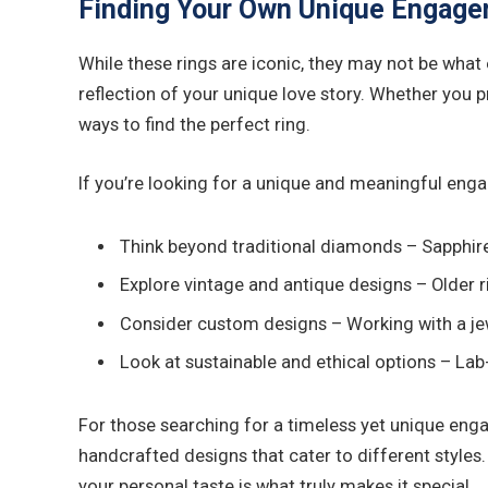
Finding Your Own Unique Engage
While these rings are iconic, they may not be what
reflection of your unique love story. Whether you 
ways to find the perfect ring.
If you’re looking for a unique and meaningful enga
Think beyond traditional diamonds – Sapphires
Explore vintage and antique designs – Older r
Consider custom designs – Working with a jew
Look at sustainable and ethical options – La
For those searching for a timeless yet unique eng
handcrafted designs that cater to different styles. 
your personal taste is what truly makes it special.