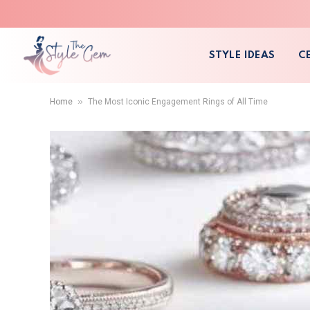
STYLE IDEAS
C
»
Home
The Most Iconic Engagement Rings of All Time