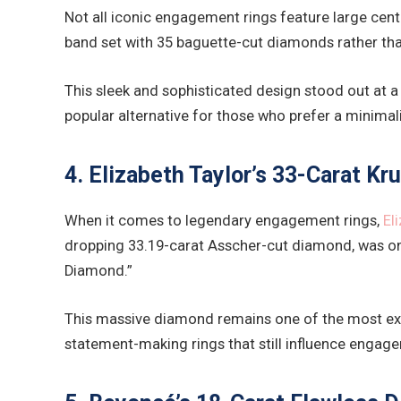
Not all iconic engagement rings feature large cen
band set with 35 baguette-cut diamonds rather than 
This sleek and sophisticated design stood out at
popular alternative for those who prefer a minimal
4. Elizabeth Taylor’s 33-Carat K
When it comes to legendary engagement rings,
El
dropping 33.19-carat Asscher-cut diamond, was one
Diamond.”
This massive diamond remains one of the most exp
statement-making rings that still influence engage