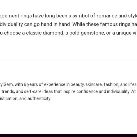
gement rings have long been a symbol of romance and style.
individuality can go hand in hand. While these famous rings
ou choose a classic diamond, a bold gemstone, or a unique vi
lGem, with 6 years of experience in beauty, skincare, fashion, and lifes
rends, and self-care ideas that inspire confidence and individuality. At
tication, and authenticity.