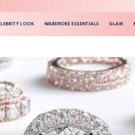
ELEBRITY LOOK
WARDROBE ESSENTIALS
GLAM