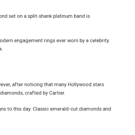
nd set on a split-shank platinum band is
odern engagement rings ever worn by a celebrity.
k.
wever, after noticing that many Hollywood stars
diamonds, crafted by Cartier.
gns to this day. Classic emerald-cut diamonds and