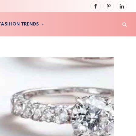
Facebook
Pinterest
LinkedI
FASHION TRENDS