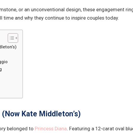
mstone, or an unconventional design, these engagement rings 
l time and why they continue to inspire couples today.
leton’s)
ggio
g
g (Now Kate Middleton’s)
ory belonged to
Princess Diana
. Featuring a 12-carat oval bl