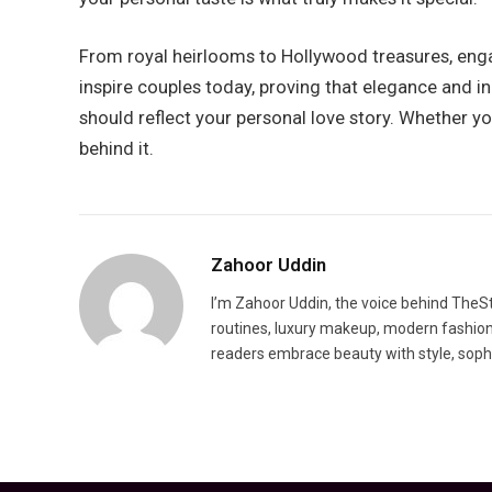
From royal heirlooms to Hollywood treasures, enga
inspire couples today, proving that elegance and 
should reflect your personal love story. Whether y
behind it.
Zahoor Uddin
I’m Zahoor Uddin, the voice behind TheSty
routines, luxury makeup, modern fashion t
readers embrace beauty with style, sophis