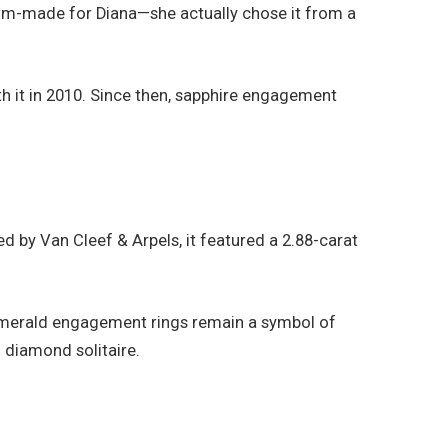
stom-made for Diana—she actually chose it from a
th it in 2010. Since then, sapphire engagement
by Van Cleef & Arpels, it featured a 2.88-carat
 emerald engagement rings remain a symbol of
 diamond solitaire.