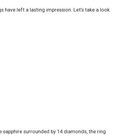
have left a lasting impression. Let’s take a look
ue sapphire surrounded by 14 diamonds, the ring