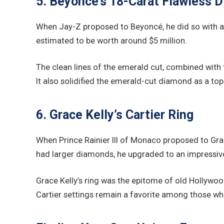
5. Beyoncé’s 18-Carat Flawless 
When Jay-Z proposed to Beyoncé, he did so with a r
estimated to be worth around $5 million.
The clean lines of the emerald cut, combined with
It also solidified the emerald-cut diamond as a top
6. Grace Kelly’s Cartier Ring
When Prince Rainier III of Monaco proposed to Grac
had larger diamonds, he upgraded to an impressiv
Grace Kelly’s ring was the epitome of old Hollywo
Cartier settings remain a favorite among those wh