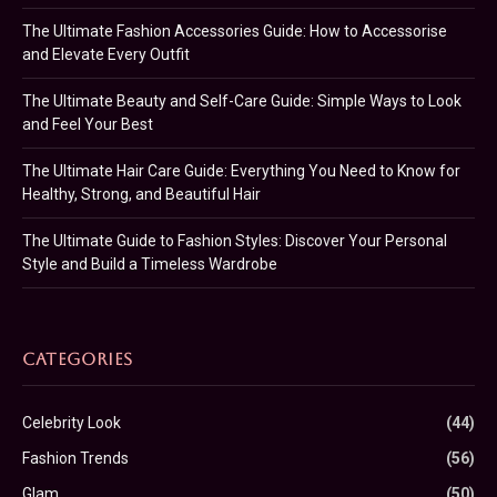
The Ultimate Fashion Accessories Guide: How to Accessorise
and Elevate Every Outfit
The Ultimate Beauty and Self-Care Guide: Simple Ways to Look
and Feel Your Best
The Ultimate Hair Care Guide: Everything You Need to Know for
Healthy, Strong, and Beautiful Hair
The Ultimate Guide to Fashion Styles: Discover Your Personal
Style and Build a Timeless Wardrobe
CATEGORIES
Celebrity Look
(44)
Fashion Trends
(56)
Glam
(50)