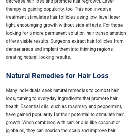
decrease hair loss and promote hair regrowth. Laser
therapy is gaining popularity, too. This non-invasive
treatment stimulates hair follicles using low-level laser
light, encouraging growth without side effects. For those
looking for a more permanent solution, hair transplantation
offers viable results. Surgeons extract hair follicles from
denser areas and implant them into thinning regions,
creating natural-looking results.
Natural Remedies for Hair Loss
Many individuals seek natural remedies to combat hair
loss, turning to everyday ingredients that promote hair
health. Essential oils, such as rosemary and peppermint,
have gained popularity for their potential to stimulate hair
growth. When combined with carrier oils like coconut or
jojoba oil, they can nourish the scalp and improve hair