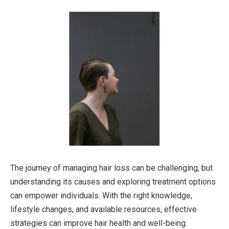
The journey of managing hair loss can be challenging, but
understanding its causes and exploring treatment options
can empower individuals. With the right knowledge,
lifestyle changes, and available resources, effective
strategies can improve hair health and well-being.