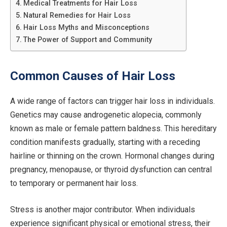
Medical Treatments for Hair Loss
Natural Remedies for Hair Loss
Hair Loss Myths and Misconceptions
The Power of Support and Community
Common Causes of Hair Loss
A wide range of factors can trigger hair loss in individuals.
Genetics may cause androgenetic alopecia, commonly
known as male or female pattern baldness. This hereditary
condition manifests gradually, starting with a receding
hairline or thinning on the crown. Hormonal changes during
pregnancy, menopause, or thyroid dysfunction can central
to temporary or permanent hair loss.
Stress is another major contributor. When individuals
experience significant physical or emotional stress, their