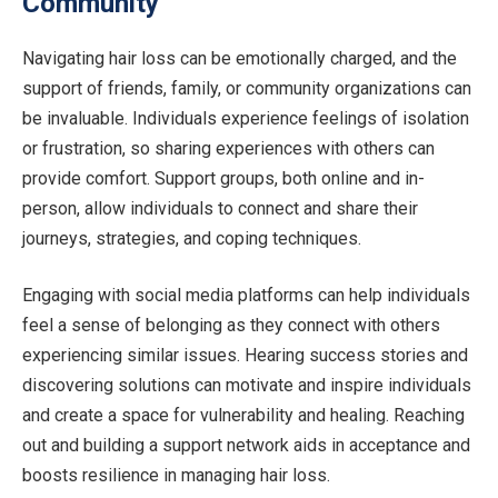
Community
Navigating hair loss can be emotionally charged, and the
support of friends, family, or community organizations can
be invaluable. Individuals experience feelings of isolation
or frustration, so sharing experiences with others can
provide comfort. Support groups, both online and in-
person, allow individuals to connect and share their
journeys, strategies, and coping techniques.
Engaging with social media platforms can help individuals
feel a sense of belonging as they connect with others
experiencing similar issues. Hearing success stories and
discovering solutions can motivate and inspire individuals
and create a space for vulnerability and healing. Reaching
out and building a support network aids in acceptance and
boosts resilience in managing hair loss.