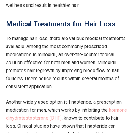
wellness and result in healthier hair.
Medical Treatments for Hair Loss
To manage hair loss, there are various medical treatments
available. Among the most commonly prescribed
medications is minoxidil, an over-the-counter topical
solution effective for both men and women. Minoxidil
promotes hair regrowth by improving blood flow to hair
follicles. Users notice results within several months of
consistent application.
Another widely used option is finasteride, a prescription
medication for men, which works by inhibiting the
hormone
dihydrotestosterone (DHT)
, known to contribute to hair
loss. Clinical studies have shown that finasteride can