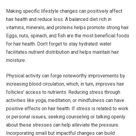
Making specific lifestyle changes can positively affect
hair health and reduce loss. A balanced diet rich in
vitamins, minerals, and proteins helps promote strong hair.
Eggs, nuts, spinach, and fish are the most beneficial foods
for hair health. Don’t forget to stay hydrated: water
facilitates nutrient distribution and helps maintain hair
moisture.
Physical activity can forge noteworthy improvements by
increasing blood circulation, which, in turn, improves hair
follicles’ access to nutrients. Reducing stress through
activities like yoga, meditation, or mindfulness can have
positive effects on hair health. If stress is related to work
or personal issues, seeking counseling or talking openly
about these stresses can help alleviate the pressure.
Incorporating small but impactful changes can build