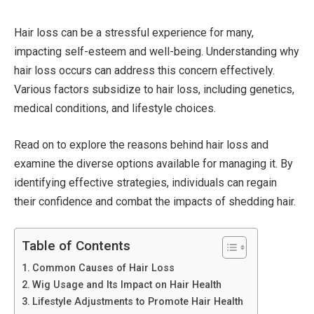
Hair loss can be a stressful experience for many,
impacting self-esteem and well-being. Understanding why
hair loss occurs can address this concern effectively.
Various factors subsidize to hair loss, including genetics,
medical conditions, and lifestyle choices.
Read on to explore the reasons behind hair loss and
examine the diverse options available for managing it. By
identifying effective strategies, individuals can regain
their confidence and combat the impacts of shedding hair.
Table of Contents
Common Causes of Hair Loss
Wig Usage and Its Impact on Hair Health
Lifestyle Adjustments to Promote Hair Health