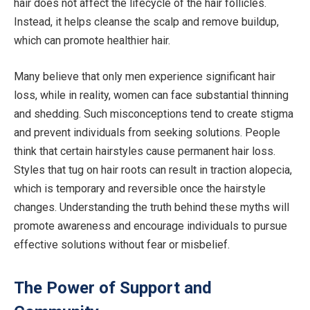
hair does not affect the lifecycle of the hair follicles.
Instead, it helps cleanse the scalp and remove buildup,
which can promote healthier hair.
Many believe that only men experience significant hair
loss, while in reality, women can face substantial thinning
and shedding. Such misconceptions tend to create stigma
and prevent individuals from seeking solutions. People
think that certain hairstyles cause permanent hair loss.
Styles that tug on hair roots can result in traction alopecia,
which is temporary and reversible once the hairstyle
changes. Understanding the truth behind these myths will
promote awareness and encourage individuals to pursue
effective solutions without fear or misbelief.
The Power of Support and