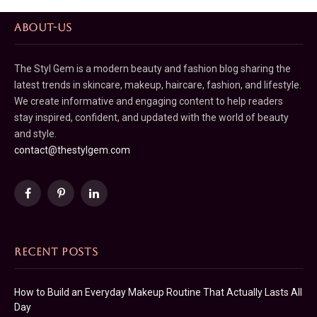
ABOUT-US
The Styl Gem is a modern beauty and fashion blog sharing the
latest trends in skincare, makeup, haircare, fashion, and lifestyle.
We create informative and engaging content to help readers
stay inspired, confident, and updated with the world of beauty
and style.
contact@thestylgem.com
Facebook
Pinterest
LinkedIn
RECENT POSTS
How to Build an Everyday Makeup Routine That Actually Lasts All
Day