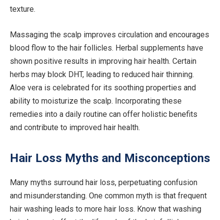
texture.
Massaging the scalp improves circulation and encourages
blood flow to the hair follicles. Herbal supplements have
shown positive results in improving hair health. Certain
herbs may block DHT, leading to reduced hair thinning.
Aloe vera is celebrated for its soothing properties and
ability to moisturize the scalp. Incorporating these
remedies into a daily routine can offer holistic benefits
and contribute to improved hair health.
Hair Loss Myths and Misconceptions
Many myths surround hair loss, perpetuating confusion
and misunderstanding. One common myth is that frequent
hair washing leads to more hair loss. Know that washing