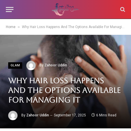
»
Home
Why Hair Loss Happens And The Options Available For Managing It
By
Zahoor Uddin
GLAM
Why Hair Loss Happens
And The Options Available
For Managing It
By
Zahoor Uddin
September 17, 2025
6 Mins Read