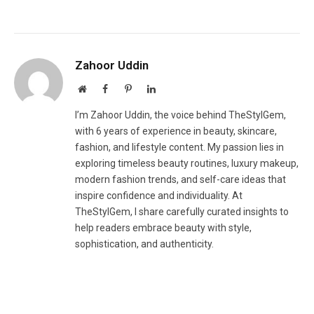
Zahoor Uddin
Website
Facebook
Pinterest
LinkedIn
I’m Zahoor Uddin, the voice behind TheStylGem,
with 6 years of experience in beauty, skincare,
fashion, and lifestyle content. My passion lies in
exploring timeless beauty routines, luxury makeup,
modern fashion trends, and self-care ideas that
inspire confidence and individuality. At
TheStylGem, I share carefully curated insights to
help readers embrace beauty with style,
sophistication, and authenticity.