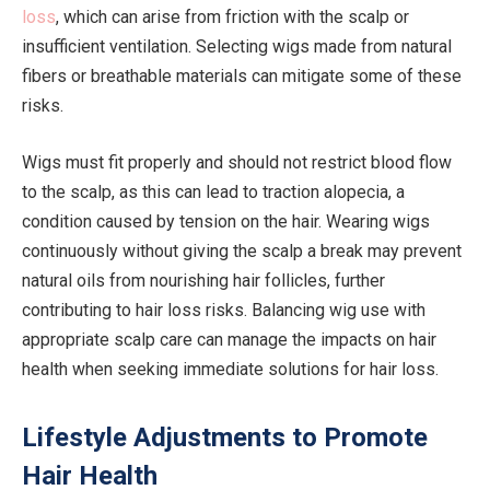
loss
, which can arise from friction with the scalp or
insufficient ventilation. Selecting wigs made from natural
fibers or breathable materials can mitigate some of these
risks.
Wigs must fit properly and should not restrict blood flow
to the scalp, as this can lead to traction alopecia, a
condition caused by tension on the hair. Wearing wigs
continuously without giving the scalp a break may prevent
natural oils from nourishing hair follicles, further
contributing to hair loss risks. Balancing wig use with
appropriate scalp care can manage the impacts on hair
health when seeking immediate solutions for hair loss.
Lifestyle Adjustments to Promote
Hair Health