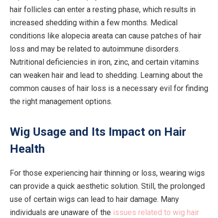
hair follicles can enter a resting phase, which results in
increased shedding within a few months. Medical
conditions like alopecia areata can cause patches of hair
loss and may be related to autoimmune disorders.
Nutritional deficiencies in iron, zinc, and certain vitamins
can weaken hair and lead to shedding. Learning about the
common causes of hair loss is a necessary evil for finding
the right management options.
Wig Usage and Its Impact on Hair
Health
For those experiencing hair thinning or loss, wearing wigs
can provide a quick aesthetic solution. Still, the prolonged
use of certain wigs can lead to hair damage. Many
individuals are unaware of the
issues related to wig hair