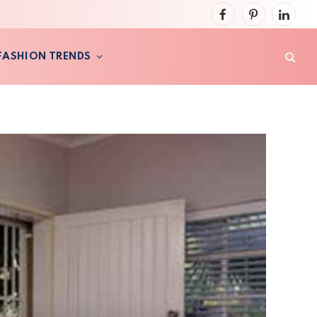
Facebook
Pinterest
LinkedI
FASHION TRENDS