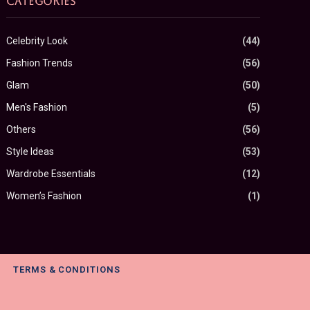
CATEGORIES
Celebrity Look
(44)
Fashion Trends
(56)
Glam
(50)
Men's Fashion
(5)
Others
(56)
Style Ideas
(53)
Wardrobe Essentials
(12)
Women’s Fashion
(1)
TERMS & CONDITIONS