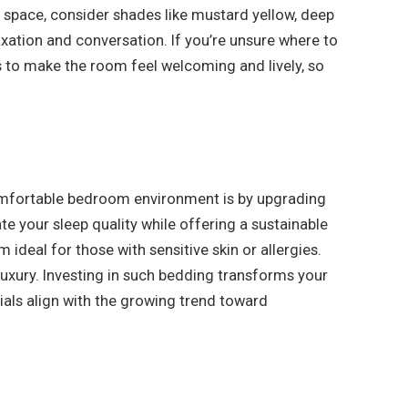
ng space, consider shades like mustard yellow, deep
xation and conversation. If you’re unsure where to
 is to make the room feel welcoming and lively, so
 comfortable bedroom environment is by upgrading
te your sleep quality while offering a sustainable
deal for those with sensitive skin or allergies.
luxury. Investing in such bedding transforms your
ials align with the growing trend toward