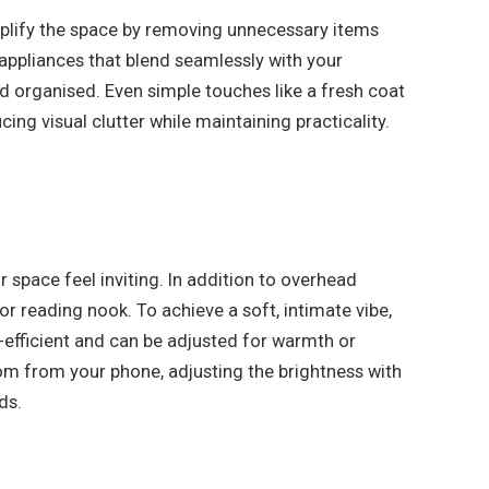
implify the space by removing unnecessary items
 appliances that blend seamlessly with your
d organised. Even simple touches like a fresh coat
ing visual clutter while maintaining practicality.
space feel inviting. In addition to overhead
or reading nook. To achieve a soft, intimate vibe,
y-efficient and can be adjusted for warmth or
om from your phone, adjusting the brightness with
ds.