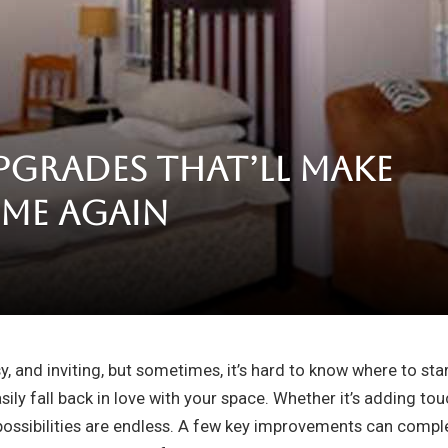
pgrades That’ll Make
me Again
d
sy, and inviting, but sometimes, it’s hard to know where to s
ily fall back in love with your space. Whether it’s adding to
 possibilities are endless. A few key improvements can compl