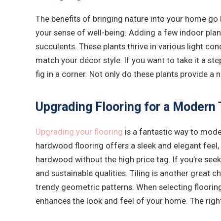
The benefits of bringing nature into your home go 
your sense of well-being. Adding a few indoor plan
succulents. These plants thrive in various light con
match your décor style. If you want to take it a ste
fig in a corner. Not only do these plants provide a
Upgrading Flooring for a Modern 
Upgrading your flooring
is a fantastic way to mode
hardwood flooring offers a sleek and elegant feel, 
hardwood without the high price tag. If you’re seek
and sustainable qualities. Tiling is another great 
trendy geometric patterns. When selecting flooring
enhances the look and feel of your home. The right