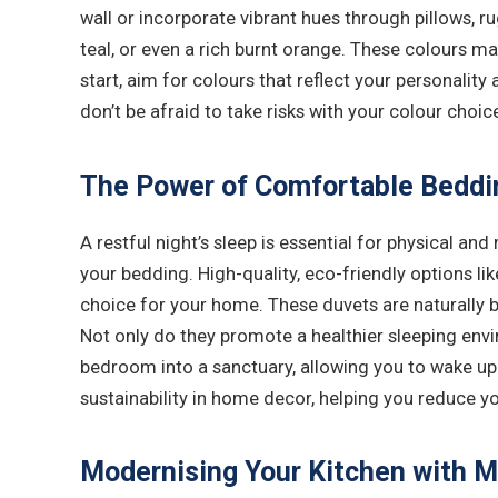
wall or incorporate vibrant hues through pillows, r
teal, or even a rich burnt orange. These colours m
start, aim for colours that reflect your personality
don’t be afraid to take risks with your colour choic
The Power of Comfortable Beddi
A restful night’s sleep is essential for physical 
your bedding. High-quality, eco-friendly options li
choice for your home. These duvets are naturally br
Not only do they promote a healthier sleeping envi
bedroom into a sanctuary, allowing you to wake up 
sustainability in home decor, helping you reduce y
Modernising Your Kitchen with M