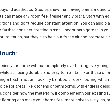
beyond aesthetics. Studies show that having plants around ca
ts can make any room feel fresher and vibrant. Start with eas
ditions and don’t require constant attention. You can also pla
p further, consider creating a small indoor herb garden in your 
 natural touch, but they also help purify the air and promote 
Touch:
rnise your home without completely overhauling everything. 
while still being durable and easy to maintain. For those on 
ing a fresh, modern look, try bamboo or cork flooring, which
choice for areas like kitchens or bathrooms, with endless desi
, consider how the material will complement your existing fur
 flooring can make your home feel more cohesive, stylish, a