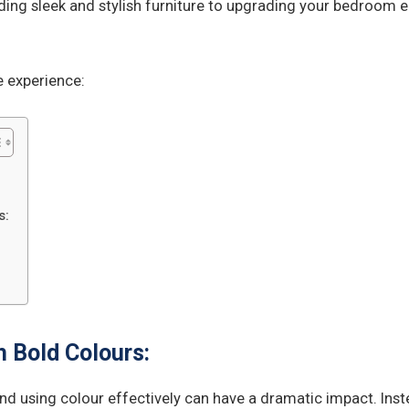
ding sleek and stylish furniture to upgrading your bedroom en
 experience:
s:
 Bold Colours:
nd using colour effectively can have a dramatic impact. Inste