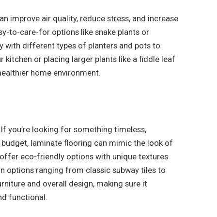
n improve air quality, reduce stress, and increase
y-to-care-for options like snake plants or
y with different types of planters and pots to
kitchen or placing larger plants like a fiddle leaf
a healthier home environment.
If you’re looking for something timeless,
a budget, laminate flooring can mimic the look of
 offer eco-friendly options with unique textures
gn options ranging from classic subway tiles to
niture and overall design, making sure it
nd functional.