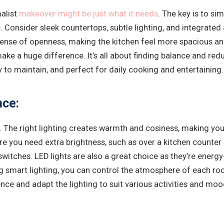
malist
makeover might be just what it needs
. The key is to s
. Consider sleek countertops, subtle lighting, and integrated
sense of openness, making the kitchen feel more spacious an
ke a huge difference. It’s all about finding balance and reduc
y to maintain, and perfect for daily cooking and entertaining.
nce:
The right lighting creates warmth and cosiness, making your 
ere you need extra brightness, such as over a kitchen counter 
witches. LED lights are also a great choice as they’re energ
g smart lighting, you can control the atmosphere of each ro
nce and adapt the lighting to suit various activities and moo