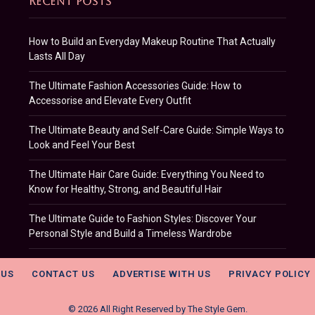
RECENT POSTS
How to Build an Everyday Makeup Routine That Actually
Lasts All Day
The Ultimate Fashion Accessories Guide: How to
Accessorise and Elevate Every Outfit
The Ultimate Beauty and Self-Care Guide: Simple Ways to
Look and Feel Your Best
The Ultimate Hair Care Guide: Everything You Need to
Know for Healthy, Strong, and Beautiful Hair
The Ultimate Guide to Fashion Styles: Discover Your
Personal Style and Build a Timeless Wardrobe
 US
CONTACT US
ADVERTISE WITH US
PRIVACY POLICY
© 2026 All Right Reserved by
The Style Gem
.