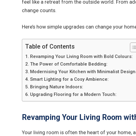
feel like a retreat from the outside world. From ad
change counts.
Here’s how simple upgrades can change your home
Table of Contents
Revamping Your Living Room with Bold Colours:
The Power of Comfortable Bedding:
Modernising Your Kitchen with Minimalist Design
Smart Lighting for a Cosy Ambience:
Bringing Nature Indoors:
Upgrading Flooring for a Modern Touch:
Revamping Your Living Room with
Your living room is often the heart of your home, a