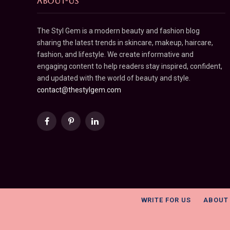
ABOUT-US
The Styl Gem is a modern beauty and fashion blog
sharing the latest trends in skincare, makeup, haircare,
fashion, and lifestyle. We create informative and
engaging content to help readers stay inspired, confident,
and updated with the world of beauty and style.
contact@thestylgem.com
Facebook
Pinterest
LinkedIn
WRITE FOR US
ABOUT