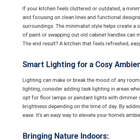
If your kitchen feels cluttered or outdated, a mini
and focusing on clean lines and functional designs
surroundings. The minimalist style helps create a 
of paint or swapping out old cabinet handles can ma
The end result? A kitchen that feels refreshed, eas
Smart Lighting for a Cosy Ambie
Lighting can make or break the mood of any room. 
lighting, consider adding task lighting in areas wh
opt for floor lamps or pendant lights with dimmer s
brightness depending on the time of day. By addin
ease. It’s an easy way to elevate your home’s ambie
Bringing Nature Indoors: