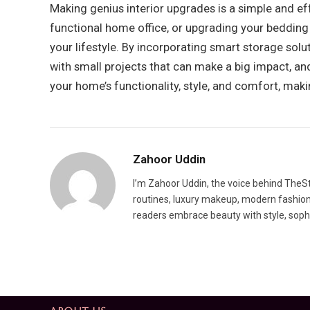
Making genius interior upgrades is a simple and ef
functional home office, or upgrading your bedding 
your lifestyle. By incorporating smart storage solu
with small projects that can make a big impact, and
your home’s functionality, style, and comfort, maki
Zahoor Uddin
I’m Zahoor Uddin, the voice behind TheSty
routines, luxury makeup, modern fashion t
readers embrace beauty with style, sophis