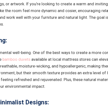
ugs, or artwork. If you’re looking to create a warm and inviti
ake the room feel more dynamic and cosier, encouraging rela
 and work well with your furniture and natural light. The goal
es.
ng:
and mental well-being. One of the best ways to create a more
ke
bamboo duvets
available at local mattress stores can eleva
eathable, moisture-wicking, and hypoallergenic, making them i
ronment, but their smooth texture provides an extra level of 
feeling refreshed and rejuvenated. Plus, these natural mater
our environmental impact.
inimalist Designs: