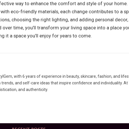
fective way to enhance the comfort and style of your home. 
with eco-friendly materials, each change contributes to a sp
tions, choosing the right lighting, and adding personal decor,
 over time, you’ll transform your living space into a place y
ng it a space you’ll enjoy for years to come.
lGem, with 6 years of experience in beauty, skincare, fashion, and lifes
rends, and self-care ideas that inspire confidence and individuality. At
tication, and authenticity.