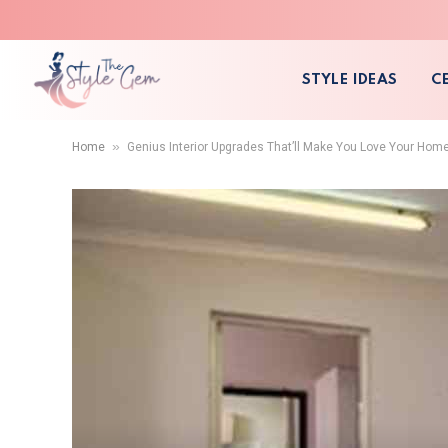
STYLE IDEAS
C
»
Home
Genius Interior Upgrades That’ll Make You Love Your Hom