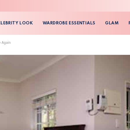
ELEBRITY LOOK
WARDROBE ESSENTIALS
GLAM
e Again