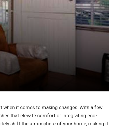
tart when it comes to making changes. With a few
uches that elevate comfort or integrating eco-
etely shift the atmosphere of your home, making it