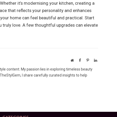
Whether it’s modernising your kitchen, creating a
ace that reflects your personality and enhances
 your home can feel beautiful and practical. Start
ou truly love. A few thoughtful upgrades can elevate
Website
Facebook
Pinterest
LinkedIn
tyle content. My passion lies in exploring timeless beauty
 TheStylGem, I share carefully curated insights to help