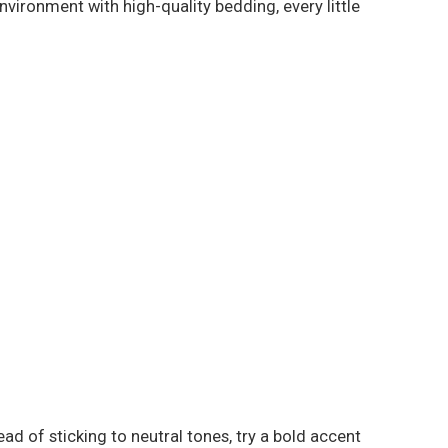
vironment with high-quality bedding, every little
ad of sticking to neutral tones, try a bold accent