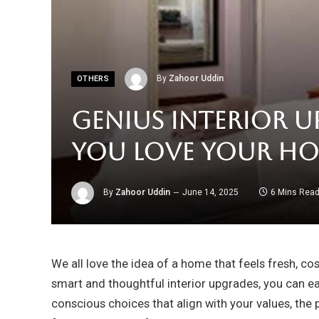
By
Zahoor Uddin
OTHERS
Genius Interior U
You Love Your Ho
By
Zahoor Uddin
June 14, 2025
6 Mins Rea
We all love the idea of a home that feels fresh, co
smart and thoughtful interior upgrades, you can eas
conscious choices that align with your values, the