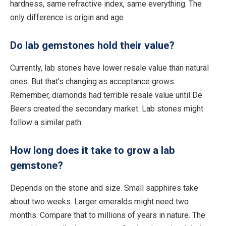
hardness,
same
refractive index,
same
everything.
The
only difference is origin and age.
Do lab gemstones hold their value?
Currently, lab stones have lower resale value than natural
ones. But that’s changing as acceptance grows.
Remember, diamonds had terrible resale value until De
Beers created the secondary market. Lab stones might
follow a similar path.
How long does it take to grow a lab
gemstone?
Depends on the stone and size.
Small
sapphires take
about two weeks. Larger emeralds might need two
months. Compare that to millions of years in
nature
. The