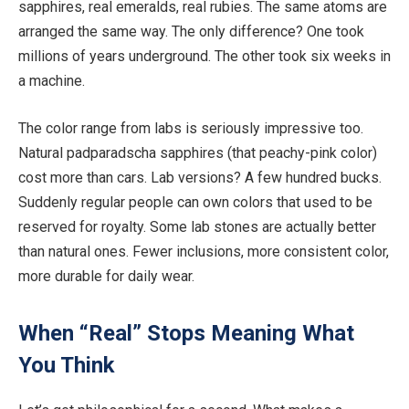
sapphires, real emeralds,
real
rubies. The same atoms
are
arranged
the same way. The only difference? One took
millions of years underground. The other took six weeks in
a machine.
The
color
range from labs is
seriously impressive
too.
Natural padparadscha sapphires (that peachy-pink
color
)
cost more than cars. Lab versions? A few hundred bucks.
Suddenly
regular people can own
colors
that
used to
be
reserved
for royalty.
Some lab stones are actually better
than natural ones.
Fewer inclusions, more consistent
color
,
more
durable for daily wear.
When “Real” Stops Meaning What
You Think