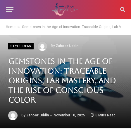
»
Home
Gemstones in the Age of Innovation: Traceable Origins, Lab Mastery, and the Rise of Conscious Color
By
Zahoor Uddin
STYLE IDEAS
Gemstones in the Age of
Innovation: Traceable
Origins, Lab Mastery, and
the Rise of Conscious
Color
By
Zahoor Uddin
November 10, 2025
5 Mins Read