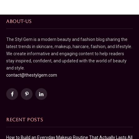
ABOUT-US
The Styl Gem is a modern beauty and fashion blog sharing the
latest trends in skincare, makeup, haircare, fashion, and lifestyle.
We create informative and engaging content to help readers
stay inspired, confident, and updated with the world of beauty
and style.
contact@thestylgem.com
Facebook
Pinterest
LinkedIn
RECENT POSTS
How to Build an Everyday Makeup Routine That Actually Lasts All