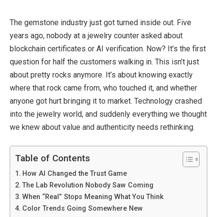
The gemstone industry
just got
turned
inside out
.
Five
years ago,
nobody
at a
jewelry
counter asked about
blockchain certificates or AI verification.
Now? It’s the first
question for half the customers walking in.
This
isn’t just
about pretty rocks anymore.
It’s about knowing exactly
where that rock came from, who
touched
it, and whether
anyone
got hurt bringing it
to market.
Technology crashed
into the
jewelry
world, and
suddenly
everything we thought
we knew about value and authenticity needs rethinking.
Table of Contents
How AI Changed the Trust Game
The Lab Revolution Nobody Saw Coming
When “Real” Stops Meaning What You Think
Color Trends Going Somewhere New