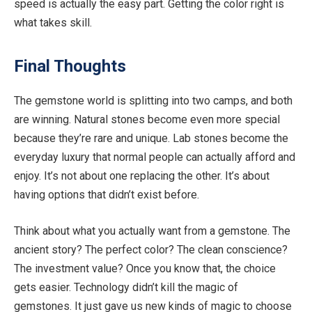
speed is actually the easy part. Getting the
color
right is
what takes skill.
Final Thoughts
The gemstone world is splitting into two camps, and both
are winning. Natural stones become even more special
because they’re rare and unique. Lab stones become the
everyday luxury that normal people can actually afford and
enjoy. It’s not about one replacing the other. It’s about
having options that didn’t exist before.
Think about what you actually want from a gemstone. The
ancient story? The perfect
color
? The clean conscience?
The investment value? Once you know that, the choice
gets easier. Technology didn’t kill the magic of
gemstones. It just gave us new kinds of magic to choose