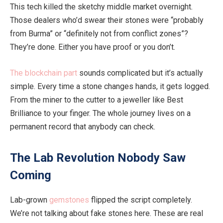
This tech killed the sketchy middle market overnight.
Those dealers who’d swear their stones were “probably
from Burma” or “definitely not from conflict zones”?
They’re done
. Either you have proof or you don’t.
The blockchain part
sounds
complicated
but
it’s actually
simple.
Every time a stone changes hands, it gets logged
.
From
the miner to the cutter to a jeweller like Best
Brilliance to your finger.
The
whole
journey
lives on a
permanent record that anybody can
check.
The Lab Revolution Nobody Saw
Coming
Lab-grown
gemstones
flipped the script
completely
.
We’re not talking about fake stones here. These are
real