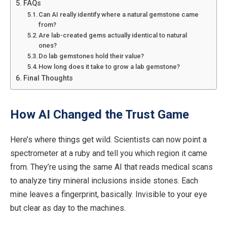
FAQs
Can AI really identify where a natural gemstone came
from?
Are lab-created gems actually identical to natural
ones?
Do lab gemstones hold their value?
How long does it take to grow a lab gemstone?
Final Thoughts
How AI Changed the Trust Game
Here’s where things get wild.
Scientists can now point a
spectrometer at a ruby and
tell you which
region it came
from. They’re using the same AI that reads medical scans
to
analyze
tiny mineral inclusions inside stones. Each
mine leaves a fingerprint, basically. Invisible to your eye
but clear as day to the machines.