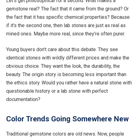
Let’s get philosophical for a second. What makes a
gemstone real? The fact that it came from the ground? Or
the fact that it has specific chemical properties? Because
if it’s the second one, then lab stones are just as real as
mined ones.
Maybe more
real, since they’re often purer.
Young buyers
don’t care
about this debate. They see
identical stones with wildly different prices and make the
obvious choice. They want the look, the durability, the
beauty. The origin story is becoming less important than
the ethics story. Would you rather have a natural stone with
questionable history or a lab stone with perfect
documentation?
Color
Trends Going Somewhere New
Traditional gemstone
colors
are old news. Now, people