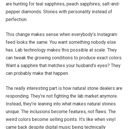
are hunting for teal sapphires, peach sapphires,
salt-and-
pepper
diamonds
. Stones
with personality instead of
perfection.
This change makes sense when everybody’s Instagram
feed looks the same. You want something nobody else
has. Lab technology makes this possible at scale. They
can tweak the growing conditions to produce exact
colors
.
Want a sapphire that matches your husband’s eyes?
They
can
probably
make that happen.
The
really interesting
part is how natural stone dealers are
responding.
They’re
not
fighting the lab market
anymore
.
Instead, they’re leaning into what makes natural stones
unique. The inclusions become features, not flaws. The
weird
colors
become selling points.
It’s
like
when vinyl
came back
despite digital music being technically