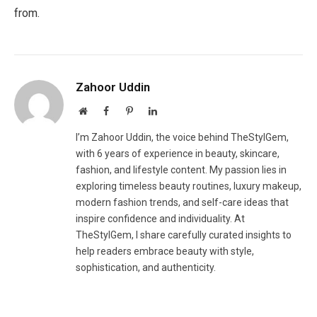
from.
Zahoor Uddin
Website
Facebook
Pinterest
LinkedIn
I’m Zahoor Uddin, the voice behind TheStylGem,
with 6 years of experience in beauty, skincare,
fashion, and lifestyle content. My passion lies in
exploring timeless beauty routines, luxury makeup,
modern fashion trends, and self-care ideas that
inspire confidence and individuality. At
TheStylGem, I share carefully curated insights to
help readers embrace beauty with style,
sophistication, and authenticity.