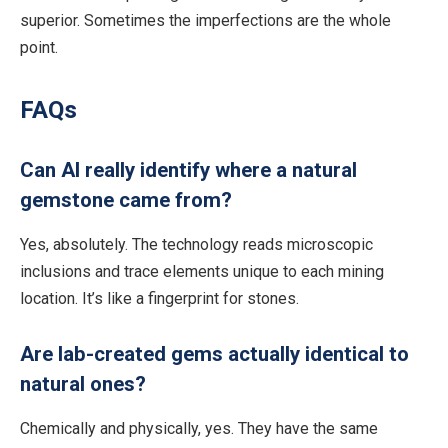
superior.
Sometimes the imperfections are the whole
point.
FAQs
Can AI really identify where a natural
gemstone came from?
Yes, absolutely. The technology reads microscopic
inclusions and trace elements unique to each mining
location. It’s like a fingerprint for stones.
Are lab-created gems actually identical to
natural ones?
Chemically and physically, yes.
They
have the same