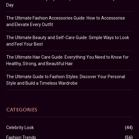
Day
The Ultimate Fashion Accessories Guide: How to Accessorise
and Elevate Every Outfit
The Ultimate Beauty and Self-Care Guide: Simple Ways to Look
and Feel Your Best
The Ultimate Hair Care Guide: Everything You Need to Know for
Healthy, Strong, and Beautiful Hair
The Ultimate Guide to Fashion Styles: Discover Your Personal
Style and Build a Timeless Wardrobe
CATEGORIES
Celebrity Look
(44)
Fashion Trends
(56)