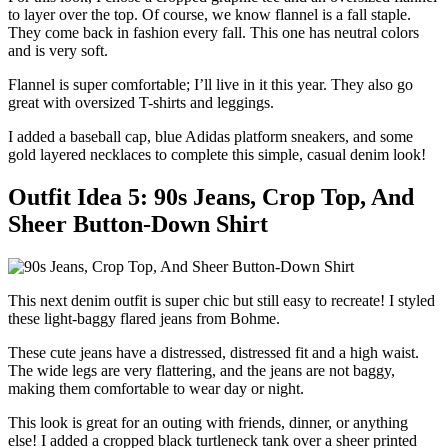
to layer over the top. Of course, we know flannel is a fall staple.
They come back in fashion every fall. This one has neutral colors
and is very soft.
Flannel is super comfortable; I’ll live in it this year. They also go
great with oversized T-shirts and leggings.
I added a baseball cap, blue Adidas platform sneakers, and some
gold layered necklaces to complete this simple, casual denim look!
Outfit Idea 5: 90s Jeans, Crop Top, And
Sheer Button-Down Shirt
This next denim outfit is super chic but still easy to recreate! I styled
these light-baggy flared jeans from Bohme.
These cute jeans have a distressed, distressed fit and a high waist.
The wide legs are very flattering, and the jeans are not baggy,
making them comfortable to wear day or night.
This look is great for an outing with friends, dinner, or anything
else! I added a cropped black turtleneck tank over a sheer printed