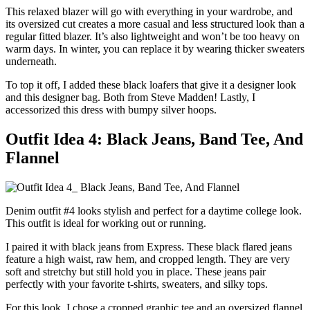
This relaxed blazer will go with everything in your wardrobe, and
its oversized cut creates a more casual and less structured look than a
regular fitted blazer. It’s also lightweight and won’t be too heavy on
warm days. In winter, you can replace it by wearing thicker sweaters
underneath.
To top it off, I added these black loafers that give it a designer look
and this designer bag. Both from Steve Madden! Lastly, I
accessorized this dress with bumpy silver hoops.
Outfit Idea 4: Black Jeans, Band Tee, And
Flannel
Denim outfit #4 looks stylish and perfect for a daytime college look.
This outfit is ideal for working out or running.
I paired it with black jeans from Express. These black flared jeans
feature a high waist, raw hem, and cropped length. They are very
soft and stretchy but still hold you in place. These jeans pair
perfectly with your favorite t-shirts, sweaters, and silky tops.
For this look, I chose a cropped graphic tee and an oversized flannel