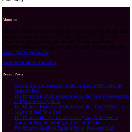
About-us
The Styl Gem is a modern beauty and fashion blog sharing the latest
trends in skincare, makeup, haircare, fashion, and lifestyle. We
create informative and engaging content to help readers stay
inspired, confident, and updated with the world of beauty and style.
contact@thestylgem.com
Facebook
Pinterest
LinkedIn
Recent Posts
How to Build an Everyday Makeup Routine That Actually
Lasts All Day
The Ultimate Fashion Accessories Guide: How to Accessorise
and Elevate Every Outfit
The Ultimate Beauty and Self-Care Guide: Simple Ways to
Look and Feel Your Best
The Ultimate Hair Care Guide: Everything You Need to
Know for Healthy, Strong, and Beautiful Hair
The Ultimate Guide to Fashion Styles: Discover Your