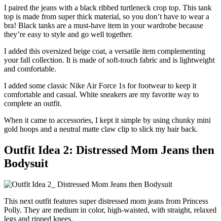
I paired the jeans with a black ribbed turtleneck crop top. This tank
top is made from super thick material, so you don’t have to wear a
bra! Black tanks are a must-have item in your wardrobe because
they’re easy to style and go well together.
I added this oversized beige coat, a versatile item complementing
your fall collection. It is made of soft-touch fabric and is lightweight
and comfortable.
I added some classic Nike Air Force 1s for footwear to keep it
comfortable and casual. White sneakers are my favorite way to
complete an outfit.
When it came to accessories, I kept it simple by using chunky mini
gold hoops and a neutral matte claw clip to slick my hair back.
Outfit Idea 2: Distressed Mom Jeans then
Bodysuit
This next outfit features super distressed mom jeans from Princess
Polly. They are medium in color, high-waisted, with straight, relaxed
legs and ripped knees.