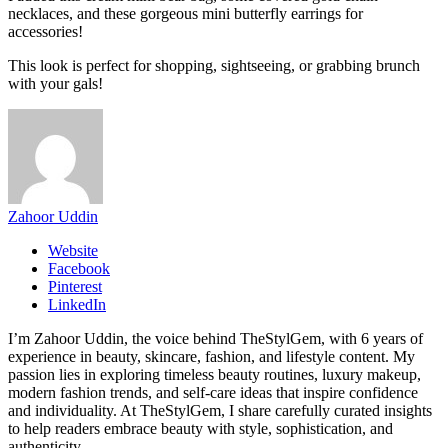
necklaces, and these gorgeous mini butterfly earrings for
accessories!
This look is perfect for shopping, sightseeing, or grabbing brunch
with your gals!
Zahoor Uddin
Website
Facebook
Pinterest
LinkedIn
I’m Zahoor Uddin, the voice behind TheStylGem, with 6 years of
experience in beauty, skincare, fashion, and lifestyle content. My
passion lies in exploring timeless beauty routines, luxury makeup,
modern fashion trends, and self-care ideas that inspire confidence
and individuality. At TheStylGem, I share carefully curated insights
to help readers embrace beauty with style, sophistication, and
authenticity.