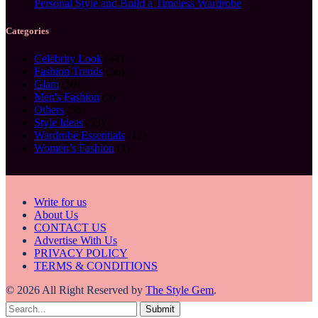
Personal Style and Build a Timeless Wardrobe
Categories
Celebrity Look
(44)
Fashion Trends
(56)
Glam
(50)
Men's Fashion
(5)
Others
(56)
Style Ideas
(53)
Wardrobe Essentials
(12)
Women’s Fashion
(1)
Write for us
About Us
CONTACT US
Advertise With Us
PRIVACY POLICY
TERMS & CONDITIONS
© 2026 All Right Reserved by
The Style Gem
.
Submit