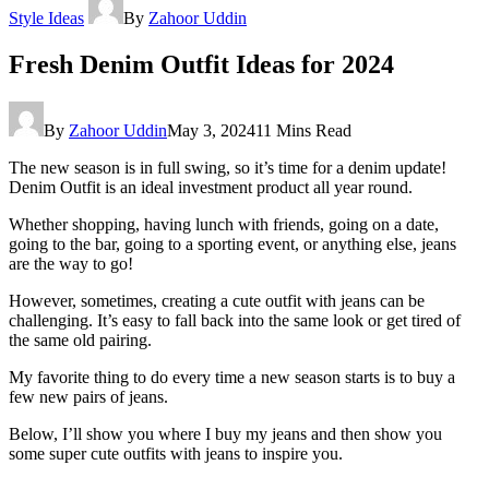
Style Ideas
By
Zahoor Uddin
Fresh Denim Outfit Ideas for 2024
By
Zahoor Uddin
May 3, 2024
11 Mins Read
The new season is in full swing, so it’s time for a denim update!
Denim Outfit is an ideal investment product all year round.
Whether shopping, having lunch with friends, going on a date,
going to the bar, going to a sporting event, or anything else, jeans
are the way to go!
However, sometimes, creating a cute outfit with jeans can be
challenging. It’s easy to fall back into the same look or get tired of
the same old pairing.
My favorite thing to do every time a new season starts is to buy a
few new pairs of jeans.
Below, I’ll show you where I buy my jeans and then show you
some super cute outfits with jeans to inspire you.