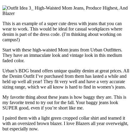
This is an example of a super cute dress with jeans that you can
wear to work. This would be ideal for casual workplaces where
denim is part of the dress code. (I’m thinking about working on
campus!)
Start with these high-waisted Mom jeans from Urban Outfitters.
They have an immaculate look and vintage look in this medium
faded color.
Urban’s BDG brand offers unique quality denim at great prices. All
the Denim Outfit I’ve purchased from them has lasted a while and
held up well all year! They fit very well and have a very accurate
sizing range, which we all know is hard to find in women’s jeans.
My favorite thing about these jeans is how baggy they are. This is
my favorite trend to try out for the fall. Your baggy jeans look
SUPER good, even if you’re short like me.
I paired them with a light green cropped collar shirt and teamed it
with an oversized brown blazer. I love Blazers all year overweight,
but especially now.