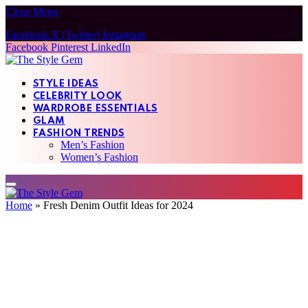
Close Menu
Facebook
X (Twitter)
Instagram
Facebook
Pinterest
LinkedIn
STYLE IDEAS
CELEBRITY LOOK
WARDROBE ESSENTIALS
GLAM
FASHION TRENDS
Men’s Fashion
Women’s Fashion
Home
»
Fresh Denim Outfit Ideas for 2024