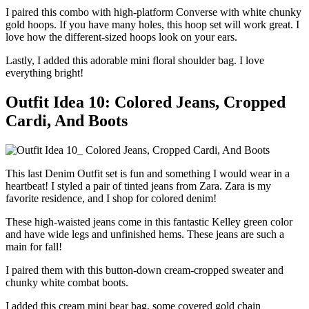
I paired this combo with high-platform Converse with white chunky
gold hoops. If you have many holes, this hoop set will work great. I
love how the different-sized hoops look on your ears.
Lastly, I added this adorable mini floral shoulder bag. I love
everything bright!
Outfit Idea 10: Colored Jeans, Cropped
Cardi, And Boots
This last Denim Outfit set is fun and something I would wear in a
heartbeat! I styled a pair of tinted jeans from Zara. Zara is my
favorite residence, and I shop for colored denim!
These high-waisted jeans come in this fantastic Kelley green color
and have wide legs and unfinished hems. These jeans are such a
main for fall!
I paired them with this button-down cream-cropped sweater and
chunky white combat boots.
I added this cream mini bear bag, some covered gold chain