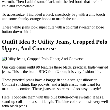
warmth. Then I added some black mini-heeled boots that are both
chic and comfortable!
To accessorize, I included a black crossbody bag with a chic touch
and some chunky orange hoops to match the tank top.
These white jeans look super cute with a colorful sweater or loose
button-down shirt!
Outfit Idea 9: Utility Jeans, Cropped Polo
Upper, And Converse
Our cute denim outfit #9 features these black, practical, high-waisted
jeans. This is the brand BDG from Urban; it is very fashionable.
These practical jeans have a baggy fit and a straight silhouette.
Contrast stitching, flap pockets, and a high elastic waistband for
maximum comfort. These jeans are so retro and so easy to style!
Here, I opposite them with this blue button-down sweater. It has a
stand-up collar and a short length. The blue color contrasts very well
with black jeans.