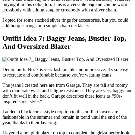
buying it in this color, too. This is a versatile bag and can be worn
crossbody with a long strap or crossbody with a silver chain.
I opted for some stacked silver rings for accessories, but you could
add hoop earrings or a simple chain necklace.
Outfit Idea 7: Baggy Jeans, Bustier Top,
And Oversized Blazer
Denim outfit No. 7 is very fashionable and impressive. It’s so easy
to recreate and comfortable because you’re wearing jeans!
The jeans I created here are from Garage. They are tall and roomy,
with moderate wash and fatigue resistance. They are very baggy and
don’t fit well in the back. Garage describes these jeans as “90s-
inspired street style.”
I added a black corset-style crop top to this outfit. Corsets are
fashionable in the summer and remain in trend until the end of the
year, thanks to their layering.
I layered a hot pink blazer on top to complete the girl-superior look.