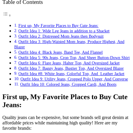
Table of Contents
First up, My Favorite Places to Buy Cute Jeans:
Outfit Idea 1: Wide Leg Jeans in addition to a Shacket
Outfit Idea 2: Distressed Mom Jeans then Bodysuit
Outfit Idea 3: High-Waisted Mom Jeans, Produce Highest, And
Blazer
Outfit Idea 4: Black Jeans, Band Tee, And Flannel
Outfit Idea 5: 90s Jeans, Crop Top, And Sheer Button-Down Shirt
Outfit Idea 6: Flare Jeans, Halter Top, And Oversized Jacket
Outfit Idea 7: Baggy Jeans, Bustier Top, And Oversized Blazer
Outfit Idea #8: White Jeans, Colorful Top, And Leather Jacket
Outfit Idea 9: Utility Jeans, Cropped Polo Upper, And Converse
Outfit Idea 10: Colored Jeans, Cropped Cardi, And Boots
First up, My Favorite Places to Buy Cute
Jeans:
Quality jeans can be expensive, but some brands sell great denim at
affordable prices while maintaining high quality! Here are my
favorite brands: