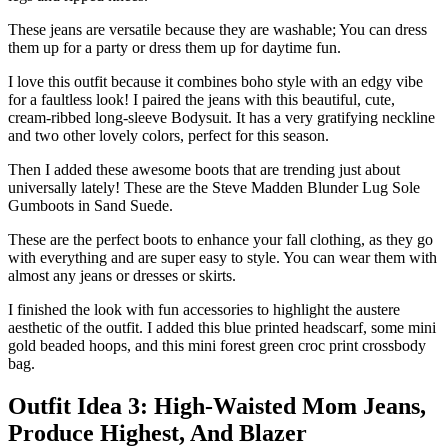
These jeans are versatile because they are washable; You can dress
them up for a party or dress them up for daytime fun.
I love this outfit because it combines boho style with an edgy vibe
for a faultless look! I paired the jeans with this beautiful, cute,
cream-ribbed long-sleeve Bodysuit. It has a very gratifying neckline
and two other lovely colors, perfect for this season.
Then I added these awesome boots that are trending just about
universally lately! These are the Steve Madden Blunder Lug Sole
Gumboots in Sand Suede.
These are the perfect boots to enhance your fall clothing, as they go
with everything and are super easy to style. You can wear them with
almost any jeans or dresses or skirts.
I finished the look with fun accessories to highlight the austere
aesthetic of the outfit. I added this blue printed headscarf, some mini
gold beaded hoops, and this mini forest green croc print crossbody
bag.
Outfit Idea 3: High-Waisted Mom Jeans,
Produce Highest, And Blazer