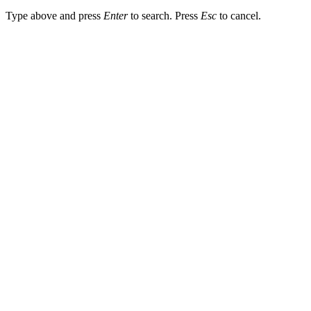
Type above and press
Enter
to search. Press
Esc
to cancel.