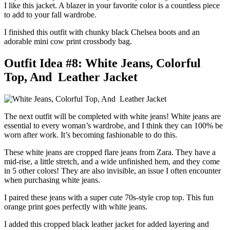
I like this jacket. A blazer in your favorite color is a countless piece
to add to your fall wardrobe.
I finished this outfit with chunky black Chelsea boots and an
adorable mini cow print crossbody bag.
Outfit Idea #8: White Jeans, Colorful
Top, And Leather Jacket
The next outfit will be completed with white jeans! White jeans are
essential to every woman’s wardrobe, and I think they can 100% be
worn after work. It’s becoming fashionable to do this.
These white jeans are cropped flare jeans from Zara. They have a
mid-rise, a little stretch, and a wide unfinished hem, and they come
in 5 other colors! They are also invisible, an issue I often encounter
when purchasing white jeans.
I paired these jeans with a super cute 70s-style crop top. This fun
orange print goes perfectly with white jeans.
I added this cropped black leather jacket for added layering and