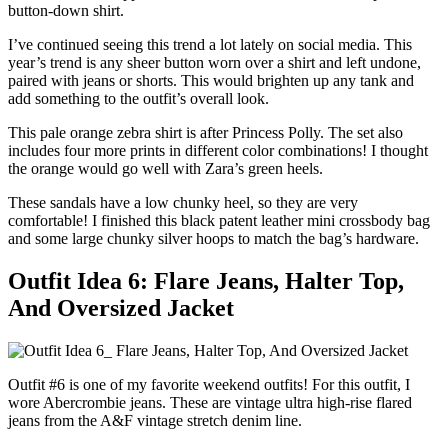
button-down shirt.
I’ve continued seeing this trend a lot lately on social media. This
year’s trend is any sheer button worn over a shirt and left undone,
paired with jeans or shorts. This would brighten up any tank and
add something to the outfit’s overall look.
This pale orange zebra shirt is after Princess Polly. The set also
includes four more prints in different color combinations! I thought
the orange would go well with Zara’s green heels.
These sandals have a low chunky heel, so they are very
comfortable! I finished this black patent leather mini crossbody bag
and some large chunky silver hoops to match the bag’s hardware.
Outfit Idea 6: Flare Jeans, Halter Top,
And Oversized Jacket
Outfit #6 is one of my favorite weekend outfits! For this outfit, I
wore Abercrombie jeans. These are vintage ultra high-rise flared
jeans from the A&F vintage stretch denim line.