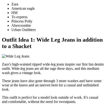
Zara
American eagle
HM
To express
Princess Polly
Abercrombie
Urban Outfitters
Outfit Idea 1: Wide Leg Jeans in addition
to a Shacket
Zara’s high-waisted ripped wide-leg jeans inspire our first fun denim
outfit. Wide-leg jeans are all the rage these days, and this medium
wash gives a vintage look.
These jeans have also gone through 3 more washes and have some
wear at the knees and an uneven hem for a casual and unfinished
look.
This outfit is perfect for a model look outside of work. It’s casual
and comfortable, without the need for sweatpants.