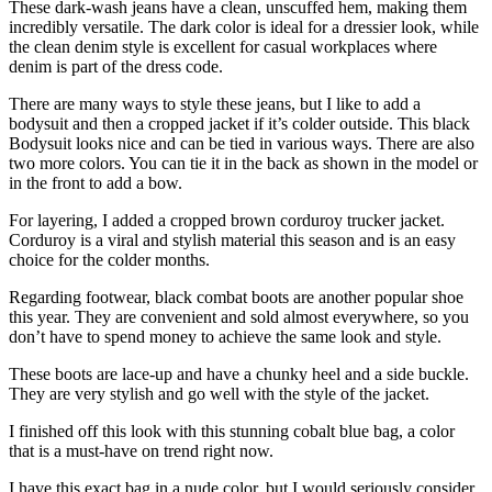
These dark-wash jeans have a clean, unscuffed hem, making them
incredibly versatile. The dark color is ideal for a dressier look, while
the clean denim style is excellent for casual workplaces where
denim is part of the dress code.
There are many ways to style these jeans, but I like to add a
bodysuit and then a cropped jacket if it’s colder outside. This black
Bodysuit looks nice and can be tied in various ways. There are also
two more colors. You can tie it in the back as shown in the model or
in the front to add a bow.
For layering, I added a cropped brown corduroy trucker jacket.
Corduroy is a viral and stylish material this season and is an easy
choice for the colder months.
Regarding footwear, black combat boots are another popular shoe
this year. They are convenient and sold almost everywhere, so you
don’t have to spend money to achieve the same look and style.
These boots are lace-up and have a chunky heel and a side buckle.
They are very stylish and go well with the style of the jacket.
I finished off this look with this stunning cobalt blue bag, a color
that is a must-have on trend right now.
I have this exact bag in a nude color, but I would seriously consider