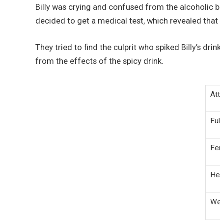
Billy was crying and confused from the alcoholic 
decided to get a medical test, which revealed that 
They tried to find the culprit who spiked Billy’s dri
from the effects of the spicy drink.
Att
Fu
Fe
He
We