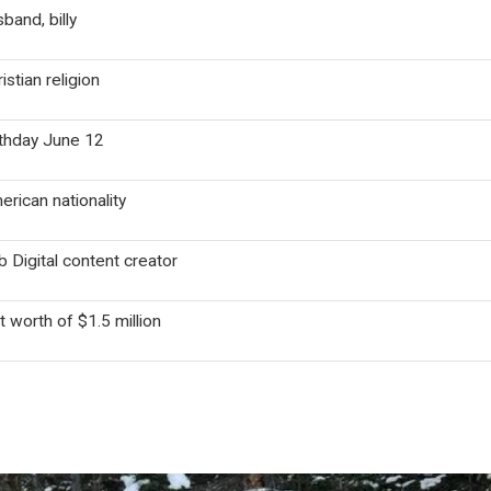
band, billy
istian religion
rthday June 12
rican nationality
 Digital content creator
 worth of $1.5 million