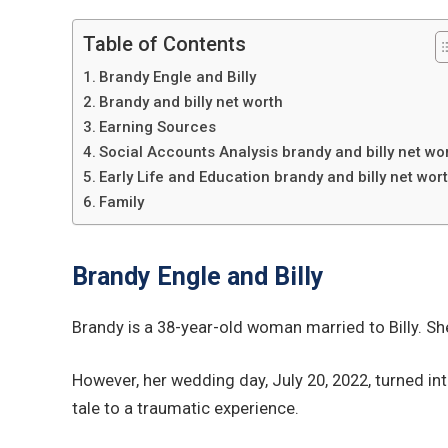
Table of Contents
Brandy Engle and Billy
Brandy and billy net worth
Earning Sources
Social Accounts Analysis brandy and billy net wo
Early Life and Education brandy and billy net wor
Family
Brandy Engle and Billy
Brandy is a 38-year-old woman married to Billy. Sh
However, her wedding day, July 20, 2022, turned in
tale to a traumatic experience.