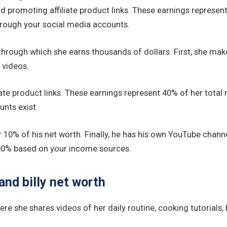
 promoting affiliate product links. These earnings represent 4
hrough your social media accounts.
hrough which she earns thousands of dollars. First, she ma
 videos.
e product links. These earnings represent 40% of her total ne
nts exist.
r 10% of his net worth. Finally, he has his own YouTube chann
t 100% based on your income sources.
and billy net worth
e she shares videos of her daily routine, cooking tutorials,