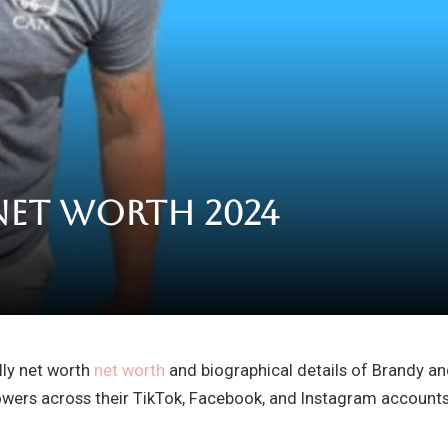
Net Worth 2024
illy net worth
net worth
and biographical details of Brandy an
lowers across their TikTok, Facebook, and Instagram accoun