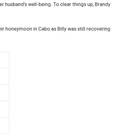
 husband’s well-being. To clear things up, Brandy
their honeymoon in Cabo as Billy was still recovering