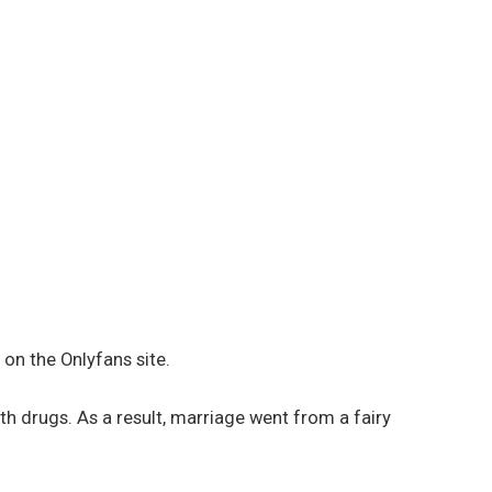
on the Onlyfans site.
th drugs. As a result, marriage went from a fairy