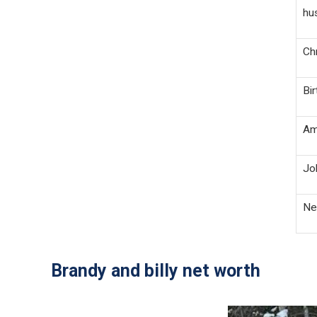
hus
Chr
Bi
Ame
Job
Net
Brandy and billy net worth