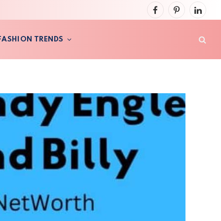
Facebook
Pinterest
LinkedI
FASHION TRENDS