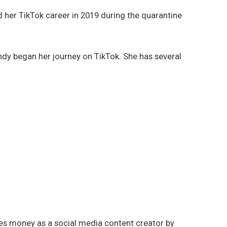
 her TikTok career in 2019 during the quarantine
ndy began her journey on TikTok. She has several
kes money as a social media content creator by