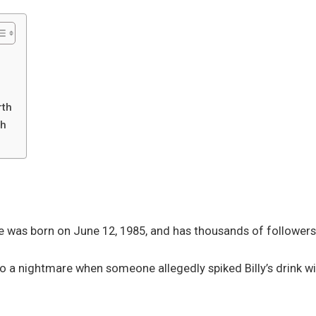
rth
th
e was born on June 12, 1985, and has thousands of followers 
to a nightmare when someone allegedly spiked Billy’s drink wi