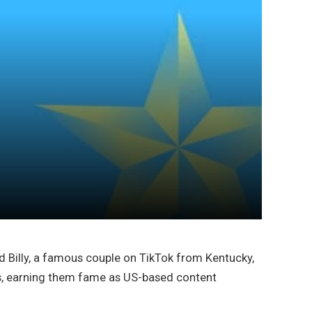
d Billy, a famous couple on TikTok from Kentucky,
ts, earning them fame as US-based content