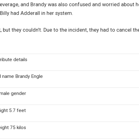
beverage, and Brandy was also confused and worried about her
Billy had Adderall in her system.
nk, but they couldn’t. Due to the incident, they had to cancel 
ribute details
ll name Brandy Engle
male gender
ight 5.7 feet
ight 75 kilos