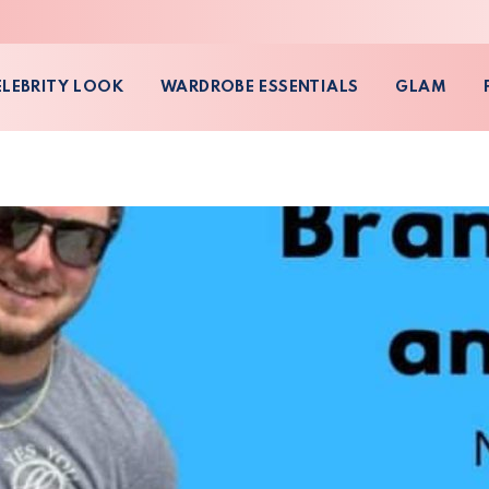
ELEBRITY LOOK
WARDROBE ESSENTIALS
GLAM