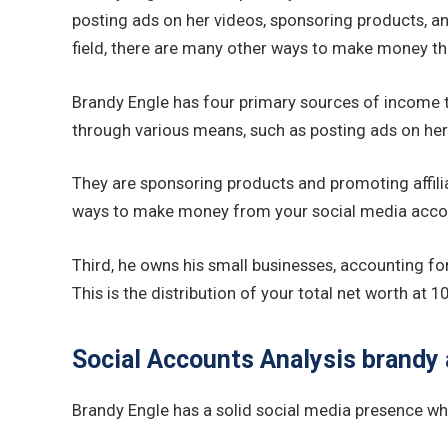
posting ads on her videos, sponsoring products, and
field, there are many other ways to make money t
Brandy Engle has four primary sources of income t
through various means, such as posting ads on her
They are sponsoring products and promoting affiliat
ways to make money from your social media accou
Third, he owns his small businesses, accounting fo
This is the distribution of your total net worth a
Social Accounts Analysis brandy 
Brandy Engle has a solid social media presence wher