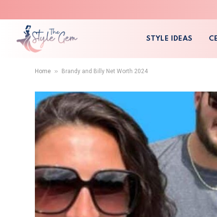
STYLE IDEAS
C
»
Home
Brandy and Billy Net Worth 2024