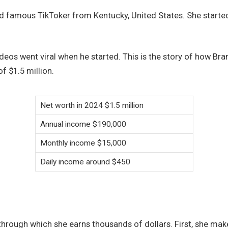
nd famous TikToker from Kentucky, United States. She started
eos went viral when he started. This is the story of how Bra
f $1.5 million.
Net worth in 2024 $1.5 million
Annual income $190,000
Monthly income $15,000
Daily income around $450
hrough which she earns thousands of dollars. First, she ma