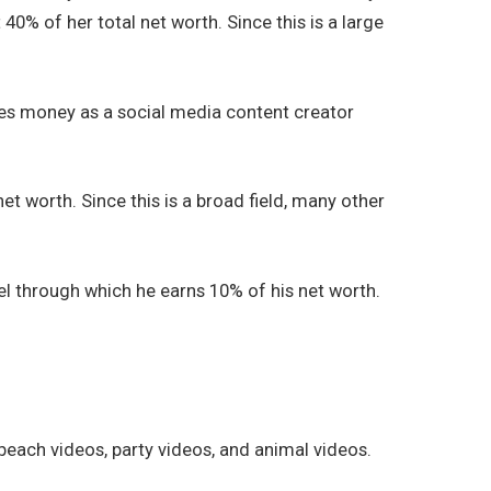
0% of her total net worth. Since this is a large
kes money as a social media content creator
t worth. Since this is a broad field, many other
el through which he earns 10% of his net worth.
 beach videos, party videos, and animal videos.