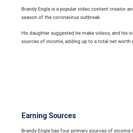
Brandy Engle is a popular video content creator a
season of the coronavirus outbreak.
His daughter suggested he make videos, and his vid
sources of income, adding up to a total net worth o
Earning Sources
Brandy Engle has four primary sources of income t