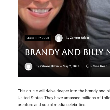
By
Zahoor Uddin
CELEBRITY LOOK
Brandy and Billy 
By
Zahoor Uddin
May 2, 2024
5 Mins Read
This article will delve deeper into the brandy and b
United States. They have amassed millions of fol
creators and social media celebrities.